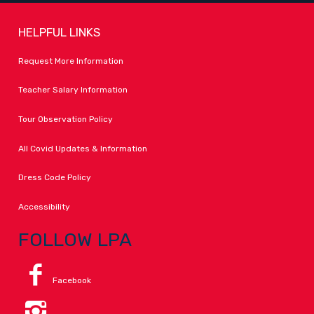
HELPFUL LINKS
Request More Information
Teacher Salary Information
Tour Observation Policy
All Covid Updates & Information
Dress Code Policy
Accessibility
FOLLOW LPA
Facebook