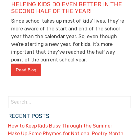
HELPING KIDS DO EVEN BETTER IN THE
SECOND HALF OF THE YEAR!
Since school takes up most of kids’ lives, they’re
more aware of the start and end of the school
year than the calendar year. So, even though
we’re starting a new year, for kids, it’s more
important that they’ve reached the halfway
point of the current school year.
Read Blog
Search
for:
RECENT POSTS
How to Keep Kids Busy Through the Summer
Make Up Some Rhymes for National Poetry Month