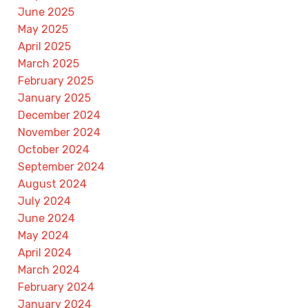
June 2025
May 2025
April 2025
March 2025
February 2025
January 2025
December 2024
November 2024
October 2024
September 2024
August 2024
July 2024
June 2024
May 2024
April 2024
March 2024
February 2024
January 2024