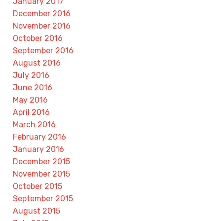
January 2017
December 2016
November 2016
October 2016
September 2016
August 2016
July 2016
June 2016
May 2016
April 2016
March 2016
February 2016
January 2016
December 2015
November 2015
October 2015
September 2015
August 2015