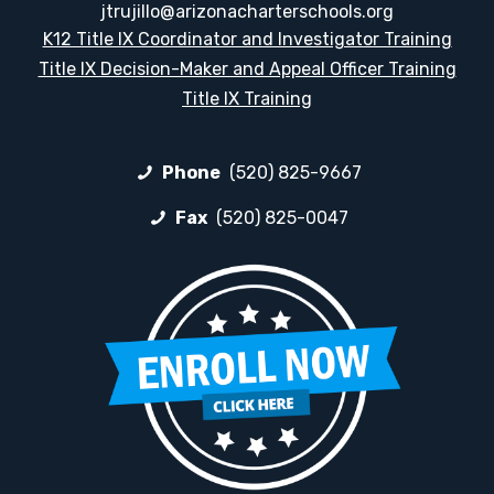
jtrujillo@arizonacharterschools.org
K12 Title IX Coordinator and Investigator Training
Title IX Decision-Maker and Appeal Officer Training
Title IX Training
Phone
(520) 825-9667
Fax
(520) 825-0047