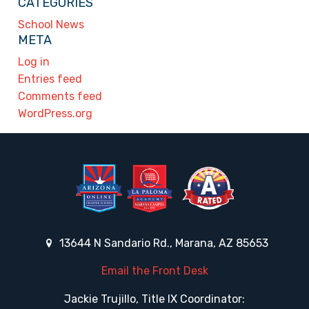
CATEGORIES
School News
META
Log in
Entries feed
Comments feed
WordPress.org
13644 N Sandario Rd., Marana, AZ 85653
Email the Front Desk
Jackie Trujillo, Title IX Coordinator: