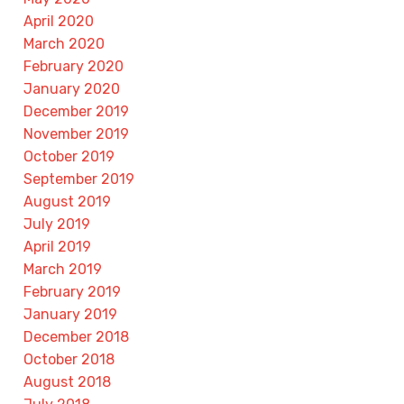
April 2020
March 2020
February 2020
January 2020
December 2019
November 2019
October 2019
September 2019
August 2019
July 2019
April 2019
March 2019
February 2019
January 2019
December 2018
October 2018
August 2018