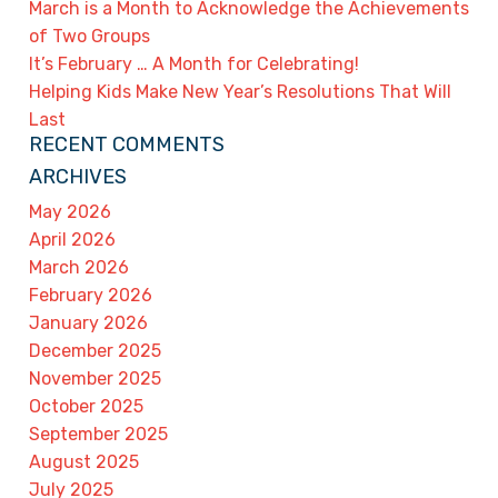
March is a Month to Acknowledge the Achievements
of Two Groups
It’s February … A Month for Celebrating!
Helping Kids Make New Year’s Resolutions That Will
Last
RECENT COMMENTS
ARCHIVES
May 2026
April 2026
March 2026
February 2026
January 2026
December 2025
November 2025
October 2025
September 2025
August 2025
July 2025