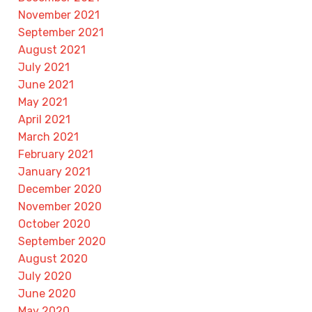
November 2021
September 2021
August 2021
July 2021
June 2021
May 2021
April 2021
March 2021
February 2021
January 2021
December 2020
November 2020
October 2020
September 2020
August 2020
July 2020
June 2020
May 2020