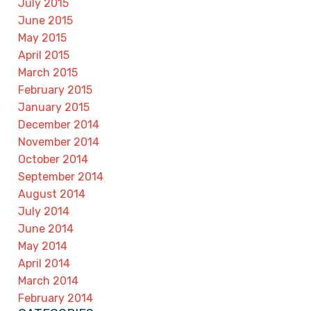
July 2015
June 2015
May 2015
April 2015
March 2015
February 2015
January 2015
December 2014
November 2014
October 2014
September 2014
August 2014
July 2014
June 2014
May 2014
April 2014
March 2014
February 2014