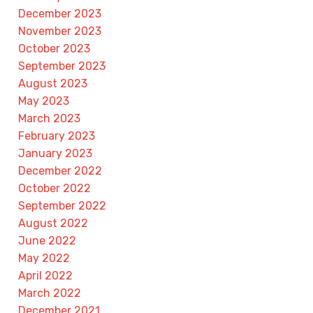
December 2023
November 2023
October 2023
September 2023
August 2023
May 2023
March 2023
February 2023
January 2023
December 2022
October 2022
September 2022
August 2022
June 2022
May 2022
April 2022
March 2022
December 2021