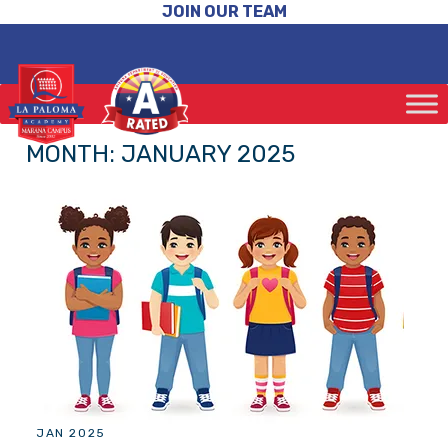
JOIN OUR TEAM
MONTH:
JANUARY 2025
JAN 2025