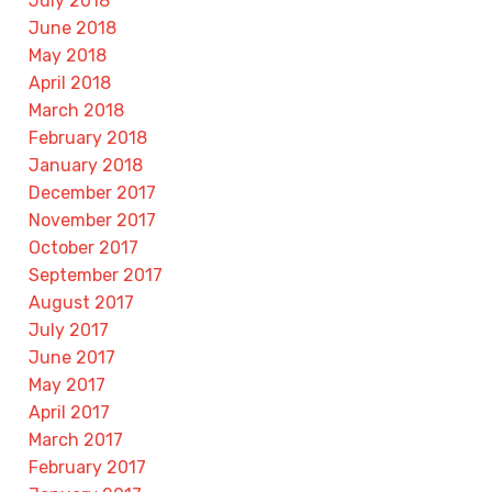
July 2018
June 2018
May 2018
April 2018
March 2018
February 2018
January 2018
December 2017
November 2017
October 2017
September 2017
August 2017
July 2017
June 2017
May 2017
April 2017
March 2017
February 2017