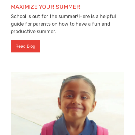
MAXIMIZE YOUR SUMMER
School is out for the summer! Here is a helpful
guide for parents on how to have a fun and
productive summer.
Read Blog