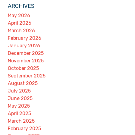
ARCHIVES
May 2026
April 2026
March 2026
February 2026
January 2026
December 2025
November 2025
October 2025
September 2025
August 2025
July 2025
June 2025
May 2025
April 2025
March 2025
February 2025