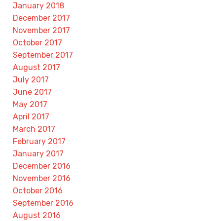
January 2018
December 2017
November 2017
October 2017
September 2017
August 2017
July 2017
June 2017
May 2017
April 2017
March 2017
February 2017
January 2017
December 2016
November 2016
October 2016
September 2016
August 2016