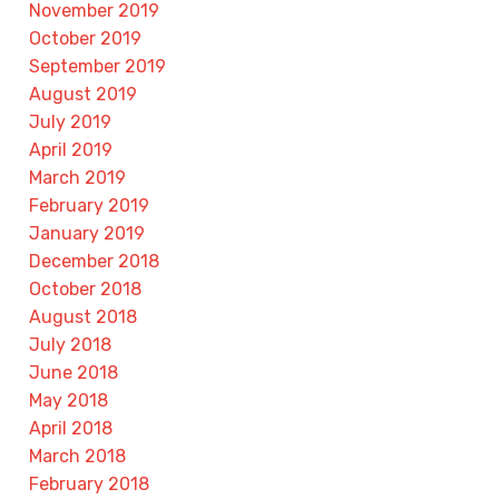
November 2019
October 2019
September 2019
August 2019
July 2019
April 2019
March 2019
February 2019
January 2019
December 2018
October 2018
August 2018
July 2018
June 2018
May 2018
April 2018
March 2018
February 2018