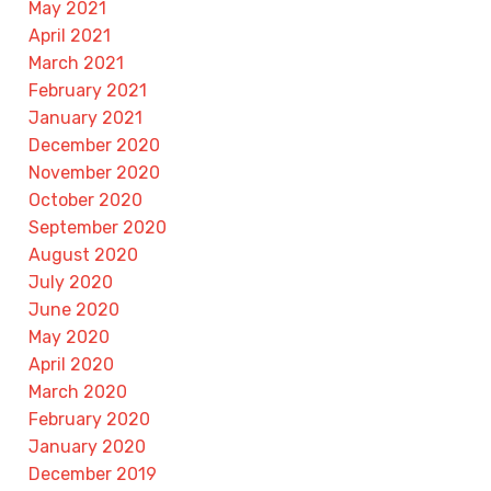
May 2021
April 2021
March 2021
February 2021
January 2021
December 2020
November 2020
October 2020
September 2020
August 2020
July 2020
June 2020
May 2020
April 2020
March 2020
February 2020
January 2020
December 2019