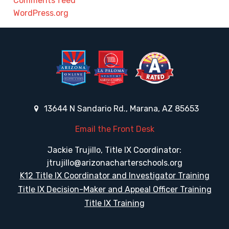
Comments feed
WordPress.org
13644 N Sandario Rd., Marana, AZ 85653
Email the Front Desk
Jackie Trujillo, Title IX Coordinator:
jtrujillo@arizonacharterschools.org
K12 Title IX Coordinator and Investigator Training
Title IX Decision-Maker and Appeal Officer Training
Title IX Training