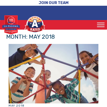
JOIN OUR TEAM
MONTH:
MAY 2018
MAY 2018