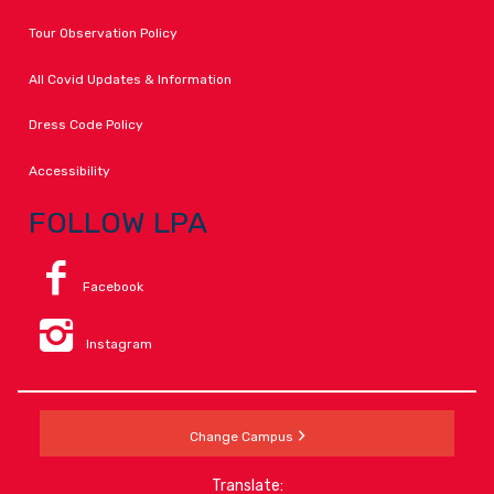
Tour Observation Policy
All Covid Updates & Information
Dress Code Policy
Accessibility
FOLLOW LPA
Facebook
Instagram
Change Campus
Translate: