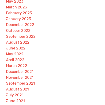
May 2023
March 2023
February 2023
January 2023
December 2022
October 2022
September 2022
August 2022
June 2022
May 2022
April 2022
March 2022
December 2021
November 2021
September 2021
August 2021
July 2021
June 2021