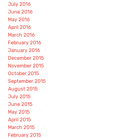
July 2016
June 2016
May 2016
April 2016
March 2016
February 2016
January 2016
December 2015
November 2015
October 2015
September 2015
August 2015
July 2015
June 2015
May 2015
April 2015
March 2015
February 2015