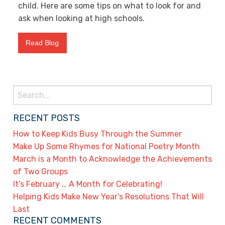
child. Here are some tips on what to look for and
ask when looking at high schools.
Read Blog
Search
for:
RECENT POSTS
How to Keep Kids Busy Through the Summer
Make Up Some Rhymes for National Poetry Month
March is a Month to Acknowledge the Achievements
of Two Groups
It’s February … A Month for Celebrating!
Helping Kids Make New Year’s Resolutions That Will
Last
RECENT COMMENTS