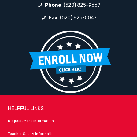
Phone
(520) 825-9667
Fax
(520) 825-0047
HELPFUL LINKS
Request More Information
Teacher Salary Information