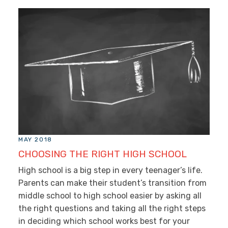
MAY 2018
CHOOSING THE RIGHT HIGH SCHOOL
High school is a big step in every teenager’s life.
Parents can make their student’s transition from
middle school to high school easier by asking all
the right questions and taking all the right steps
in deciding which school works best for your