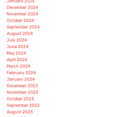
January 2025
December 2024
November 2024
October 2024
September 2024
August 2024
July 2024
June 2024
May 2024
April 2024
March 2024
February 2024
January 2024
December 2023
November 2023
October 2023
September 2023
August 2023