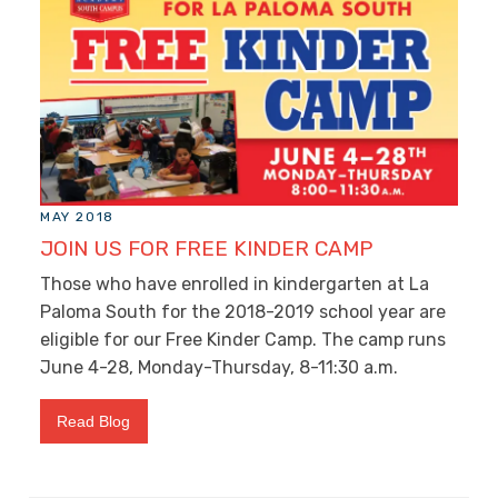
MAY 2018
JOIN US FOR FREE KINDER CAMP
Those who have enrolled in kindergarten at La
Paloma South for the 2018-2019 school year are
eligible for our Free Kinder Camp. The camp runs
June 4-28, Monday-Thursday, 8-11:30 a.m.
Read Blog