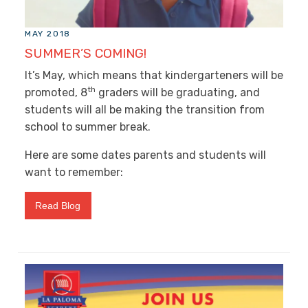
MAY 2018
SUMMER’S COMING!
It’s May, which means that kindergarteners will be
th
promoted, 8
graders will be graduating, and
students will all be making the transition from
school to summer break.
Here are some dates parents and students will
want to remember:
Read Blog