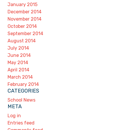
January 2015
December 2014
November 2014
October 2014
September 2014
August 2014
July 2014
June 2014
May 2014
April 2014
March 2014
February 2014
CATEGORIES
School News
META
Log in
Entries feed