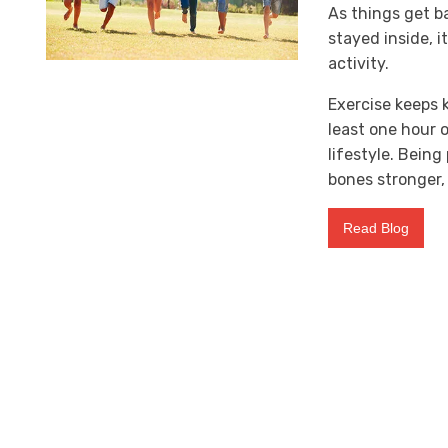
As things get b
stayed inside, i
activity.
Exercise keeps 
least one hour o
lifestyle. Bein
bones stronger, 
Read Blog