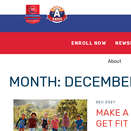
ENROLL NOW
NEWS
About
MONTH:
DECEMBER
DEC 2021
MAKE A
GET FIT