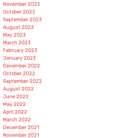
November 2023
October 2023
September 2023
August 2023
May 2023
March 2023
February 2023
January 2023
December 2022
October 2022
September 2022
August 2022
June 2022
May 2022
April 2022
March 2022
December 2021
November 2021