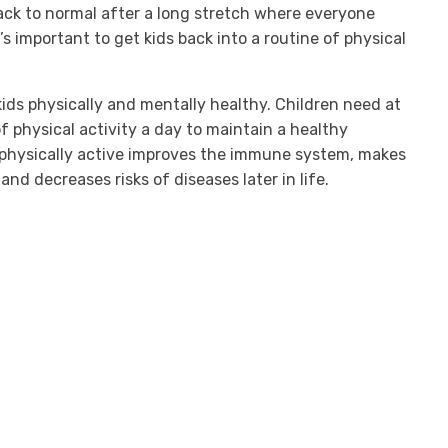
ack to normal after a long stretch where everyone
t’s important to get kids back into a routine of physical
kids physically and mentally healthy. Children need at
f physical activity a day to maintain a healthy
g physically active improves the immune system, makes
and decreases risks of diseases later in life.