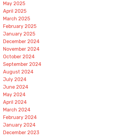
May 2025
April 2025
March 2025
February 2025
January 2025
December 2024
November 2024
October 2024
September 2024
August 2024
July 2024
June 2024
May 2024
April 2024
March 2024
February 2024
January 2024
December 2023