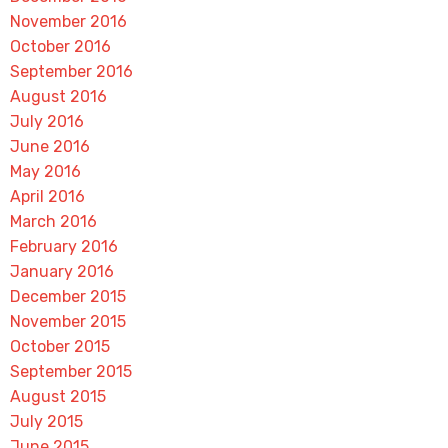
November 2016
October 2016
September 2016
August 2016
July 2016
June 2016
May 2016
April 2016
March 2016
February 2016
January 2016
December 2015
November 2015
October 2015
September 2015
August 2015
July 2015
June 2015