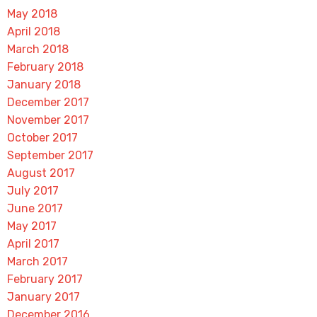
May 2018
April 2018
March 2018
February 2018
January 2018
December 2017
November 2017
October 2017
September 2017
August 2017
July 2017
June 2017
May 2017
April 2017
March 2017
February 2017
January 2017
December 2016