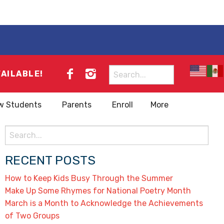
Search
VAILABLE!
for:
w Students
Parents
Enroll
More
Search
for:
RECENT POSTS
How to Keep Kids Busy Through the Summer
Make Up Some Rhymes for National Poetry Month
March is a Month to Acknowledge the Achievements
of Two Groups