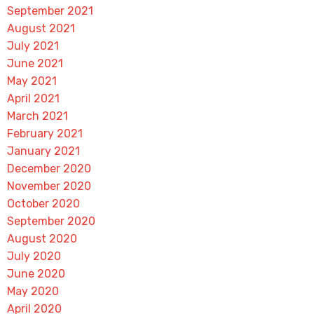
September 2021
August 2021
July 2021
June 2021
May 2021
April 2021
March 2021
February 2021
January 2021
December 2020
November 2020
October 2020
September 2020
August 2020
July 2020
June 2020
May 2020
April 2020