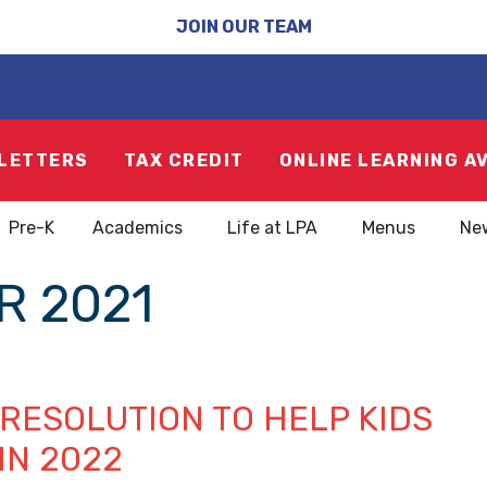
JOIN OUR TEAM
LETTERS
TAX CREDIT
ONLINE LEARNING A
Pre-K
Academics
Life at LPA
Menus
Ne
 2021
 RESOLUTION TO HELP KIDS
 IN 2022