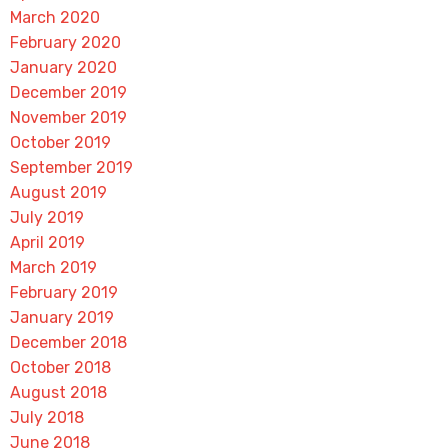
March 2020
February 2020
January 2020
December 2019
November 2019
October 2019
September 2019
August 2019
July 2019
April 2019
March 2019
February 2019
January 2019
December 2018
October 2018
August 2018
July 2018
June 2018