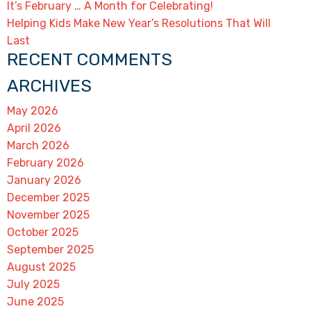
It’s February … A Month for Celebrating!
Helping Kids Make New Year’s Resolutions That Will
Last
RECENT COMMENTS
ARCHIVES
May 2026
April 2026
March 2026
February 2026
January 2026
December 2025
November 2025
October 2025
September 2025
August 2025
July 2025
June 2025