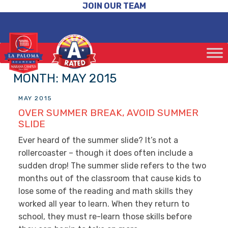
JOIN OUR TEAM
MONTH:
MAY 2015
MAY 2015
OVER SUMMER BREAK, AVOID SUMMER
SLIDE
Ever heard of the summer slide? It’s not a
rollercoaster – though it does often include a
sudden drop! The summer slide refers to the two
months out of the classroom that cause kids to
lose some of the reading and math skills they
worked all year to learn. When they return to
school, they must re-learn those skills before