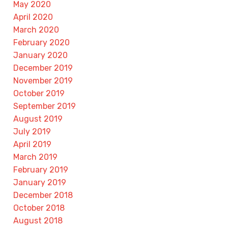
May 2020
April 2020
March 2020
February 2020
January 2020
December 2019
November 2019
October 2019
September 2019
August 2019
July 2019
April 2019
March 2019
February 2019
January 2019
December 2018
October 2018
August 2018