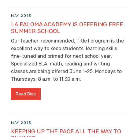
MAY 2015
LA PALOMA ACADEMY IS OFFERING FREE
SUMMER SCHOOL
Our teacher-recommended, Title I program is the
excellent way to keep students’ learning skills
fine-tuned and primed for next school year.
Specialized ELA, math, reading and writing
classes are being offered June 1-25, Mondays to
Thursdays, 8 a.m. to 11:30 a.m.
Read Blog
MAY 2015
KEEPING UP THE PACE ALL THE WAY TO