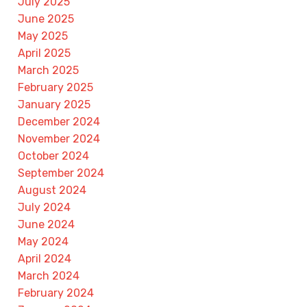
July 2025
June 2025
May 2025
April 2025
March 2025
February 2025
January 2025
December 2024
November 2024
October 2024
September 2024
August 2024
July 2024
June 2024
May 2024
April 2024
March 2024
February 2024