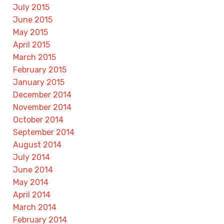
July 2015
June 2015
May 2015
April 2015
March 2015
February 2015
January 2015
December 2014
November 2014
October 2014
September 2014
August 2014
July 2014
June 2014
May 2014
April 2014
March 2014
February 2014