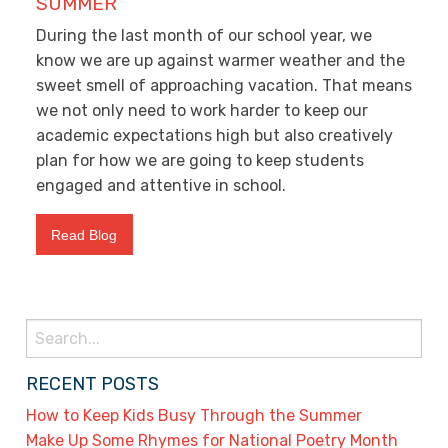
SUMMER
During the last month of our school year, we
know we are up against warmer weather and the
sweet smell of approaching vacation. That means
we not only need to work harder to keep our
academic expectations high but also creatively
plan for how we are going to keep students
engaged and attentive in school.
Read Blog
Search
for:
RECENT POSTS
How to Keep Kids Busy Through the Summer
Make Up Some Rhymes for National Poetry Month