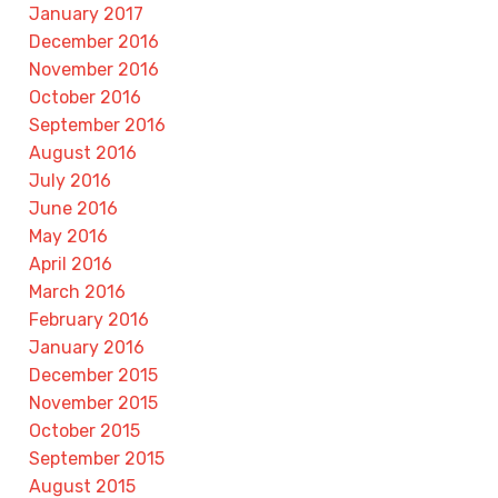
January 2017
December 2016
November 2016
October 2016
September 2016
August 2016
July 2016
June 2016
May 2016
April 2016
March 2016
February 2016
January 2016
December 2015
November 2015
October 2015
September 2015
August 2015