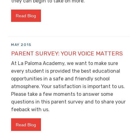
they can begin to take on more.
Read Blog
MAY 2015
PARENT SURVEY: YOUR VOICE MATTERS
At La Paloma Academy, we want to make sure
every student is provided the best educational
opportunities in a safe and friendly school
atmosphere. Your satisfaction is important to us.
Please take a few moments to answer some
questions in this parent survey and to share your
feeback with us.
Read Blog