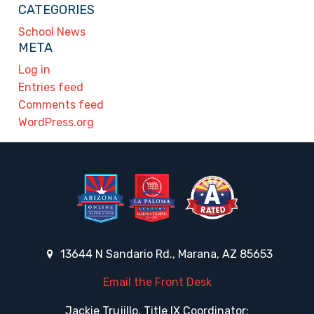
CATEGORIES
School News
META
Log in
Entries feed
Comments feed
WordPress.org
13644 N Sandario Rd., Marana, AZ 85653
Email the Front Desk
Jackie Trujillo, Title IX Coordinator: