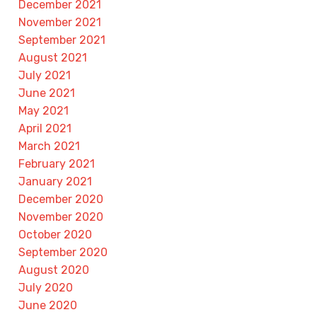
December 2021
November 2021
September 2021
August 2021
July 2021
June 2021
May 2021
April 2021
March 2021
February 2021
January 2021
December 2020
November 2020
October 2020
September 2020
August 2020
July 2020
June 2020