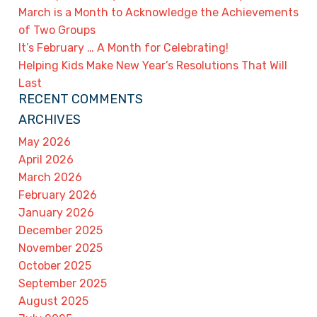
March is a Month to Acknowledge the Achievements
of Two Groups
It’s February … A Month for Celebrating!
Helping Kids Make New Year’s Resolutions That Will
Last
RECENT COMMENTS
ARCHIVES
May 2026
April 2026
March 2026
February 2026
January 2026
December 2025
November 2025
October 2025
September 2025
August 2025