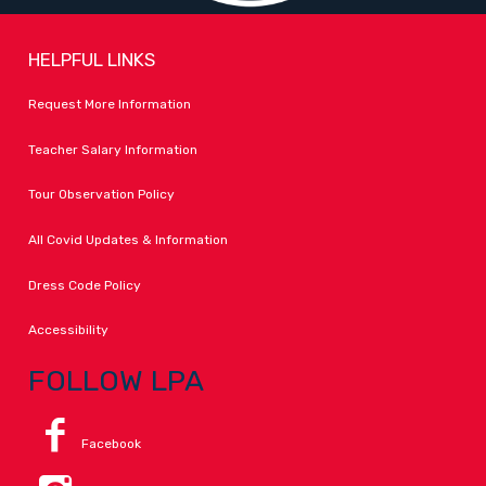
HELPFUL LINKS
Request More Information
Teacher Salary Information
Tour Observation Policy
All Covid Updates & Information
Dress Code Policy
Accessibility
FOLLOW LPA
Facebook