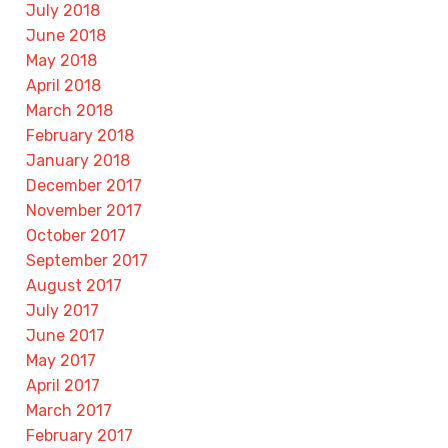
July 2018
June 2018
May 2018
April 2018
March 2018
February 2018
January 2018
December 2017
November 2017
October 2017
September 2017
August 2017
July 2017
June 2017
May 2017
April 2017
March 2017
February 2017