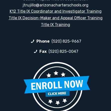
jtrujillo@arizonacharterschools.org
K12 Title IX Coordinator and Investigator Training
Title IX Decision-Maker and Appeal Officer Training
Title IX Training
Phone
(520) 825-9667
Fax
(520) 825-0047