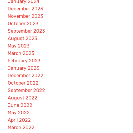
January 2024
December 2023
November 2023
October 2023
September 2023
August 2023
May 2023
March 2023
February 2023
January 2023
December 2022
October 2022
September 2022
August 2022
June 2022
May 2022
April 2022
March 2022