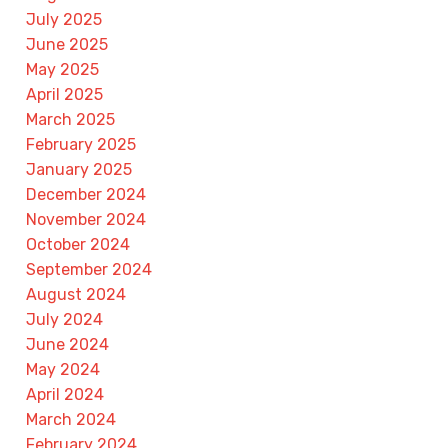
July 2025
June 2025
May 2025
April 2025
March 2025
February 2025
January 2025
December 2024
November 2024
October 2024
September 2024
August 2024
July 2024
June 2024
May 2024
April 2024
March 2024
February 2024