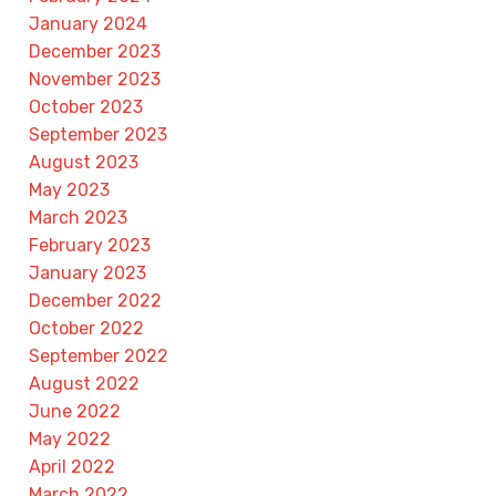
January 2024
December 2023
November 2023
October 2023
September 2023
August 2023
May 2023
March 2023
February 2023
January 2023
December 2022
October 2022
September 2022
August 2022
June 2022
May 2022
April 2022
March 2022