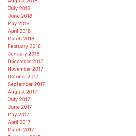
August 2018
July 2018
June 2018
May 2018
April 2018
March 2018
February 2018
January 2018
December 2017
November 2017
October 2017
September 2017
August 2017
July 2017
June 2017
May 2017
April 2017
March 2017