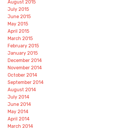
August 2015
July 2015
June 2015
May 2015
April 2015
March 2015
February 2015
January 2015
December 2014
November 2014
October 2014
September 2014
August 2014
July 2014
June 2014
May 2014
April 2014
March 2014