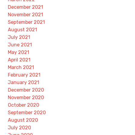
December 2021
November 2021
September 2021
August 2021
July 2021
June 2021
May 2021
April 2021
March 2021
February 2021
January 2021
December 2020
November 2020
October 2020
September 2020
August 2020
July 2020