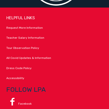
HELPFUL LINKS
Request More Information
Teacher Salary Information
Tour Observation Policy
All Covid Updates & Information
Dress Code Policy
Accessibility
FOLLOW LPA
Facebook