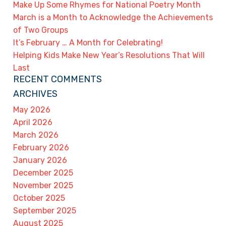
Make Up Some Rhymes for National Poetry Month
March is a Month to Acknowledge the Achievements
of Two Groups
It’s February … A Month for Celebrating!
Helping Kids Make New Year’s Resolutions That Will
Last
RECENT COMMENTS
ARCHIVES
May 2026
April 2026
March 2026
February 2026
January 2026
December 2025
November 2025
October 2025
September 2025
August 2025