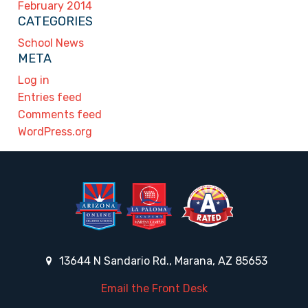
February 2014
CATEGORIES
School News
META
Log in
Entries feed
Comments feed
WordPress.org
13644 N Sandario Rd., Marana, AZ 85653
Email the Front Desk