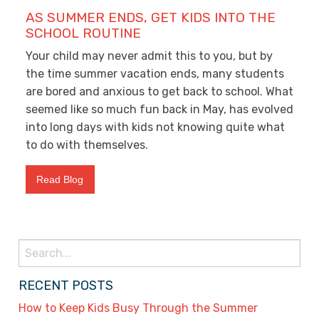
AS SUMMER ENDS, GET KIDS INTO THE
SCHOOL ROUTINE
Your child may never admit this to you, but by
the time summer vacation ends, many students
are bored and anxious to get back to school. What
seemed like so much fun back in May, has evolved
into long days with kids not knowing quite what
to do with themselves.
Read Blog
Search
for:
RECENT POSTS
How to Keep Kids Busy Through the Summer