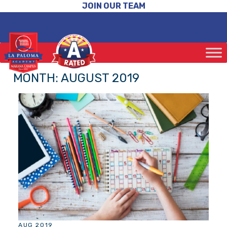
JOIN OUR TEAM
MONTH:
AUGUST 2019
AUG 2019