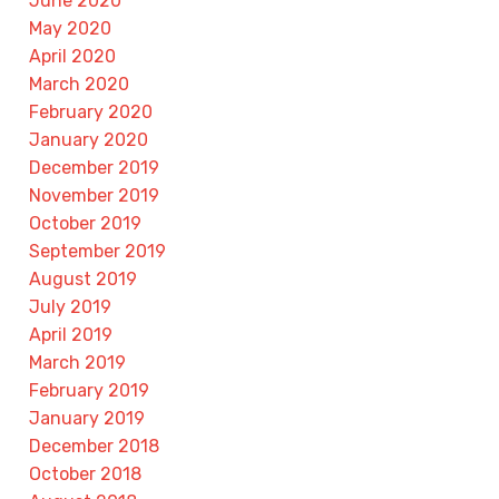
June 2020
May 2020
April 2020
March 2020
February 2020
January 2020
December 2019
November 2019
October 2019
September 2019
August 2019
July 2019
April 2019
March 2019
February 2019
January 2019
December 2018
October 2018