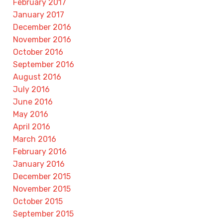
February 2017
January 2017
December 2016
November 2016
October 2016
September 2016
August 2016
July 2016
June 2016
May 2016
April 2016
March 2016
February 2016
January 2016
December 2015
November 2015
October 2015
September 2015