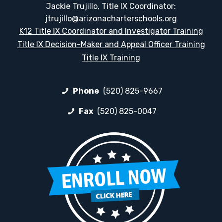
Jackie Trujillo, Title IX Coordinator:
jtrujillo@arizonacharterschools.org
K12 Title IX Coordinator and Investigator Training
Title IX Decision-Maker and Appeal Officer Training
Title IX Training
Phone
(520) 825-9667
Fax
(520) 825-0047