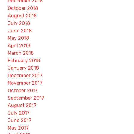
December 2018
October 2018
August 2018
July 2018
June 2018
May 2018
April 2018
March 2018
February 2018
January 2018
December 2017
November 2017
October 2017
September 2017
August 2017
July 2017
June 2017
May 2017