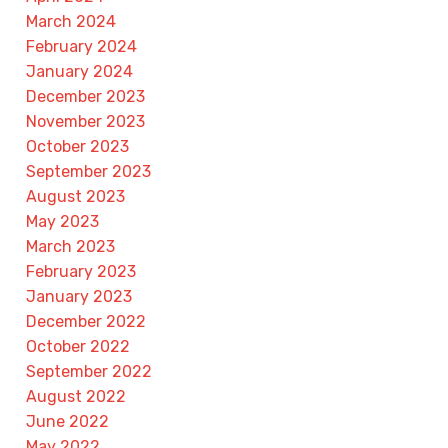
March 2024
February 2024
January 2024
December 2023
November 2023
October 2023
September 2023
August 2023
May 2023
March 2023
February 2023
January 2023
December 2022
October 2022
September 2022
August 2022
June 2022
May 2022