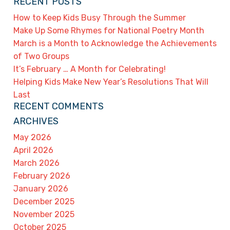
RECENT POSTS
How to Keep Kids Busy Through the Summer
Make Up Some Rhymes for National Poetry Month
March is a Month to Acknowledge the Achievements
of Two Groups
It’s February … A Month for Celebrating!
Helping Kids Make New Year’s Resolutions That Will
Last
RECENT COMMENTS
ARCHIVES
May 2026
April 2026
March 2026
February 2026
January 2026
December 2025
November 2025
October 2025