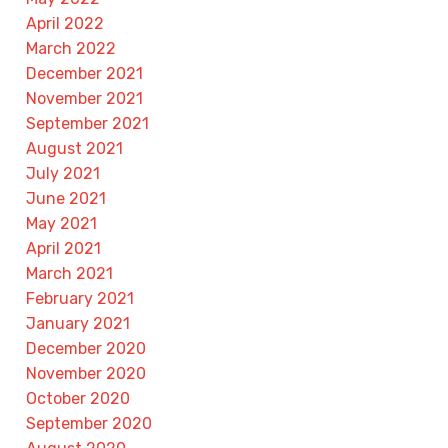
April 2022
March 2022
December 2021
November 2021
September 2021
August 2021
July 2021
June 2021
May 2021
April 2021
March 2021
February 2021
January 2021
December 2020
November 2020
October 2020
September 2020