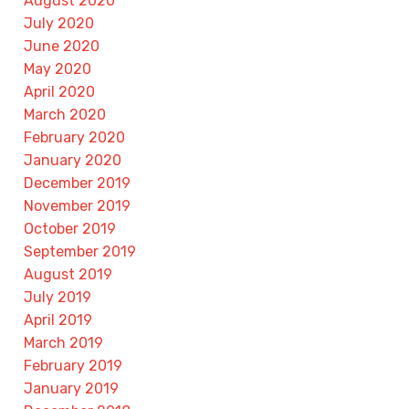
August 2020
July 2020
June 2020
May 2020
April 2020
March 2020
February 2020
January 2020
December 2019
November 2019
October 2019
September 2019
August 2019
July 2019
April 2019
March 2019
February 2019
January 2019