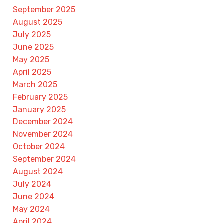
September 2025
August 2025
July 2025
June 2025
May 2025
April 2025
March 2025
February 2025
January 2025
December 2024
November 2024
October 2024
September 2024
August 2024
July 2024
June 2024
May 2024
April 2024