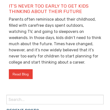
IT’S NEVER TOO EARLY TO GET KIDS
THINKING ABOUT THEIR FUTURE
Parents often reminisce about their childhood,
filled with carefree days spent outdoors,
watching TV, and going to sleepovers on
weekends. In those days, kids didn’t need to think
much about the future. Times have changed,
however, and it’s now widely believed that it’s
never too early for children to start planning for
college and start thinking about a career.
Read Blog
Search
for: