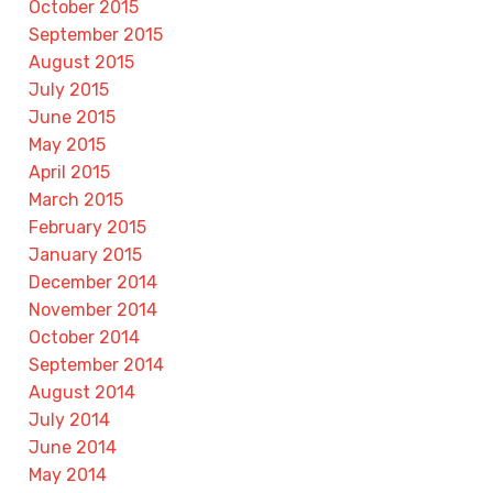
October 2015
September 2015
August 2015
July 2015
June 2015
May 2015
April 2015
March 2015
February 2015
January 2015
December 2014
November 2014
October 2014
September 2014
August 2014
July 2014
June 2014
May 2014