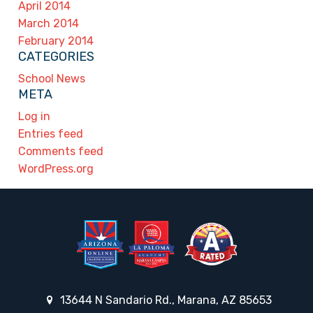
April 2014
March 2014
February 2014
CATEGORIES
School News
META
Log in
Entries feed
Comments feed
WordPress.org
13644 N Sandario Rd., Marana, AZ 85653