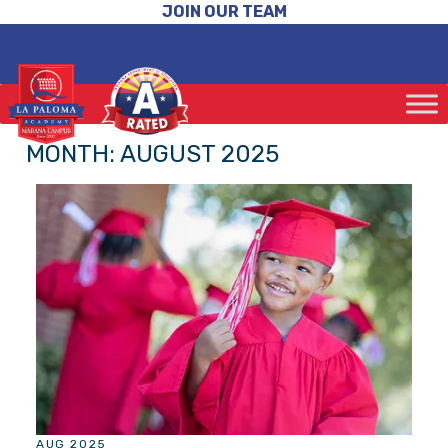
JOIN OUR TEAM
MONTH:
AUGUST 2025
AUG 2025