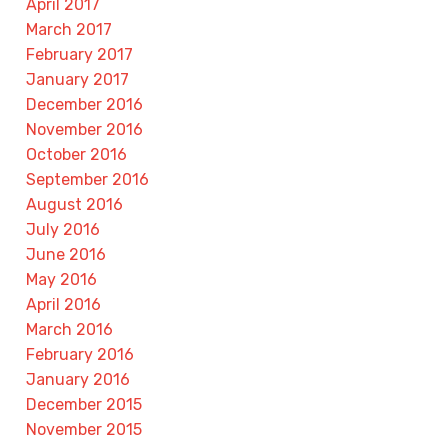
April 2017
March 2017
February 2017
January 2017
December 2016
November 2016
October 2016
September 2016
August 2016
July 2016
June 2016
May 2016
April 2016
March 2016
February 2016
January 2016
December 2015
November 2015