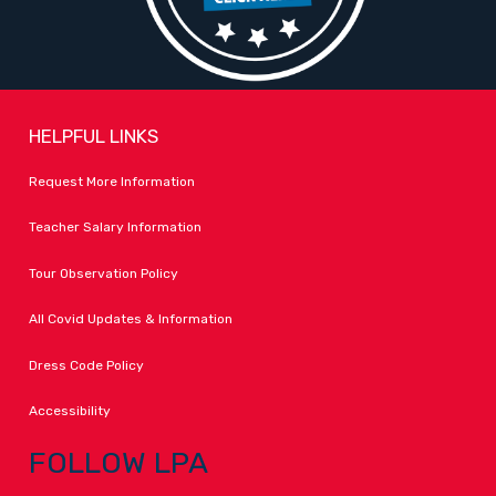
HELPFUL LINKS
Request More Information
Teacher Salary Information
Tour Observation Policy
All Covid Updates & Information
Dress Code Policy
Accessibility
FOLLOW LPA