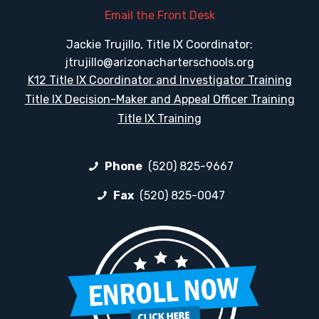
Email the Front Desk
Jackie Trujillo, Title IX Coordinator:
jtrujillo@arizonacharterschools.org
K12 Title IX Coordinator and Investigator Training
Title IX Decision-Maker and Appeal Officer Training
Title IX Training
Phone
(520) 825-9667
Fax
(520) 825-0047