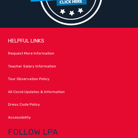
HELPFUL LINKS
Request More Information
Teacher Salary Information
Tour Observation Policy
All Covid Updates & Information
Dress Code Policy
Accessibility
FOLLOW LPA