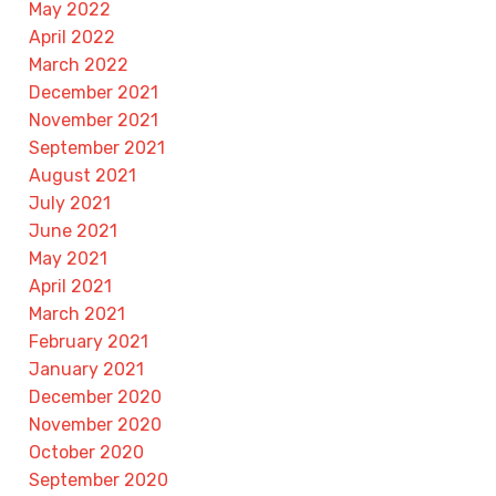
May 2022
April 2022
March 2022
December 2021
November 2021
September 2021
August 2021
July 2021
June 2021
May 2021
April 2021
March 2021
February 2021
January 2021
December 2020
November 2020
October 2020
September 2020