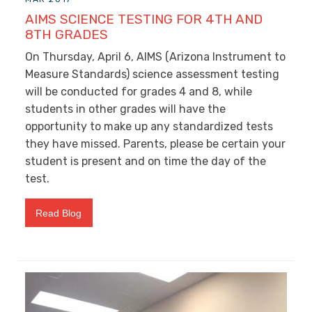
AIMS SCIENCE TESTING FOR 4TH AND
8TH GRADES
On Thursday, April 6, AIMS (Arizona Instrument to
Measure Standards) science assessment testing
will be conducted for grades 4 and 8, while
students in other grades will have the
opportunity to make up any standardized tests
they have missed. Parents, please be certain your
student is present and on time the day of the
test.
Read Blog