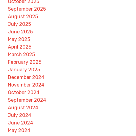
October 2025
September 2025
August 2025
July 2025
June 2025
May 2025
April 2025
March 2025
February 2025
January 2025
December 2024
November 2024
October 2024
September 2024
August 2024
July 2024
June 2024
May 2024