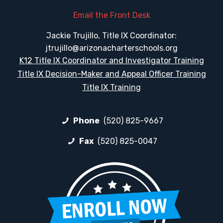
Email the Front Desk
Jackie Trujillo, Title IX Coordinator:
jtrujillo@arizonacharterschools.org
K12 Title IX Coordinator and Investigator Training
Title IX Decision-Maker and Appeal Officer Training
Title IX Training
Phone
(520) 825-9667
Fax
(520) 825-0047