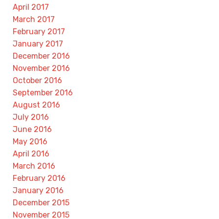
April 2017
March 2017
February 2017
January 2017
December 2016
November 2016
October 2016
September 2016
August 2016
July 2016
June 2016
May 2016
April 2016
March 2016
February 2016
January 2016
December 2015
November 2015