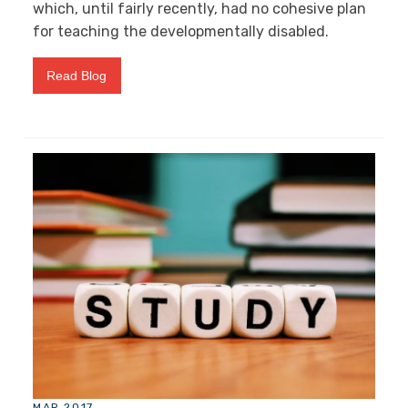
which, until fairly recently, had no cohesive plan
for teaching the developmentally disabled.
Read Blog
MAR 2017