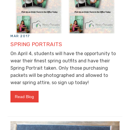
MAR 2017
SPRING PORTRAITS
On April 4, students will have the opportunity to
wear their finest spring outfits and have their
Spring Portrait taken. Only those purchasing
packets will be photographed and allowed to
wear spring attire, so sign up today!
Read Blog