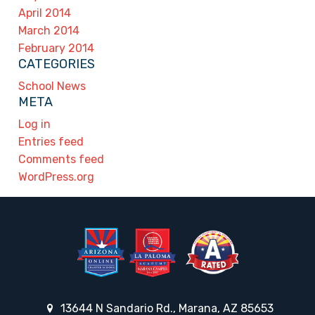
April 2014
March 2014
February 2014
CATEGORIES
School News
META
Log in
Entries feed
Comments feed
WordPress.org
13644 N Sandario Rd., Marana, AZ 85653