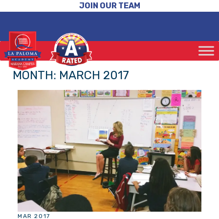
JOIN OUR TEAM
MONTH:
MARCH 2017
MAR 2017