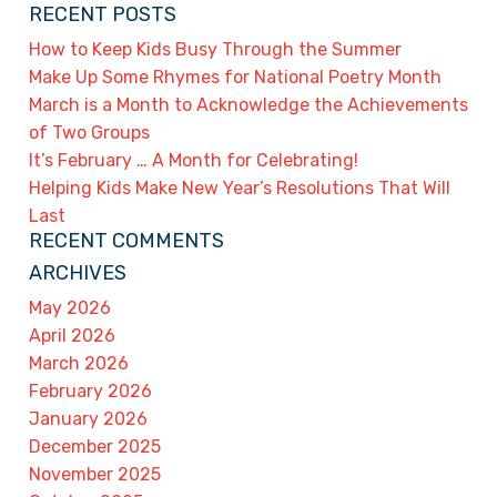
RECENT POSTS
How to Keep Kids Busy Through the Summer
Make Up Some Rhymes for National Poetry Month
March is a Month to Acknowledge the Achievements
of Two Groups
It’s February … A Month for Celebrating!
Helping Kids Make New Year’s Resolutions That Will
Last
RECENT COMMENTS
ARCHIVES
May 2026
April 2026
March 2026
February 2026
January 2026
December 2025
November 2025