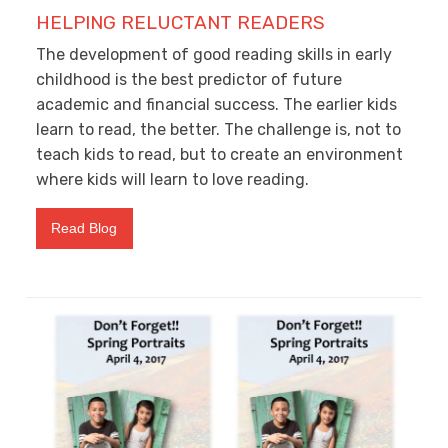
HELPING RELUCTANT READERS
The development of good reading skills in early
childhood is the best predictor of future
academic and financial success. The earlier kids
learn to read, the better. The challenge is, not to
teach kids to read, but to create an environment
where kids will learn to love reading.
Read Blog