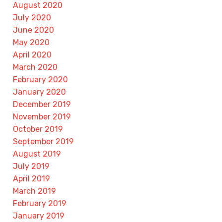
August 2020
July 2020
June 2020
May 2020
April 2020
March 2020
February 2020
January 2020
December 2019
November 2019
October 2019
September 2019
August 2019
July 2019
April 2019
March 2019
February 2019
January 2019