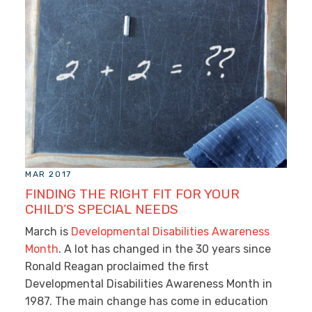
MAR 2017
FINDING THE RIGHT FIT FOR YOUR
CHILD’S SPECIAL NEEDS
March is
Developmental Disabilities Awareness
Month
. A lot has changed in the 30 years since
Ronald Reagan proclaimed the first
Developmental Disabilities Awareness Month in
1987. The main change has come in education