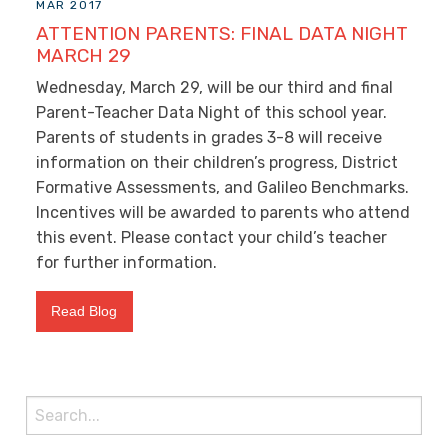
MAR 2017
ATTENTION PARENTS: FINAL DATA NIGHT
MARCH 29
Wednesday, March 29, will be our third and final
Parent-Teacher Data Night of this school year.
Parents of students in grades 3-8 will receive
information on their children’s progress, District
Formative Assessments, and Galileo Benchmarks.
Incentives will be awarded to parents who attend
this event. Please contact your child’s teacher
for further information.
Read Blog
Search
for: