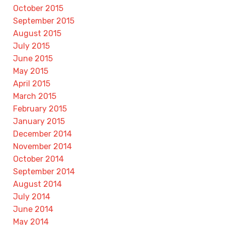
October 2015
September 2015
August 2015
July 2015
June 2015
May 2015
April 2015
March 2015
February 2015
January 2015
December 2014
November 2014
October 2014
September 2014
August 2014
July 2014
June 2014
May 2014