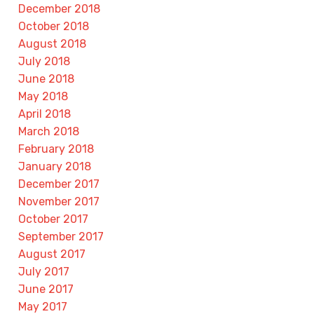
December 2018
October 2018
August 2018
July 2018
June 2018
May 2018
April 2018
March 2018
February 2018
January 2018
December 2017
November 2017
October 2017
September 2017
August 2017
July 2017
June 2017
May 2017