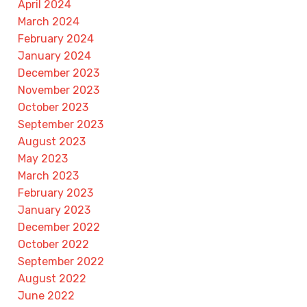
April 2024
March 2024
February 2024
January 2024
December 2023
November 2023
October 2023
September 2023
August 2023
May 2023
March 2023
February 2023
January 2023
December 2022
October 2022
September 2022
August 2022
June 2022