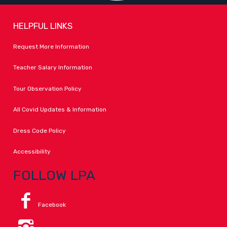
HELPFUL LINKS
Request More Information
Teacher Salary Information
Tour Observation Policy
All Covid Updates & Information
Dress Code Policy
Accessibility
FOLLOW LPA
Facebook