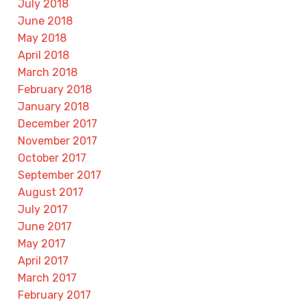
July 2018
June 2018
May 2018
April 2018
March 2018
February 2018
January 2018
December 2017
November 2017
October 2017
September 2017
August 2017
July 2017
June 2017
May 2017
April 2017
March 2017
February 2017