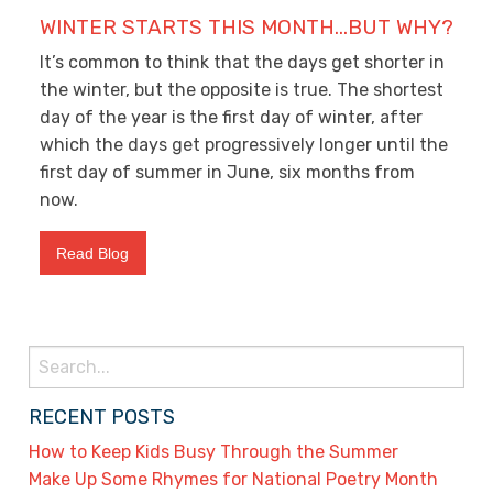
WINTER STARTS THIS MONTH…BUT WHY?
It’s common to think that the days get shorter in
the winter, but the opposite is true. The shortest
day of the year is the first day of winter, after
which the days get progressively longer until the
first day of summer in June, six months from
now.
Read Blog
Search
for:
RECENT POSTS
How to Keep Kids Busy Through the Summer
Make Up Some Rhymes for National Poetry Month