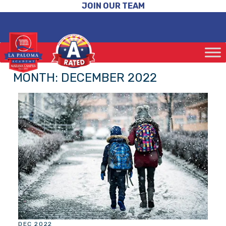
JOIN OUR TEAM
MONTH:
DECEMBER 2022
DEC 2022