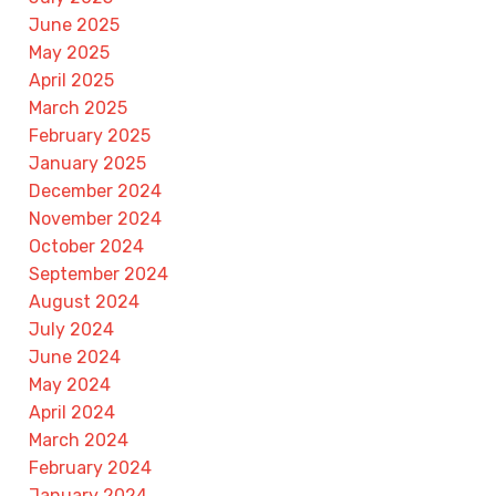
June 2025
May 2025
April 2025
March 2025
February 2025
January 2025
December 2024
November 2024
October 2024
September 2024
August 2024
July 2024
June 2024
May 2024
April 2024
March 2024
February 2024
January 2024