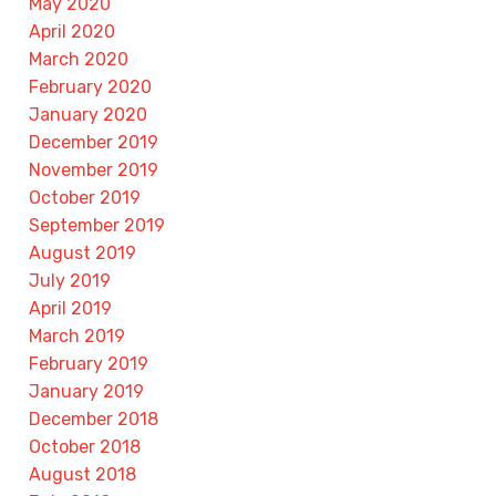
May 2020
April 2020
March 2020
February 2020
January 2020
December 2019
November 2019
October 2019
September 2019
August 2019
July 2019
April 2019
March 2019
February 2019
January 2019
December 2018
October 2018
August 2018