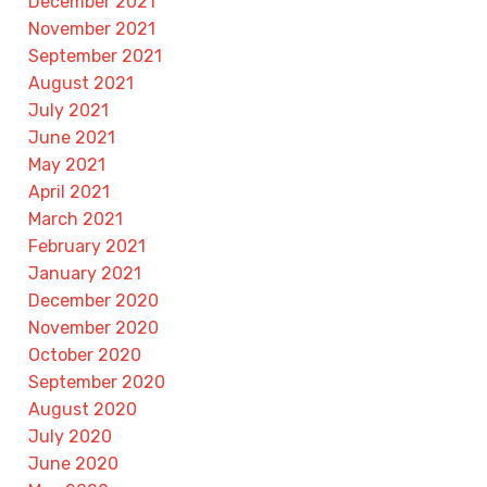
December 2021
November 2021
September 2021
August 2021
July 2021
June 2021
May 2021
April 2021
March 2021
February 2021
January 2021
December 2020
November 2020
October 2020
September 2020
August 2020
July 2020
June 2020