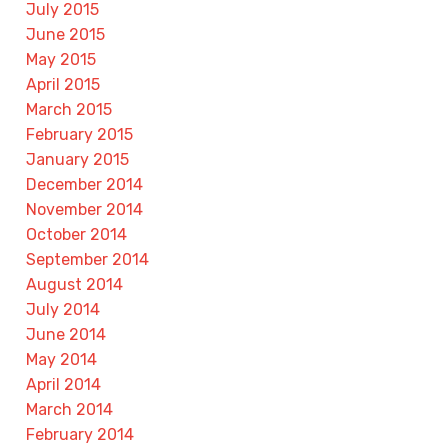
July 2015
June 2015
May 2015
April 2015
March 2015
February 2015
January 2015
December 2014
November 2014
October 2014
September 2014
August 2014
July 2014
June 2014
May 2014
April 2014
March 2014
February 2014