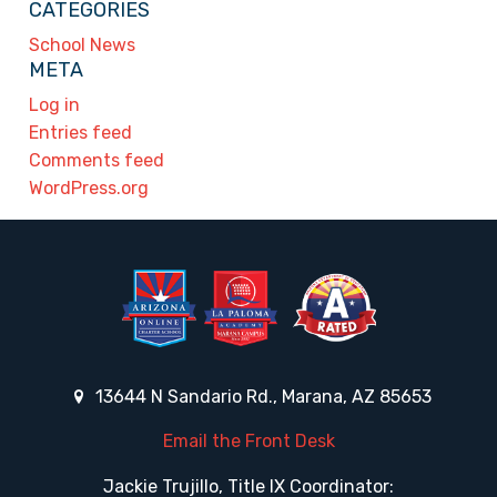
CATEGORIES
School News
META
Log in
Entries feed
Comments feed
WordPress.org
13644 N Sandario Rd., Marana, AZ 85653
Email the Front Desk
Jackie Trujillo, Title IX Coordinator: