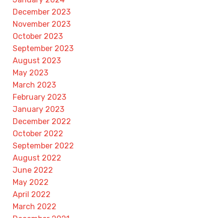
December 2023
November 2023
October 2023
September 2023
August 2023
May 2023
March 2023
February 2023
January 2023
December 2022
October 2022
September 2022
August 2022
June 2022
May 2022
April 2022
March 2022