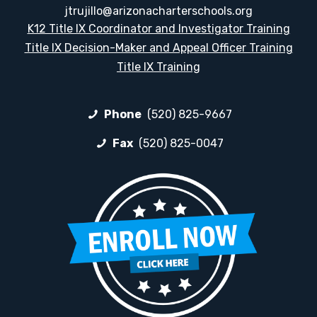
jtrujillo@arizonacharterschools.org
K12 Title IX Coordinator and Investigator Training
Title IX Decision-Maker and Appeal Officer Training
Title IX Training
Phone
(520) 825-9667
Fax
(520) 825-0047