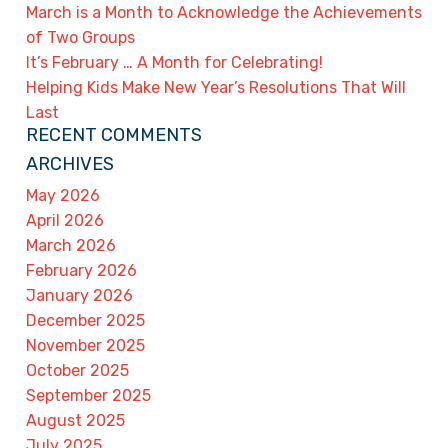
March is a Month to Acknowledge the Achievements
of Two Groups
It’s February … A Month for Celebrating!
Helping Kids Make New Year’s Resolutions That Will
Last
RECENT COMMENTS
ARCHIVES
May 2026
April 2026
March 2026
February 2026
January 2026
December 2025
November 2025
October 2025
September 2025
August 2025
July 2025