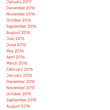
January 2017
December 2016
November 2016
October 2016
September 2016
August 2016
July 2016
June 2016
May 2016
April 2016
March 2016
February 2016
January 2016
December 2015
November 2015
October 2015
September 2015
August 2015