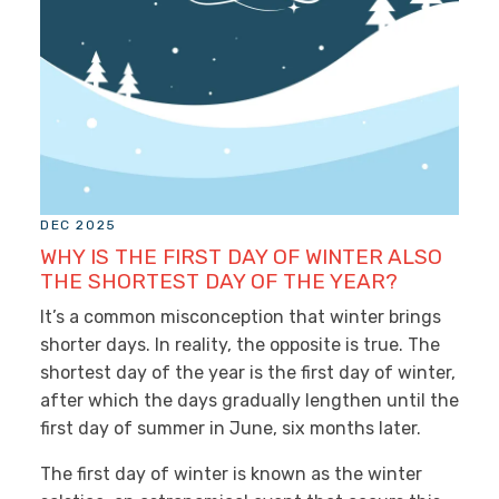
DEC 2025
WHY IS THE FIRST DAY OF WINTER ALSO
THE SHORTEST DAY OF THE YEAR?
It’s a common misconception that winter brings
shorter days. In reality, the opposite is true. The
shortest day of the year is the first day of winter,
after which the days gradually lengthen until the
first day of summer in June, six months later.
The first day of winter is known as the winter