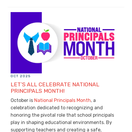
OCT 2025
LET’S ALL CELEBRATE NATIONAL
PRINCIPALS MONTH!
October is
National Principals Month
, a
celebration dedicated to recognizing and
honoring the pivotal role that school principals
play in shaping educational environments. By
supporting teachers and creating a safe,