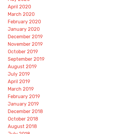
April 2020
March 2020
February 2020
January 2020
December 2019
November 2019
October 2019
September 2019
August 2019
July 2019
April 2019
March 2019
February 2019
January 2019
December 2018
October 2018
August 2018
July 2018