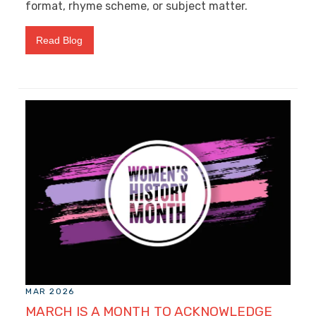
format, rhyme scheme, or subject matter.
Read Blog
MAR 2026
MARCH IS A MONTH TO ACKNOWLEDGE