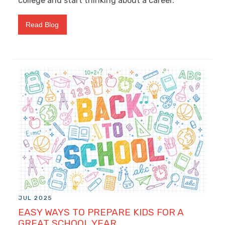
college and start thinking about a career.
Read Blog
JUL 2025
EASY WAYS TO PREPARE KIDS FOR A
GREAT SCHOOL YEAR