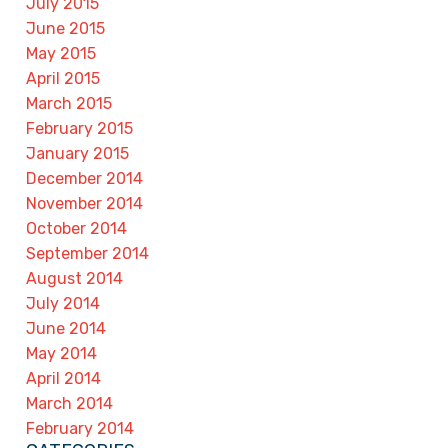
July 2015
June 2015
May 2015
April 2015
March 2015
February 2015
January 2015
December 2014
November 2014
October 2014
September 2014
August 2014
July 2014
June 2014
May 2014
April 2014
March 2014
February 2014