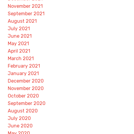
November 2021
September 2021
August 2021
July 2021
June 2021
May 2021
April 2021
March 2021
February 2021
January 2021
December 2020
November 2020
October 2020
September 2020
August 2020
July 2020
June 2020
May 2020