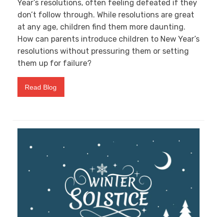
Year’s resolutions, often feeling defeated if they
don’t follow through. While resolutions are great
at any age, children find them more daunting.
How can parents introduce children to New Year’s
resolutions without pressuring them or setting
them up for failure?
Read Blog