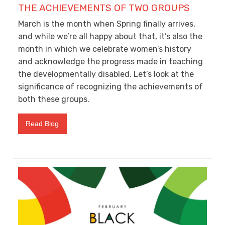
THE ACHIEVEMENTS OF TWO GROUPS
March is the month when Spring finally arrives,
and while we’re all happy about that, it’s also the
month in which we celebrate women’s history
and acknowledge the progress made in teaching
the developmentally disabled. Let’s look at the
significance of recognizing the achievements of
both these groups.
Read Blog