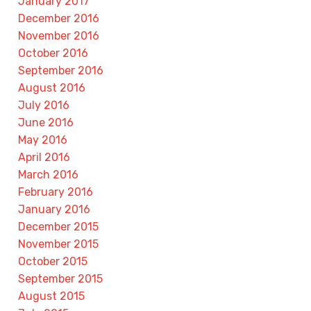
January 2017
December 2016
November 2016
October 2016
September 2016
August 2016
July 2016
June 2016
May 2016
April 2016
March 2016
February 2016
January 2016
December 2015
November 2015
October 2015
September 2015
August 2015