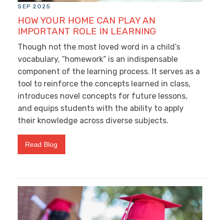
SEP 2025
HOW YOUR HOME CAN PLAY AN
IMPORTANT ROLE IN LEARNING
Though not the most loved word in a child’s
vocabulary, “homework” is an indispensable
component of the learning process. It serves as a
tool to reinforce the concepts learned in class,
introduces novel concepts for future lessons,
and equips students with the ability to apply
their knowledge across diverse subjects.
Read Blog