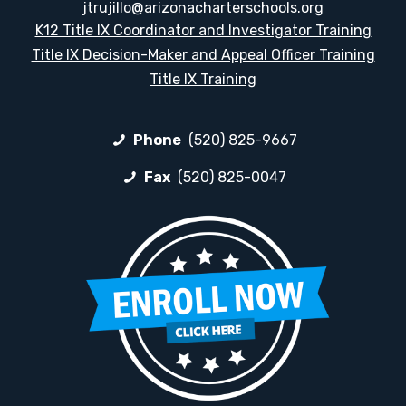
jtrujillo@arizonacharterschools.org
K12 Title IX Coordinator and Investigator Training
Title IX Decision-Maker and Appeal Officer Training
Title IX Training
Phone
(520) 825-9667
Fax
(520) 825-0047