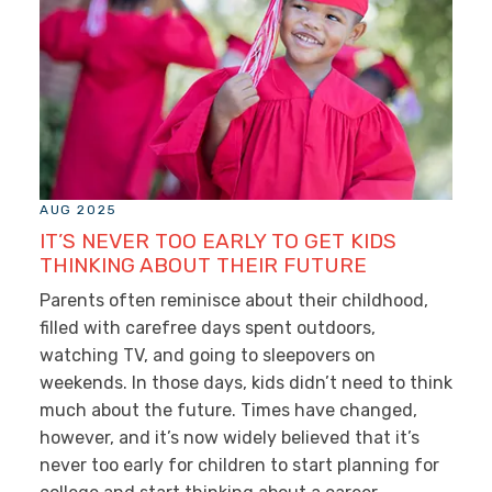
AUG 2025
IT’S NEVER TOO EARLY TO GET KIDS
THINKING ABOUT THEIR FUTURE
Parents often reminisce about their childhood,
filled with carefree days spent outdoors,
watching TV, and going to sleepovers on
weekends. In those days, kids didn’t need to think
much about the future. Times have changed,
however, and it’s now widely believed that it’s
never too early for children to start planning for