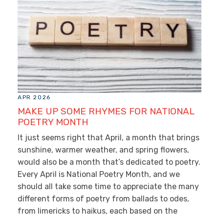
APR 2026
MAKE UP SOME RHYMES FOR NATIONAL
POETRY MONTH
It just seems right that April, a month that brings
sunshine, warmer weather, and spring flowers,
would also be a month that’s dedicated to poetry.
Every April is National Poetry Month, and we
should all take some time to appreciate the many
different forms of poetry from ballads to odes,
from limericks to haikus, each based on the