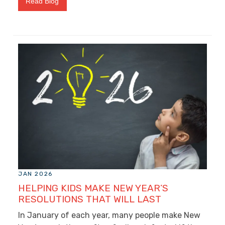
Read Blog
JAN 2026
HELPING KIDS MAKE NEW YEAR’S
RESOLUTIONS THAT WILL LAST
In January of each year, many people make New