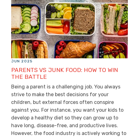
JUN 2025
PARENTS VS JUNK FOOD: HOW TO WIN
THE BATTLE
Being a parent is a challenging job. You always
strive to make the best decisions for your
children, but external forces often conspire
against you. For instance, you want your kids to
develop a healthy diet so they can grow up to
have long, disease-free, and productive lives.
However, the food industry is actively working to