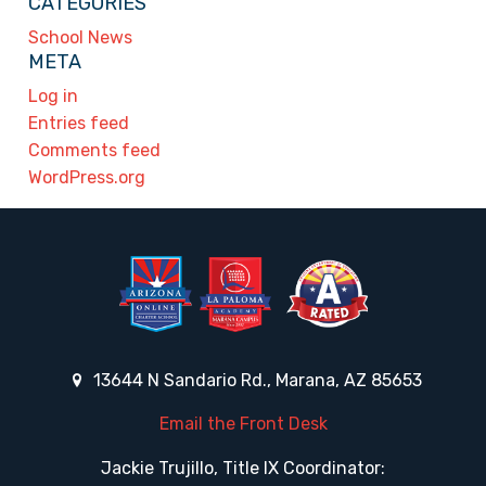
CATEGORIES
School News
META
Log in
Entries feed
Comments feed
WordPress.org
13644 N Sandario Rd., Marana, AZ 85653
Email the Front Desk
Jackie Trujillo, Title IX Coordinator: