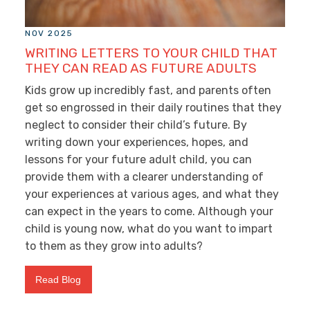
NOV 2025
WRITING LETTERS TO YOUR CHILD THAT
THEY CAN READ AS FUTURE ADULTS
Kids grow up incredibly fast, and parents often
get so engrossed in their daily routines that they
neglect to consider their child’s future. By
writing down your experiences, hopes, and
lessons for your future adult child, you can
provide them with a clearer understanding of
your experiences at various ages, and what they
can expect in the years to come. Although your
child is young now, what do you want to impart
to them as they grow into adults?
Read Blog