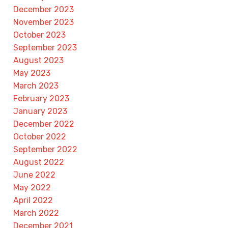
December 2023
November 2023
October 2023
September 2023
August 2023
May 2023
March 2023
February 2023
January 2023
December 2022
October 2022
September 2022
August 2022
June 2022
May 2022
April 2022
March 2022
December 2021