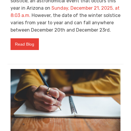
solstice, an astronomical event that occurs this
year in Arizona on
Sunday, December 21, 2025, at
8:03 a.m.
However, the date of the winter solstice
varies from year to year and can fall anywhere
between December 20
th
and December 23
rd
.
Read Blog