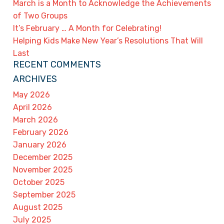
March is a Month to Acknowledge the Achievements
of Two Groups
It’s February … A Month for Celebrating!
Helping Kids Make New Year’s Resolutions That Will
Last
RECENT COMMENTS
ARCHIVES
May 2026
April 2026
March 2026
February 2026
January 2026
December 2025
November 2025
October 2025
September 2025
August 2025
July 2025