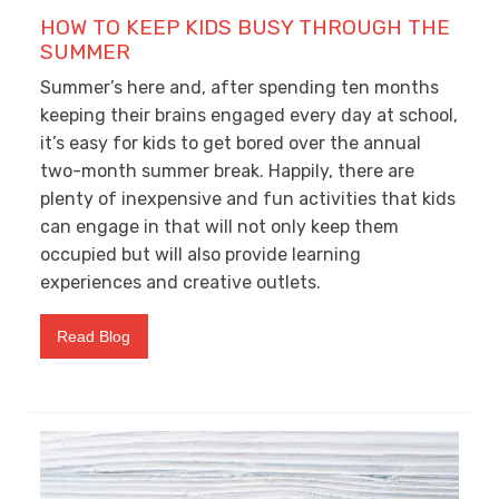
HOW TO KEEP KIDS BUSY THROUGH THE
SUMMER
Summer’s here and, after spending ten months
keeping their brains engaged every day at school,
it’s easy for kids to get bored over the annual
two-month summer break. Happily, there are
plenty of inexpensive and fun activities that kids
can engage in that will not only keep them
occupied but will also provide learning
experiences and creative outlets.
Read Blog