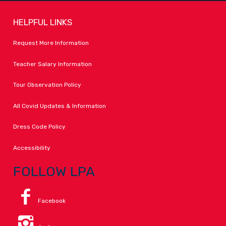
HELPFUL LINKS
Request More Information
Teacher Salary Information
Tour Observation Policy
All Covid Updates & Information
Dress Code Policy
Accessibility
FOLLOW LPA
Facebook