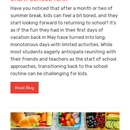
Have you noticed that after a month or two of
summer break, kids can feel a bit bored, and they
start looking forward to returning to school? It’s
as if the fun they had in their first days of
vacation back in May have turned into long,
monotonous days with limited activities. While
most students eagerly anticipate reuniting with
their friends and teachers as the start of school
approaches, transitioning back to the school
routine can be challenging for kids.
Read Blog