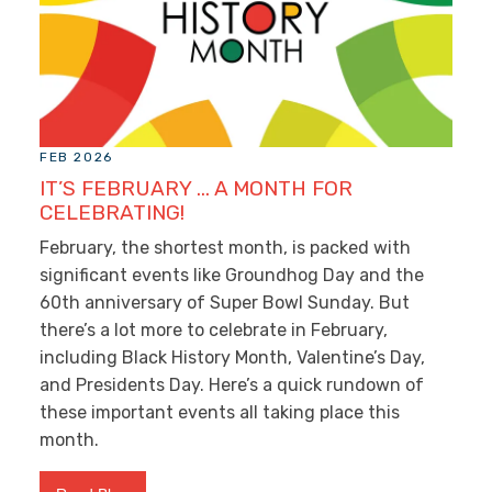
FEB 2026
IT’S FEBRUARY … A MONTH FOR
CELEBRATING!
February, the shortest month, is packed with
significant events like Groundhog Day and the
60
th
anniversary of Super Bowl Sunday. But
there’s a lot more to celebrate in February,
including Black History Month, Valentine’s Day,
and Presidents Day. Here’s a quick rundown of
these important events all taking place this
month.