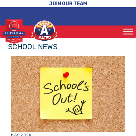
JOIN OUR TEAM
SCHOOL NEWS
MAY 2026