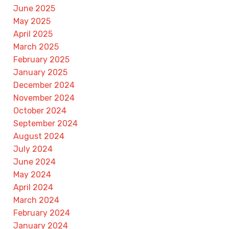
June 2025
May 2025
April 2025
March 2025
February 2025
January 2025
December 2024
November 2024
October 2024
September 2024
August 2024
July 2024
June 2024
May 2024
April 2024
March 2024
February 2024
January 2024