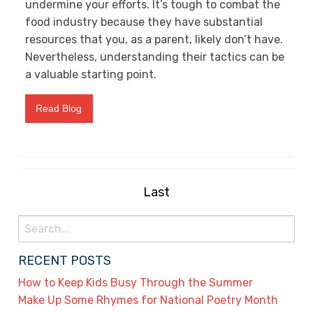
undermine your efforts. It’s tough to combat the
food industry because they have substantial
resources that you, as a parent, likely don’t have.
Nevertheless, understanding their tactics can be
a valuable starting point.
Read Blog
Last
Search
for:
RECENT POSTS
How to Keep Kids Busy Through the Summer
Make Up Some Rhymes for National Poetry Month