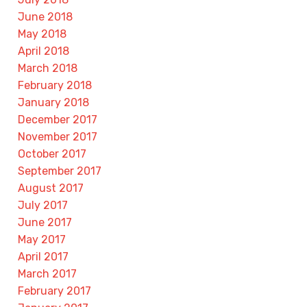
June 2018
May 2018
April 2018
March 2018
February 2018
January 2018
December 2017
November 2017
October 2017
September 2017
August 2017
July 2017
June 2017
May 2017
April 2017
March 2017
February 2017