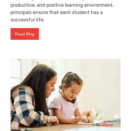
productive, and positive learning environment,
principals ensure that each student has a
successful life.
Read Blog