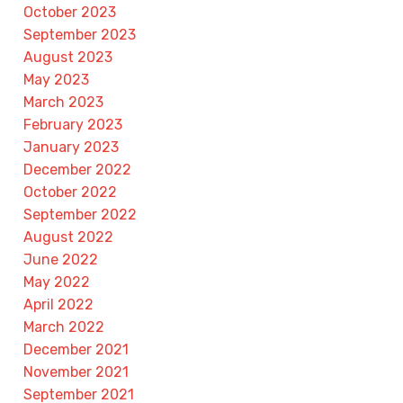
October 2023
September 2023
August 2023
May 2023
March 2023
February 2023
January 2023
December 2022
October 2022
September 2022
August 2022
June 2022
May 2022
April 2022
March 2022
December 2021
November 2021
September 2021