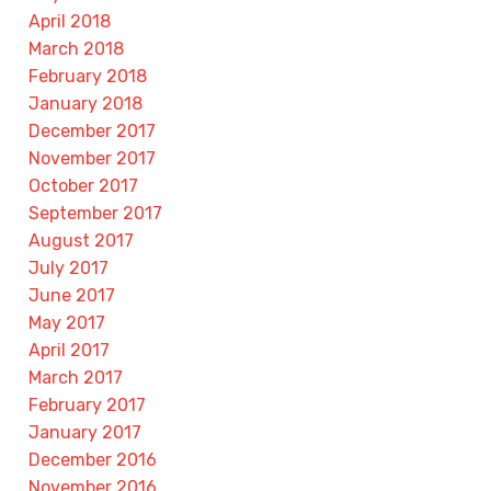
April 2018
March 2018
February 2018
January 2018
December 2017
November 2017
October 2017
September 2017
August 2017
July 2017
June 2017
May 2017
April 2017
March 2017
February 2017
January 2017
December 2016
November 2016