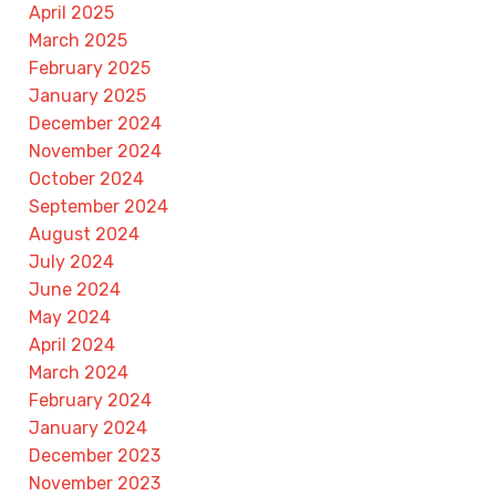
April 2025
March 2025
February 2025
January 2025
December 2024
November 2024
October 2024
September 2024
August 2024
July 2024
June 2024
May 2024
April 2024
March 2024
February 2024
January 2024
December 2023
November 2023