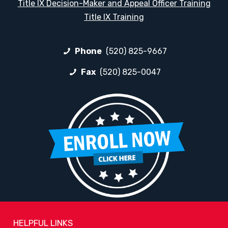
Title IX Decision-Maker and Appeal Officer Training
Title IX Training
Phone
(520) 825-9667
Fax
(520) 825-0047
HELPFUL LINKS