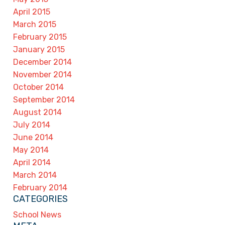
April 2015
March 2015
February 2015
January 2015
December 2014
November 2014
October 2014
September 2014
August 2014
July 2014
June 2014
May 2014
April 2014
March 2014
February 2014
CATEGORIES
School News