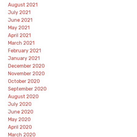
August 2021
July 2021
June 2021
May 2021
April 2021
March 2021
February 2021
January 2021
December 2020
November 2020
October 2020
September 2020
August 2020
July 2020
June 2020
May 2020
April 2020
March 2020