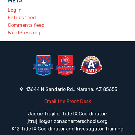
META
Log in
Entries feed
Comments feed
WordPress.org
13644 N Sandario Rd., Marana, AZ 85653
Email the Front Desk
Jackie Trujillo, Title IX Coordinator:
jtrujillo@arizonacharterschools.org
K12 Title IX Coordinator and Investigator Training