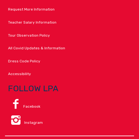
Request More Information
Teacher Salary Information
Tour Observation Policy
All Covid Updates & Information
Dress Code Policy
Accessibility
FOLLOW LPA
Facebook
Instagram