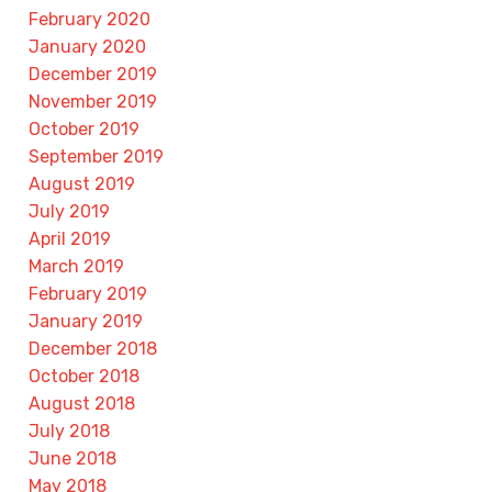
February 2020
January 2020
December 2019
November 2019
October 2019
September 2019
August 2019
July 2019
April 2019
March 2019
February 2019
January 2019
December 2018
October 2018
August 2018
July 2018
June 2018
May 2018