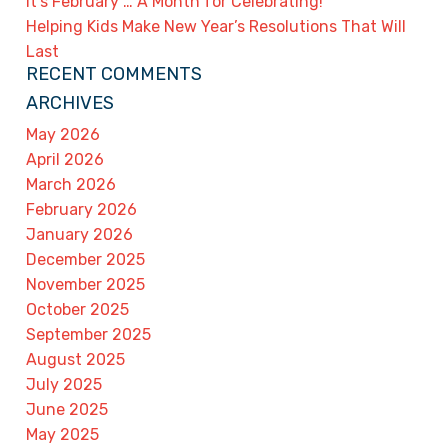
It’s February … A Month for Celebrating!
Helping Kids Make New Year’s Resolutions That Will
Last
RECENT COMMENTS
ARCHIVES
May 2026
April 2026
March 2026
February 2026
January 2026
December 2025
November 2025
October 2025
September 2025
August 2025
July 2025
June 2025
May 2025