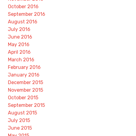
October 2016
September 2016
August 2016
July 2016
June 2016
May 2016
April 2016
March 2016
February 2016
January 2016
December 2015
November 2015
October 2015
September 2015
August 2015
July 2015
June 2015
May 2015