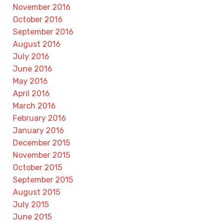
November 2016
October 2016
September 2016
August 2016
July 2016
June 2016
May 2016
April 2016
March 2016
February 2016
January 2016
December 2015
November 2015
October 2015
September 2015
August 2015
July 2015
June 2015