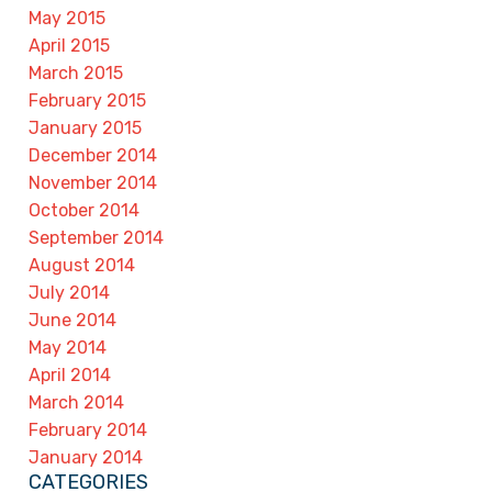
May 2015
April 2015
March 2015
February 2015
January 2015
December 2014
November 2014
October 2014
September 2014
August 2014
July 2014
June 2014
May 2014
April 2014
March 2014
February 2014
January 2014
CATEGORIES