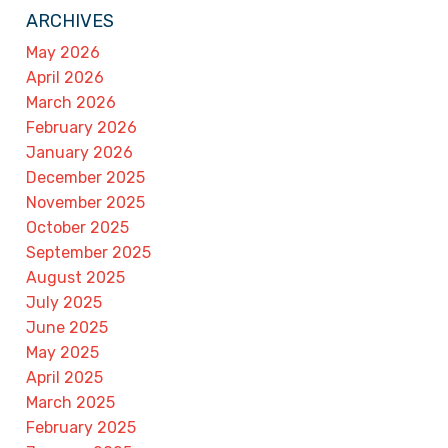
ARCHIVES
May 2026
April 2026
March 2026
February 2026
January 2026
December 2025
November 2025
October 2025
September 2025
August 2025
July 2025
June 2025
May 2025
April 2025
March 2025
February 2025