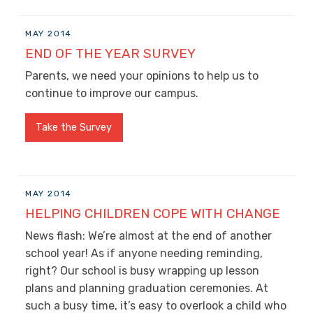
MAY 2014
END OF THE YEAR SURVEY
Parents, we need your opinions to help us to
continue to improve our campus.
Take the Survey
MAY 2014
HELPING CHILDREN COPE WITH CHANGE
News flash: We’re almost at the end of another
school year! As if anyone needing reminding,
right? Our school is busy wrapping up lesson
plans and planning graduation ceremonies. At
such a busy time, it’s easy to overlook a child who