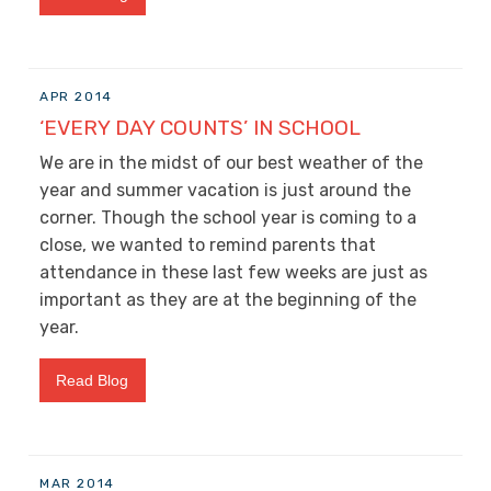
APR 2014
‘EVERY DAY COUNTS’ IN SCHOOL
We are in the midst of our best weather of the
year and summer vacation is just around the
corner. Though the school year is coming to a
close, we wanted to remind parents that
attendance in these last few weeks are just as
important as they are at the beginning of the
year.
Read Blog
MAR 2014