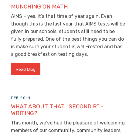
MUNCHING ON MATH
AIMS – yes, it’s that time of year again. Even
though this is the last year that AIMS tests will be
given in our schools, students still need to be
fully prepared. One of the best things you can do
is make sure your student is well-rested and has
a good breakfast on testing days.
Read Blog
FEB 2014
WHAT ABOUT THAT “SECOND R” –
WRITING?
This month, we’ve had the pleasure of welcoming
members of our community, community leaders