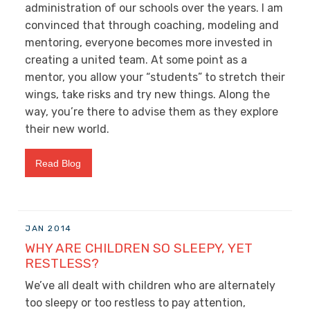
administration of our schools over the years. I am
convinced that through coaching, modeling and
mentoring, everyone becomes more invested in
creating a united team. At some point as a
mentor, you allow your “students” to stretch their
wings, take risks and try new things. Along the
way, you’re there to advise them as they explore
their new world.
Read Blog
JAN 2014
WHY ARE CHILDREN SO SLEEPY, YET
RESTLESS?
We’ve all dealt with children who are alternately
too sleepy or too restless to pay attention,