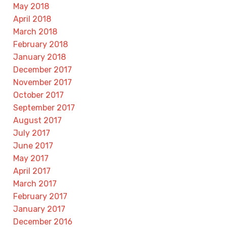
May 2018
April 2018
March 2018
February 2018
January 2018
December 2017
November 2017
October 2017
September 2017
August 2017
July 2017
June 2017
May 2017
April 2017
March 2017
February 2017
January 2017
December 2016