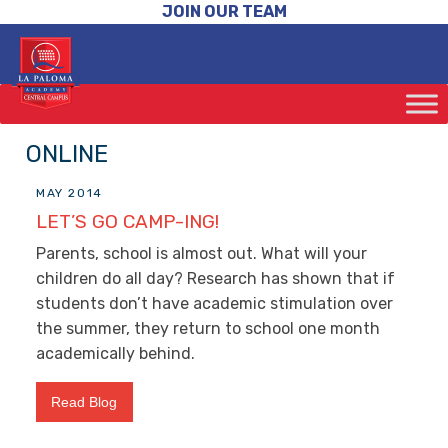
JOIN OUR TEAM
ONLINE
MAY 2014
LET’S GO CAMP-ING!
Parents, school is almost out. What will your
children do all day? Research has shown that if
students don’t have academic stimulation over
the summer, they return to school one month
academically behind.
Read Blog