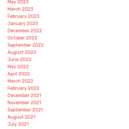
May 2023
March 2023
February 2023
January 2023
December 2022
October 2022
September 2022
August 2022
June 2022
May 2022
April 2022
March 2022
February 2022
December 2021
November 2021
September 2021
August 2021
July 2021