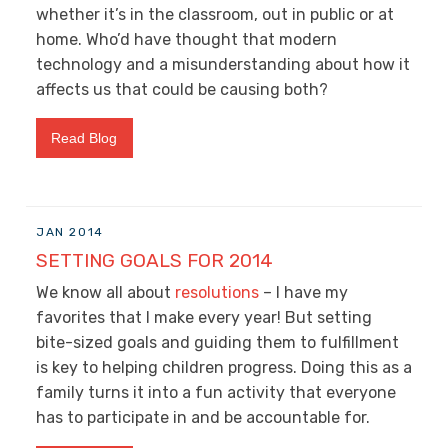
whether it’s in the classroom, out in public or at
home. Who’d have thought that modern
technology and a misunderstanding about how it
affects us that could be causing both?
Read Blog
JAN 2014
SETTING GOALS FOR 2014
We know all about
resolutions
– I have my
favorites that I make every year! But setting
bite-sized goals and guiding them to fulfillment
is key to helping children progress. Doing this as a
family turns it into a fun activity that everyone
has to participate in and be accountable for.