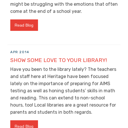
might be struggling with the emotions that often
come at the end of a school year.
Read Blog
APR 2014
SHOW SOME LOVE TO YOUR LIBRARY!
Have you been to the library lately? The teachers
and staff here at Heritage have been focused
lately on the importance of preparing for AIMS
testing as well as honing students’ skills in math
and reading. This can extend to non-school
hours, too! Local libraries are a great resource for
parents and students in both regards.
Read Blog