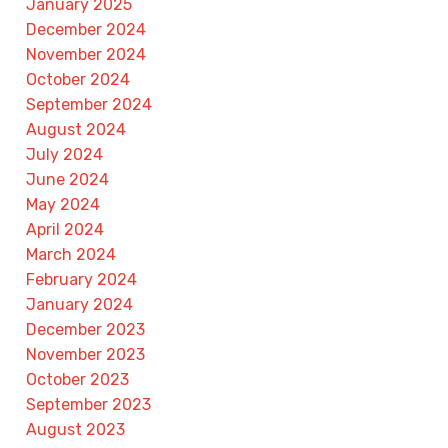
January 2025
December 2024
November 2024
October 2024
September 2024
August 2024
July 2024
June 2024
May 2024
April 2024
March 2024
February 2024
January 2024
December 2023
November 2023
October 2023
September 2023
August 2023