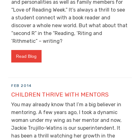
and personalities as well as family members for
“Love of Reading Week.” It’s always a thrill to see
a student connect with a book reader and
discover a whole new world. But what about that
“second R” in the “Reading, ’Riting and
’Rithmetic” – writing?
Read Blog
FEB 2014
CHILDREN THRIVE WITH MENTORS
You may already know that I’m a big believer in
mentoring. A few years ago, I took a dynamic
woman under my wing as her mentor and now,
Jackie Trujillo-Watins is our superintendent. It
has been a thrill watching her growth in the