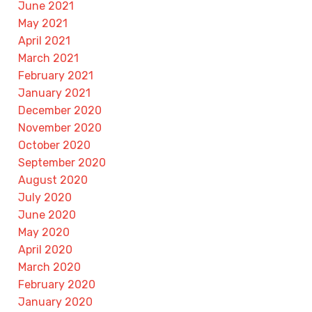
June 2021
May 2021
April 2021
March 2021
February 2021
January 2021
December 2020
November 2020
October 2020
September 2020
August 2020
July 2020
June 2020
May 2020
April 2020
March 2020
February 2020
January 2020