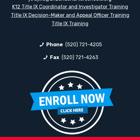
K12 Title IX Coordinator and Investigator Training
Title IX Decision-Maker and Appeal Officer Training
Title IX Training
Phone
(520) 721-4205
Fax
(520) 721-4263