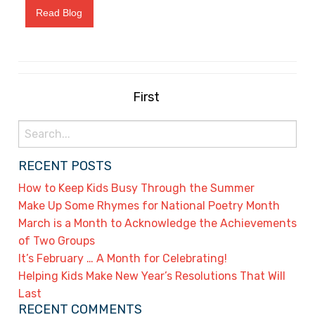
Read Blog
First
Search
for:
RECENT POSTS
How to Keep Kids Busy Through the Summer
Make Up Some Rhymes for National Poetry Month
March is a Month to Acknowledge the Achievements
of Two Groups
It’s February … A Month for Celebrating!
Helping Kids Make New Year’s Resolutions That Will
Last
RECENT COMMENTS