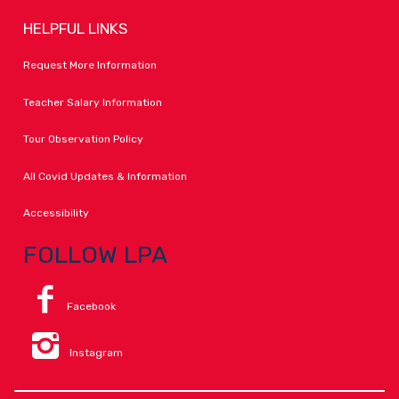
HELPFUL LINKS
Request More Information
Teacher Salary Information
Tour Observation Policy
All Covid Updates & Information
Accessibility
FOLLOW LPA
Facebook
Instagram