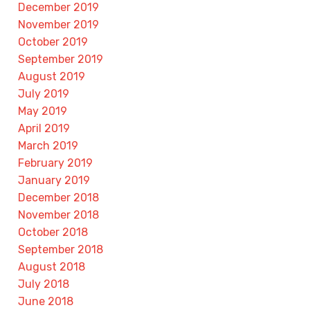
December 2019
November 2019
October 2019
September 2019
August 2019
July 2019
May 2019
April 2019
March 2019
February 2019
January 2019
December 2018
November 2018
October 2018
September 2018
August 2018
July 2018
June 2018