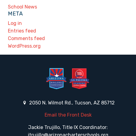
School News
META
Log in
Entries feed
Comments feed
WordPress.org
2050 N. Wilmot Rd., Tucson, AZ 85712
Email the Front Desk
Jackie Trujillo, Title IX Coordinator:
jtrujillo@arizonacharterschools.org