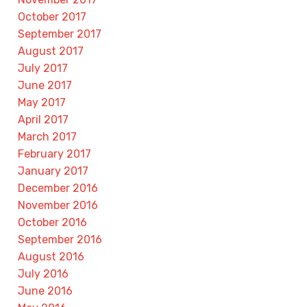
October 2017
September 2017
August 2017
July 2017
June 2017
May 2017
April 2017
March 2017
February 2017
January 2017
December 2016
November 2016
October 2016
September 2016
August 2016
July 2016
June 2016