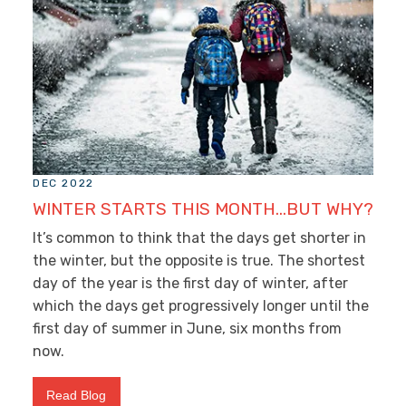
DEC 2022
WINTER STARTS THIS MONTH…BUT WHY?
It’s common to think that the days get shorter in
the winter, but the opposite is true. The shortest
day of the year is the first day of winter, after
which the days get progressively longer until the
first day of summer in June, six months from
now.
Read Blog