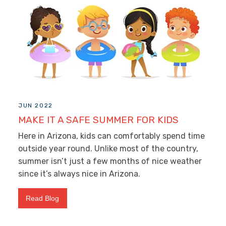
JUN 2022
MAKE IT A SAFE SUMMER FOR KIDS
Here in Arizona, kids can comfortably spend time
outside year round. Unlike most of the country,
summer isn’t just a few months of nice weather
since it’s always nice in Arizona.
Read Blog