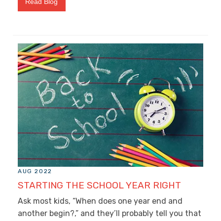
Read Blog
AUG 2022
STARTING THE SCHOOL YEAR RIGHT
Ask most kids, “When does one year end and
another begin?,” and they’ll probably tell you that