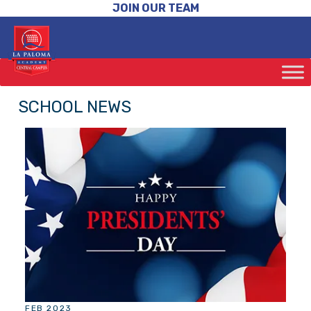
JOIN OUR TEAM
SCHOOL NEWS
FEB 2023