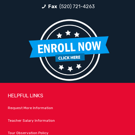
Fax
(520) 721-4263
HELPFUL LINKS
Request More Information
Teacher Salary Information
Tour Observation Policy