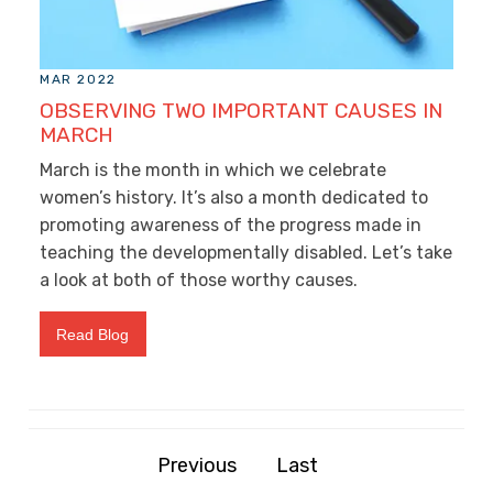
MAR 2022
OBSERVING TWO IMPORTANT CAUSES IN
MARCH
March is the month in which we celebrate
women’s history. It’s also a month dedicated to
promoting awareness of the progress made in
teaching the developmentally disabled. Let’s take
a look at both of those worthy causes.
Read Blog
Previous
Last