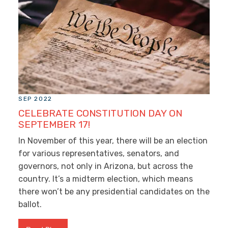
SEP 2022
CELEBRATE CONSTITUTION DAY ON
SEPTEMBER 17!
In November of this year, there will be an election
for various representatives, senators, and
governors, not only in Arizona, but across the
country. It’s a midterm election, which means
there won’t be any presidential candidates on the
ballot.