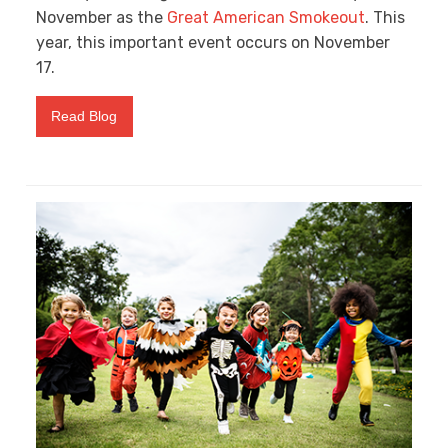
November as the
Great American Smokeout
. This
year, this important event occurs on November
17.
Read Blog