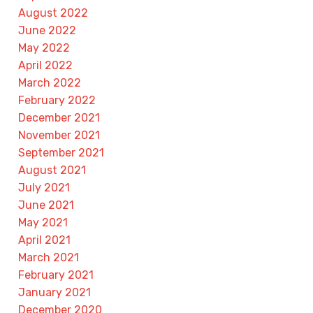
August 2022
June 2022
May 2022
April 2022
March 2022
February 2022
December 2021
November 2021
September 2021
August 2021
July 2021
June 2021
May 2021
April 2021
March 2021
February 2021
January 2021
December 2020