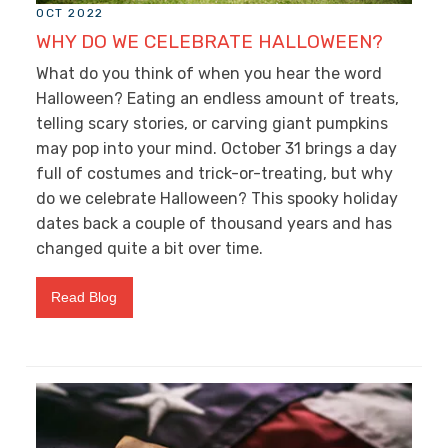
OCT 2022
WHY DO WE CELEBRATE HALLOWEEN?
What do you think of when you hear the word
Halloween? Eating an endless amount of treats,
telling scary stories, or carving giant pumpkins
may pop into your mind. October 31 brings a day
full of costumes and trick-or-treating, but why
do we celebrate Halloween? This spooky holiday
dates back a couple of thousand years and has
changed quite a bit over time.
Read Blog