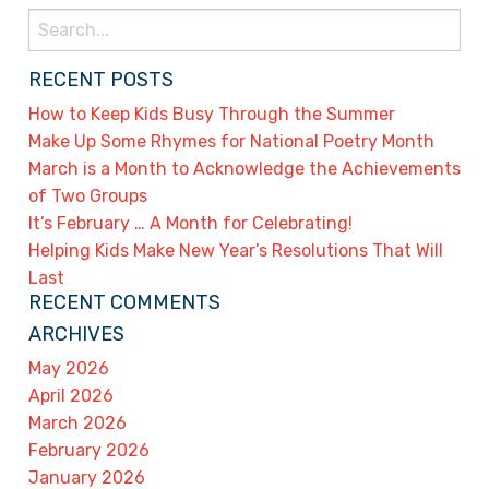
Search
for:
RECENT POSTS
How to Keep Kids Busy Through the Summer
Make Up Some Rhymes for National Poetry Month
March is a Month to Acknowledge the Achievements
of Two Groups
It’s February … A Month for Celebrating!
Helping Kids Make New Year’s Resolutions That Will
Last
RECENT COMMENTS
ARCHIVES
May 2026
April 2026
March 2026
February 2026
January 2026