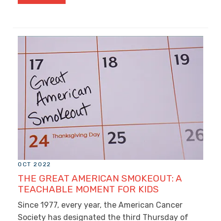
OCT 2022
THE GREAT AMERICAN SMOKEOUT: A
TEACHABLE MOMENT FOR KIDS
Since 1977, every year, the American Cancer
Society has designated the third Thursday of