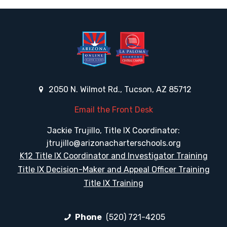
2050 N. Wilmot Rd., Tucson, AZ 85712
Email the Front Desk
Jackie Trujillo, Title IX Coordinator:
jtrujillo@arizonacharterschools.org
K12 Title IX Coordinator and Investigator Training
Title IX Decision-Maker and Appeal Officer Training
Title IX Training
Phone
(520) 721-4205