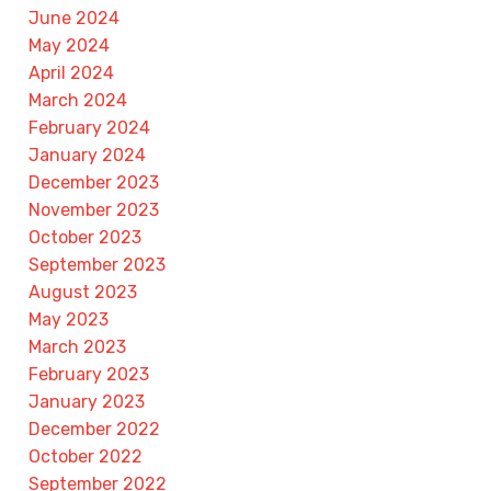
June 2024
May 2024
April 2024
March 2024
February 2024
January 2024
December 2023
November 2023
October 2023
September 2023
August 2023
May 2023
March 2023
February 2023
January 2023
December 2022
October 2022
September 2022