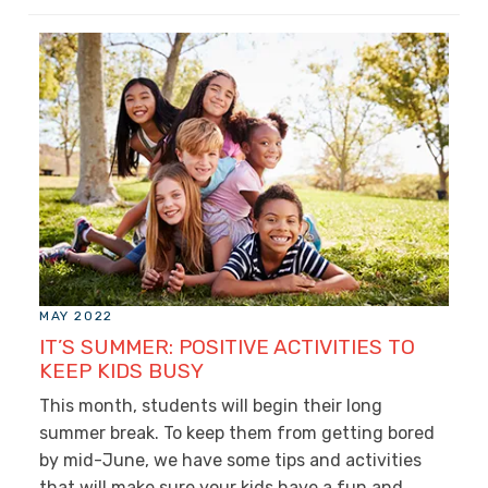
MAY 2022
IT’S SUMMER: POSITIVE ACTIVITIES TO
KEEP KIDS BUSY
This month, students will begin their long
summer break. To keep them from getting bored
by mid-June, we have some tips and activities
that will make sure your kids have a fun and