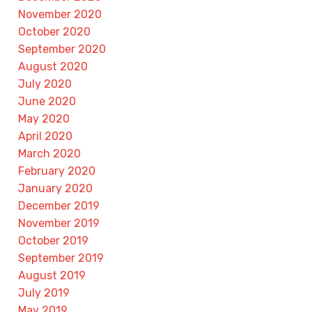
November 2020
October 2020
September 2020
August 2020
July 2020
June 2020
May 2020
April 2020
March 2020
February 2020
January 2020
December 2019
November 2019
October 2019
September 2019
August 2019
July 2019
May 2019