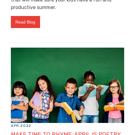
productive summer.
Read Blog
APR 2022
MAKE TIME TO RHYME: APRIL IS POETRY