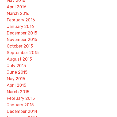
May 2016
April 2016
March 2016
February 2016
January 2016
December 2015
November 2015
October 2015
September 2015
August 2015
July 2015
June 2015
May 2015
April 2015
March 2015
February 2015
January 2015
December 2014