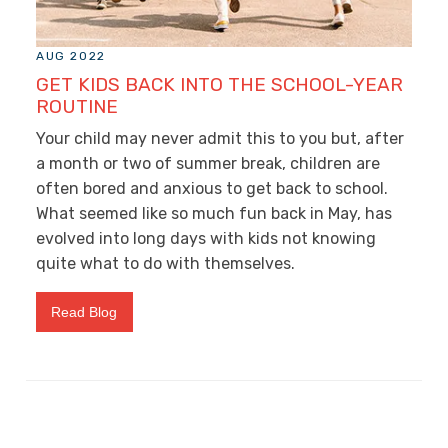
AUG 2022
GET KIDS BACK INTO THE SCHOOL-YEAR
ROUTINE
Your child may never admit this to you but, after
a month or two of summer break, children are
often bored and anxious to get back to school.
What seemed like so much fun back in May, has
evolved into long days with kids not knowing
quite what to do with themselves.
Read Blog