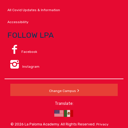
All Covid Updates & Information
Accessibility
FOLLOW LPA
Facebook
Instagram
Change Campus
Translate:
© 2026 La Paloma Academy. All Rights Reserved.
Privacy