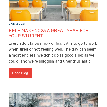
JAN 2023
HELP MAKE 2023 A GREAT YEAR FOR
YOUR STUDENT
Every adult knows how difficult it is to go to work
when tired or not feeling well. The day can seem
almost endless, we don’t do as good a job as we
could, and we’re sluggish and unenthusiastic.
Read Blog