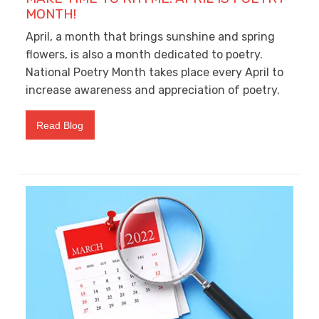
MONTH!
April, a month that brings sunshine and spring
flowers, is also a month dedicated to poetry.
National Poetry Month takes place every April to
increase awareness and appreciation of poetry.
Read Blog