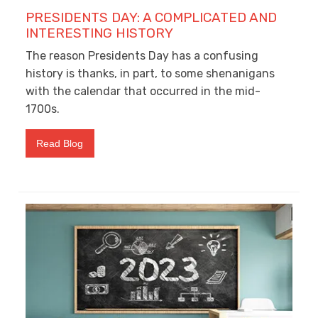
PRESIDENTS DAY: A COMPLICATED AND
INTERESTING HISTORY
The reason Presidents Day has a confusing
history is thanks, in part, to some shenanigans
with the calendar that occurred in the mid-
1700s.
Read Blog