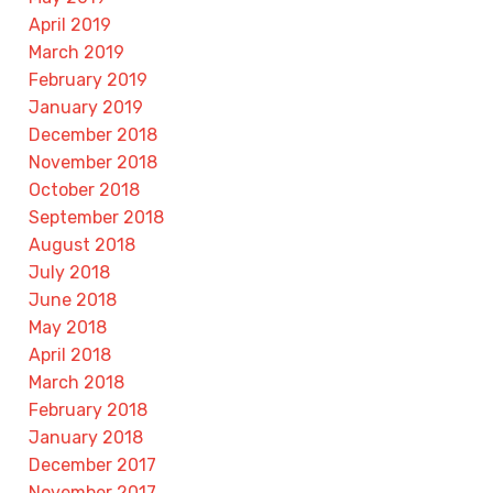
April 2019
March 2019
February 2019
January 2019
December 2018
November 2018
October 2018
September 2018
August 2018
July 2018
June 2018
May 2018
April 2018
March 2018
February 2018
January 2018
December 2017
November 2017