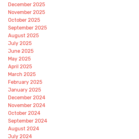
December 2025
November 2025
October 2025
September 2025
August 2025
July 2025
June 2025
May 2025
April 2025
March 2025
February 2025
January 2025
December 2024
November 2024
October 2024
September 2024
August 2024
July 2024