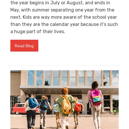
the year begins in July or August, and ends in
May, with summer separating one year from the
next. Kids are way more aware of the school year
than they are the calendar year because it’s such
a huge part of their lives.
Read Blog