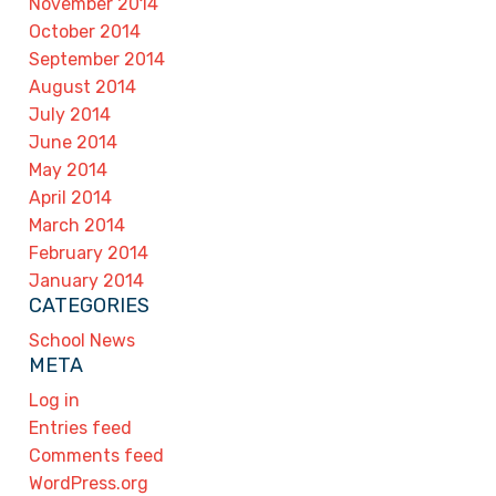
November 2014
October 2014
September 2014
August 2014
July 2014
June 2014
May 2014
April 2014
March 2014
February 2014
January 2014
CATEGORIES
School News
META
Log in
Entries feed
Comments feed
WordPress.org