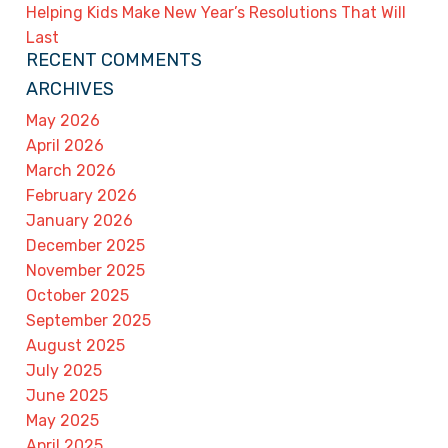
Helping Kids Make New Year’s Resolutions That Will
Last
RECENT COMMENTS
ARCHIVES
May 2026
April 2026
March 2026
February 2026
January 2026
December 2025
November 2025
October 2025
September 2025
August 2025
July 2025
June 2025
May 2025
April 2025