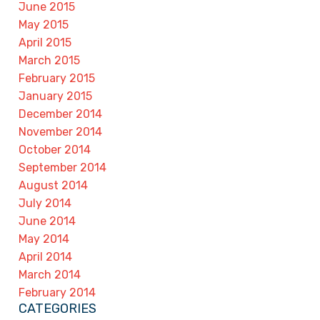
June 2015
May 2015
April 2015
March 2015
February 2015
January 2015
December 2014
November 2014
October 2014
September 2014
August 2014
July 2014
June 2014
May 2014
April 2014
March 2014
February 2014
CATEGORIES