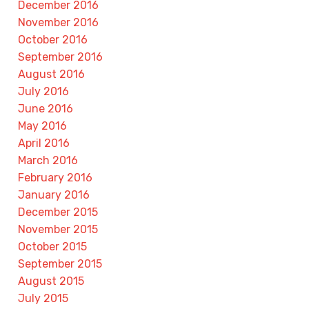
December 2016
November 2016
October 2016
September 2016
August 2016
July 2016
June 2016
May 2016
April 2016
March 2016
February 2016
January 2016
December 2015
November 2015
October 2015
September 2015
August 2015
July 2015