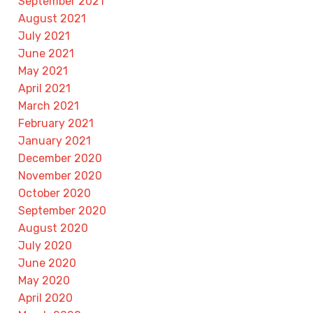
September 2021
August 2021
July 2021
June 2021
May 2021
April 2021
March 2021
February 2021
January 2021
December 2020
November 2020
October 2020
September 2020
August 2020
July 2020
June 2020
May 2020
April 2020