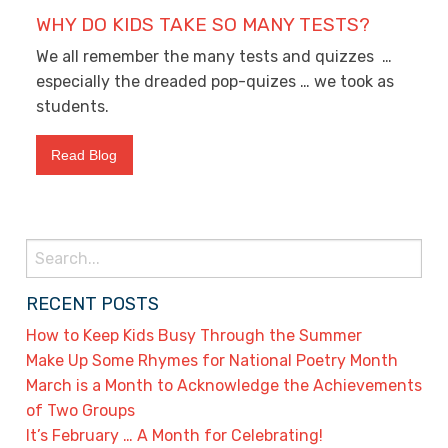
WHY DO KIDS TAKE SO MANY TESTS?
We all remember the many tests and quizzes …
especially the dreaded pop-quizes … we took as
students.
Read Blog
Search
for:
RECENT POSTS
How to Keep Kids Busy Through the Summer
Make Up Some Rhymes for National Poetry Month
March is a Month to Acknowledge the Achievements
of Two Groups
It’s February … A Month for Celebrating!