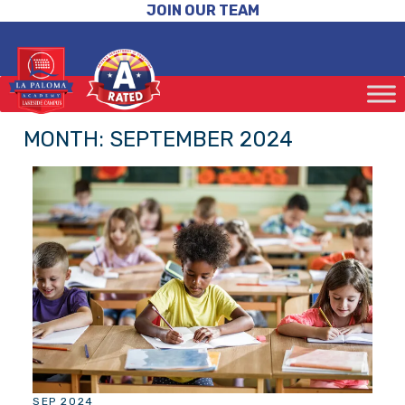
JOIN OUR TEAM
MONTH:
SEPTEMBER 2024
SEP 2024