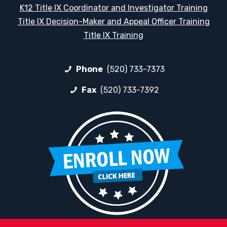
K12 Title IX Coordinator and Investigator Training
Title IX Decision-Maker and Appeal Officer Training
Title IX Training
Phone
(520) 733-7373
Fax
(520) 733-7392