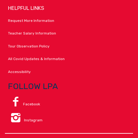
HELPFUL LINKS
Request More Information
Teacher Salary Information
Tour Observation Policy
All Covid Updates & Information
Accessibility
FOLLOW LPA
Facebook
Instagram