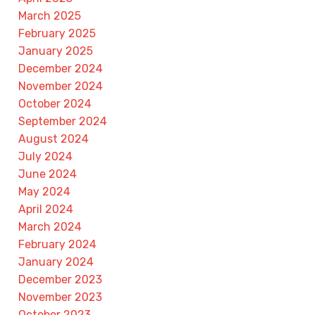
March 2025
February 2025
January 2025
December 2024
November 2024
October 2024
September 2024
August 2024
July 2024
June 2024
May 2024
April 2024
March 2024
February 2024
January 2024
December 2023
November 2023
October 2023