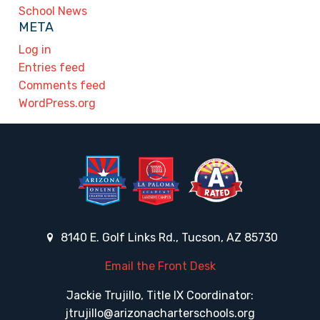
School News
META
Log in
Entries feed
Comments feed
WordPress.org
8140 E. Golf Links Rd., Tucson, AZ 85730
Email the Front Desk
Jackie Trujillo, Title IX Coordinator:
jtrujillo@arizonacharterschools.org