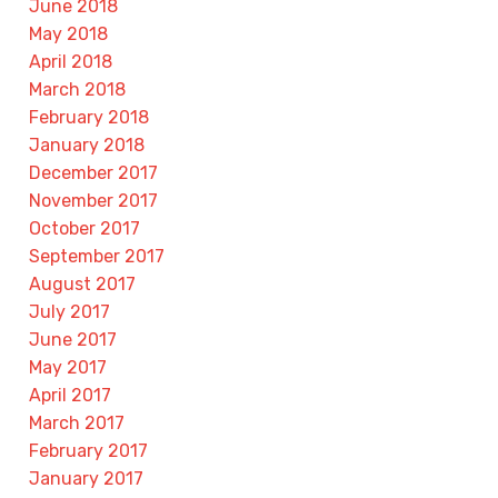
June 2018
May 2018
April 2018
March 2018
February 2018
January 2018
December 2017
November 2017
October 2017
September 2017
August 2017
July 2017
June 2017
May 2017
April 2017
March 2017
February 2017
January 2017