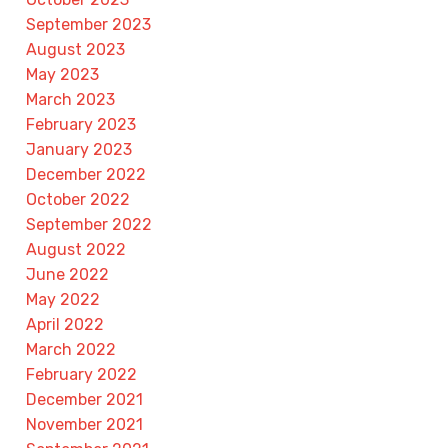
September 2023
August 2023
May 2023
March 2023
February 2023
January 2023
December 2022
October 2022
September 2022
August 2022
June 2022
May 2022
April 2022
March 2022
February 2022
December 2021
November 2021