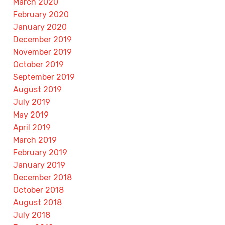
March 2020
February 2020
January 2020
December 2019
November 2019
October 2019
September 2019
August 2019
July 2019
May 2019
April 2019
March 2019
February 2019
January 2019
December 2018
October 2018
August 2018
July 2018