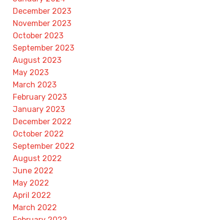
December 2023
November 2023
October 2023
September 2023
August 2023
May 2023
March 2023
February 2023
January 2023
December 2022
October 2022
September 2022
August 2022
June 2022
May 2022
April 2022
March 2022
February 2022