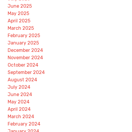
June 2025
May 2025
April 2025
March 2025
February 2025
January 2025
December 2024
November 2024
October 2024
September 2024
August 2024
July 2024
June 2024
May 2024
April 2024
March 2024
February 2024
January 2024