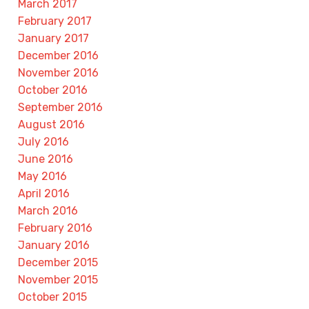
March 2017
February 2017
January 2017
December 2016
November 2016
October 2016
September 2016
August 2016
July 2016
June 2016
May 2016
April 2016
March 2016
February 2016
January 2016
December 2015
November 2015
October 2015