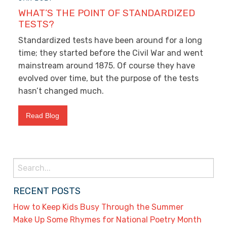
WHAT’S THE POINT OF STANDARDIZED
TESTS?
Standardized tests have been around for a long
time; they started before the Civil War and went
mainstream around 1875. Of course they have
evolved over time, but the purpose of the tests
hasn’t changed much.
Read Blog
Search
for:
RECENT POSTS
How to Keep Kids Busy Through the Summer
Make Up Some Rhymes for National Poetry Month