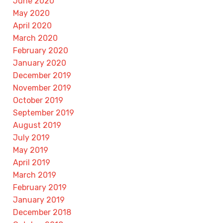
June 2020
May 2020
April 2020
March 2020
February 2020
January 2020
December 2019
November 2019
October 2019
September 2019
August 2019
July 2019
May 2019
April 2019
March 2019
February 2019
January 2019
December 2018