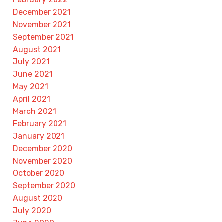
December 2021
November 2021
September 2021
August 2021
July 2021
June 2021
May 2021
April 2021
March 2021
February 2021
January 2021
December 2020
November 2020
October 2020
September 2020
August 2020
July 2020