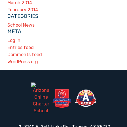
March 2014
February 2014
CATEGORIES
School News
META
Log in
Entries feed
Comments feed
WordPress.org
8140 E. Golf Links Rd., Tucson, AZ 85730