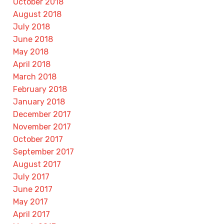
October 2018
August 2018
July 2018
June 2018
May 2018
April 2018
March 2018
February 2018
January 2018
December 2017
November 2017
October 2017
September 2017
August 2017
July 2017
June 2017
May 2017
April 2017