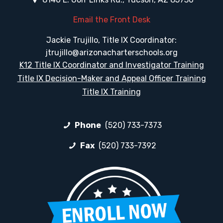
Email the Front Desk
Jackie Trujillo, Title IX Coordinator:
jtrujillo@arizonacharterschools.org
K12 Title IX Coordinator and Investigator Training
Title IX Decision-Maker and Appeal Officer Training
Title IX Training
Phone
(520) 733-7373
Fax
(520) 733-7392