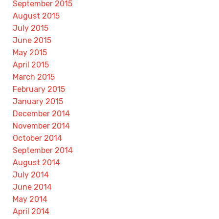
September 2015
August 2015
July 2015
June 2015
May 2015
April 2015
March 2015
February 2015
January 2015
December 2014
November 2014
October 2014
September 2014
August 2014
July 2014
June 2014
May 2014
April 2014