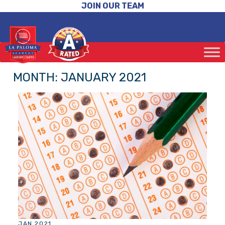
JOIN OUR TEAM
MONTH:
JANUARY 2021
JAN 2021