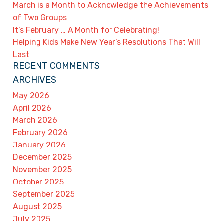
March is a Month to Acknowledge the Achievements
of Two Groups
It’s February … A Month for Celebrating!
Helping Kids Make New Year’s Resolutions That Will
Last
RECENT COMMENTS
ARCHIVES
May 2026
April 2026
March 2026
February 2026
January 2026
December 2025
November 2025
October 2025
September 2025
August 2025
July 2025