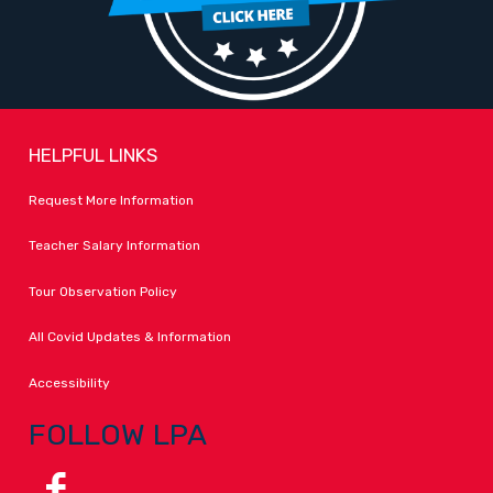
HELPFUL LINKS
Request More Information
Teacher Salary Information
Tour Observation Policy
All Covid Updates & Information
Accessibility
FOLLOW LPA