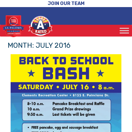
JOIN OUR TEAM
MONTH:
JULY 2016