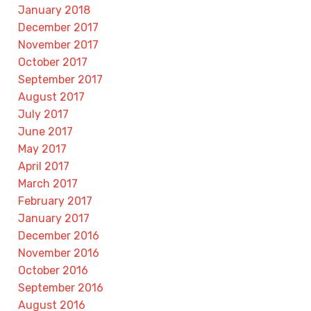
January 2018
December 2017
November 2017
October 2017
September 2017
August 2017
July 2017
June 2017
May 2017
April 2017
March 2017
February 2017
January 2017
December 2016
November 2016
October 2016
September 2016
August 2016