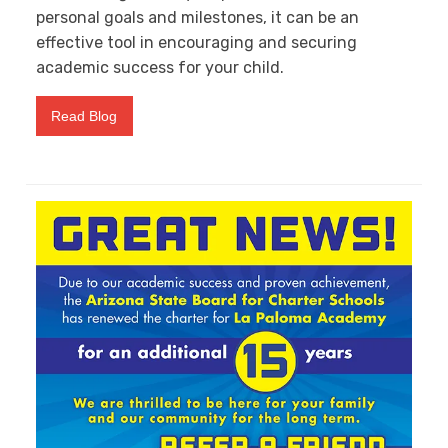
personal goals and milestones, it can be an
effective tool in encouraging and securing
academic success for your child.
Read Blog