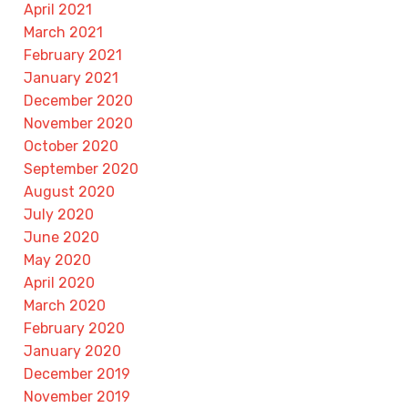
April 2021
March 2021
February 2021
January 2021
December 2020
November 2020
October 2020
September 2020
August 2020
July 2020
June 2020
May 2020
April 2020
March 2020
February 2020
January 2020
December 2019
November 2019