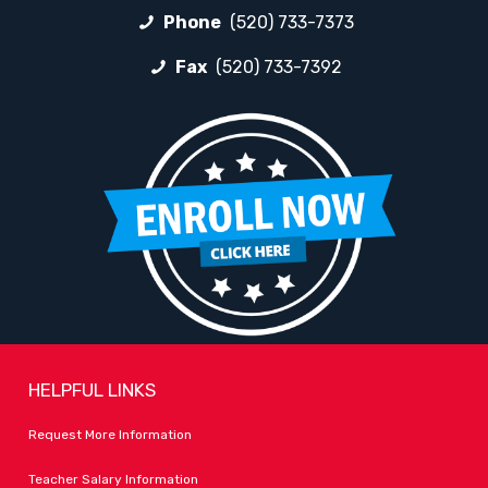
Phone
(520) 733-7373
Fax
(520) 733-7392
HELPFUL LINKS
Request More Information
Teacher Salary Information