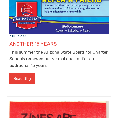
JUL 2016
ANOTHER 15 YEARS
This summer the Arizona State Board for Charter
Schools renewed our school charter for an
additional 15 years.
Read Blog