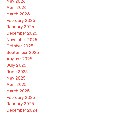
May 2026
April 2026
March 2026
February 2026
January 2026
December 2025
November 2025
October 2025
September 2025
August 2025
July 2025
June 2025
May 2025
April 2025
March 2025
February 2025
January 2025
December 2024