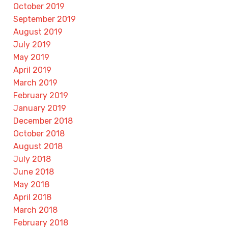
October 2019
September 2019
August 2019
July 2019
May 2019
April 2019
March 2019
February 2019
January 2019
December 2018
October 2018
August 2018
July 2018
June 2018
May 2018
April 2018
March 2018
February 2018