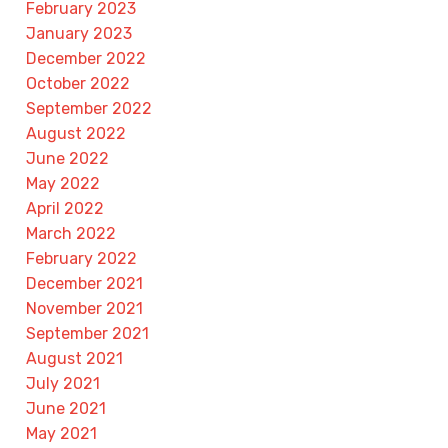
February 2023
January 2023
December 2022
October 2022
September 2022
August 2022
June 2022
May 2022
April 2022
March 2022
February 2022
December 2021
November 2021
September 2021
August 2021
July 2021
June 2021
May 2021