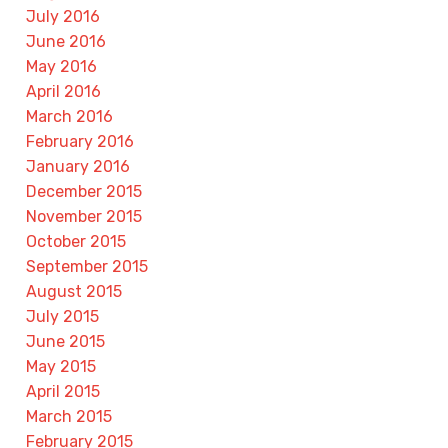
July 2016
June 2016
May 2016
April 2016
March 2016
February 2016
January 2016
December 2015
November 2015
October 2015
September 2015
August 2015
July 2015
June 2015
May 2015
April 2015
March 2015
February 2015