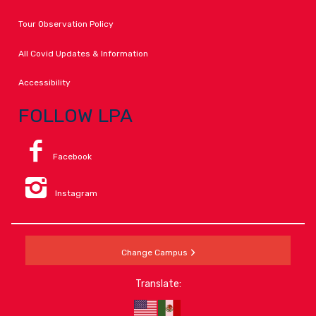
Tour Observation Policy
All Covid Updates & Information
Accessibility
FOLLOW LPA
Facebook
Instagram
Change Campus
Translate: