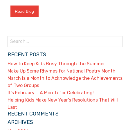
Read Blog
Search
for:
RECENT POSTS
How to Keep Kids Busy Through the Summer
Make Up Some Rhymes for National Poetry Month
March is a Month to Acknowledge the Achievements
of Two Groups
It’s February … A Month for Celebrating!
Helping Kids Make New Year’s Resolutions That Will
Last
RECENT COMMENTS
ARCHIVES