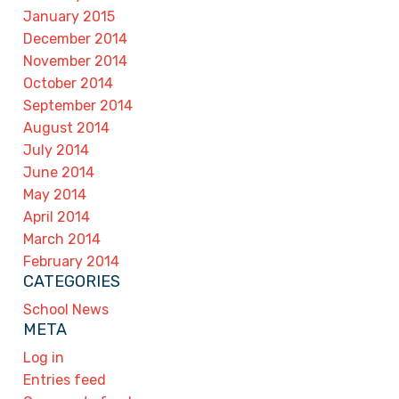
January 2015
December 2014
November 2014
October 2014
September 2014
August 2014
July 2014
June 2014
May 2014
April 2014
March 2014
February 2014
CATEGORIES
School News
META
Log in
Entries feed