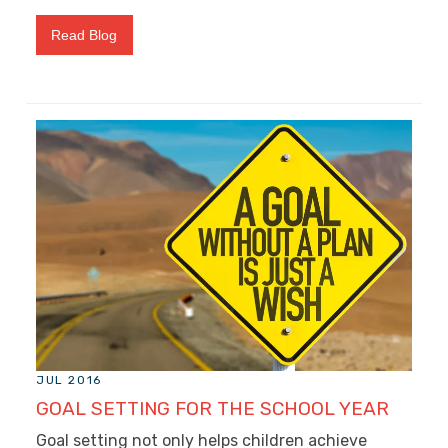
Read Blog
JUL 2016
GOAL SETTING FOR THE SCHOOL YEAR
Goal setting not only helps children achieve