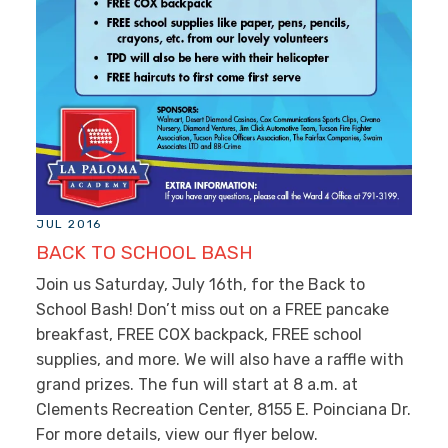
JUL 2016
BACK TO SCHOOL BASH
Join us Saturday, July 16th, for the Back to
School Bash! Don’t miss out on a FREE pancake
breakfast, FREE COX backpack, FREE school
supplies, and more. We will also have a raffle with
grand prizes. The fun will start at 8 a.m. at
Clements Recreation Center, 8155 E. Poinciana Dr.
For more details, view our flyer below.