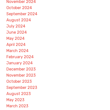
November 2024
October 2024
September 2024
August 2024
July 2024
June 2024
May 2024
April 2024
March 2024
February 2024
January 2024
December 2023
November 2023
October 2023
September 2023
August 2023
May 2023
March 2023