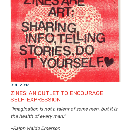
JUL 2016
ZINES: AN OUTLET TO ENCOURAGE
SELF-EXPRESSION
“Imagination is not a talent of some men, but it is
the health of every man.”
-Ralph Waldo Emerson