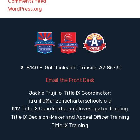
Comments feed
WordPress.org
8140 E. Golf Links Rd., Tucson, AZ 85730
Email the Front Desk
Jackie Trujillo, Title IX Coordinator:
jtrujillo@arizonacharterschools.org
K12 Title IX Coordinator and Investigator Training
Title IX Decision-Maker and Appeal Officer Training
Title IX Training