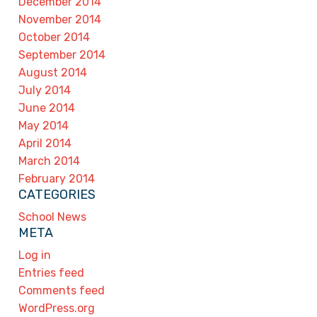
December 2014
November 2014
October 2014
September 2014
August 2014
July 2014
June 2014
May 2014
April 2014
March 2014
February 2014
CATEGORIES
School News
META
Log in
Entries feed
Comments feed
WordPress.org