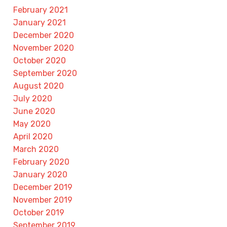
February 2021
January 2021
December 2020
November 2020
October 2020
September 2020
August 2020
July 2020
June 2020
May 2020
April 2020
March 2020
February 2020
January 2020
December 2019
November 2019
October 2019
September 2019