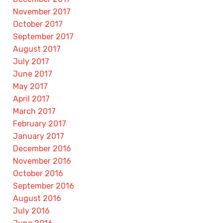
November 2017
October 2017
September 2017
August 2017
July 2017
June 2017
May 2017
April 2017
March 2017
February 2017
January 2017
December 2016
November 2016
October 2016
September 2016
August 2016
July 2016