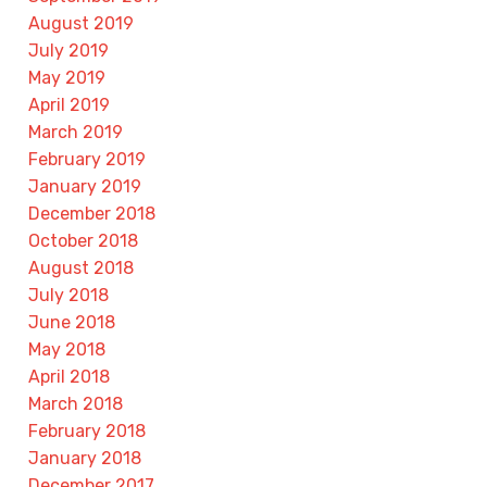
August 2019
July 2019
May 2019
April 2019
March 2019
February 2019
January 2019
December 2018
October 2018
August 2018
July 2018
June 2018
May 2018
April 2018
March 2018
February 2018
January 2018
December 2017