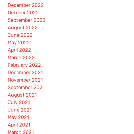
December 2022
October 2022
September 2022
August 2022
June 2022
May 2022
April 2022
March 2022
February 2022
December 2021
November 2021
September 2021
August 2021
July 2021
June 2021
May 2021
April 2021
March 2021