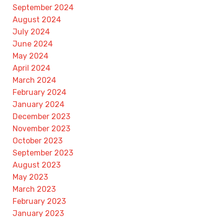
September 2024
August 2024
July 2024
June 2024
May 2024
April 2024
March 2024
February 2024
January 2024
December 2023
November 2023
October 2023
September 2023
August 2023
May 2023
March 2023
February 2023
January 2023