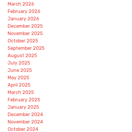
March 2026
February 2026
January 2026
December 2025
November 2025
October 2025
September 2025
August 2025
July 2025
June 2025
May 2025
April 2025
March 2025
February 2025
January 2025
December 2024
November 2024
October 2024