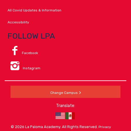
All Covid Updates & Information
Accessibility
FOLLOW LPA
Facebook
Instagram
Change Campus
Translate:
© 2026 La Paloma Academy. All Rights Reserved.
Privacy