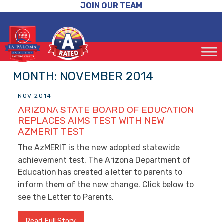
JOIN OUR TEAM
MONTH:
NOVEMBER 2014
NOV 2014
ARIZONA STATE BOARD OF EDUCATION
REPLACES AIMS TEST WITH NEW
AZMERIT TEST
The AzMERIT is the new adopted statewide
achievement test. The Arizona Department of
Education has created a letter to parents to
inform them of the new change. Click below to
see the Letter to Parents.
Read Full Story