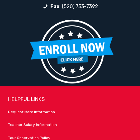
Fax
(520) 733-7392
HELPFUL LINKS
Request More Information
Teacher Salary Information
Tour Observation Policy