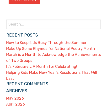
Search
for:
RECENT POSTS
How to Keep Kids Busy Through the Summer
Make Up Some Rhymes for National Poetry Month
March is a Month to Acknowledge the Achievements
of Two Groups
It’s February … A Month for Celebrating!
Helping Kids Make New Year’s Resolutions That Will
Last
RECENT COMMENTS
ARCHIVES
May 2026
April 2026