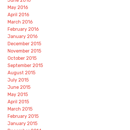
June 2016
May 2016
April 2016
March 2016
February 2016
January 2016
December 2015
November 2015
October 2015
September 2015
August 2015
July 2015
June 2015
May 2015
April 2015
March 2015
February 2015
January 2015