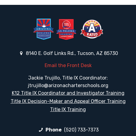
8140 E. Golf Links Rd., Tucson, AZ 85730
Email the Front Desk
Jackie Trujillo, Title IX Coordinator:
jtrujillo@arizonacharterschools.org
K12 Title IX Coordinator and Investigator Training
Title IX Decision-Maker and Appeal Officer Training
Title IX Training
Phone
(520) 733-7373