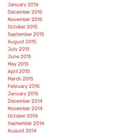
January 2016
December 2015
November 2015
October 2015
September 2015
August 2015
July 2015
June 2015
May 2015
April 2015
March 2015
February 2015
January 2015
December 2014
November 2014
October 2014
September 2014
August 2014