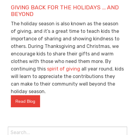
GIVING BACK FOR THE HOLIDAYS … AND
BEYOND
The holiday season is also known as the season
of giving, and it’s a great time to teach kids the
importance of sharing and showing kindness to
others. During Thanksgiving and Christmas, we
encourage kids to share their gifts and warm
clothes with those who need them more. By
continuing this
spirit of giving
all year round, kids
will learn to appreciate the contributions they
can make to their community well beyond the
holiday season.
Read Blog
Search