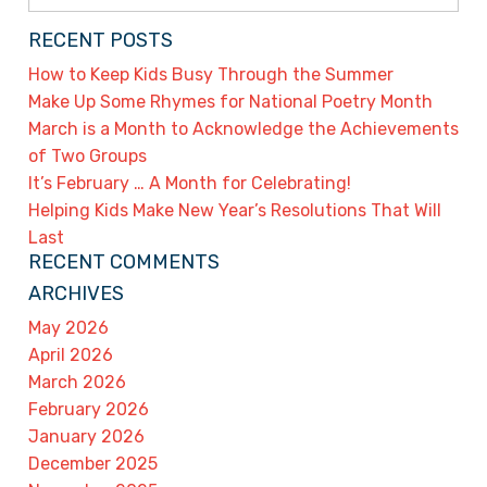
for:
RECENT POSTS
How to Keep Kids Busy Through the Summer
Make Up Some Rhymes for National Poetry Month
March is a Month to Acknowledge the Achievements
of Two Groups
It’s February … A Month for Celebrating!
Helping Kids Make New Year’s Resolutions That Will
Last
RECENT COMMENTS
ARCHIVES
May 2026
April 2026
March 2026
February 2026
January 2026
December 2025