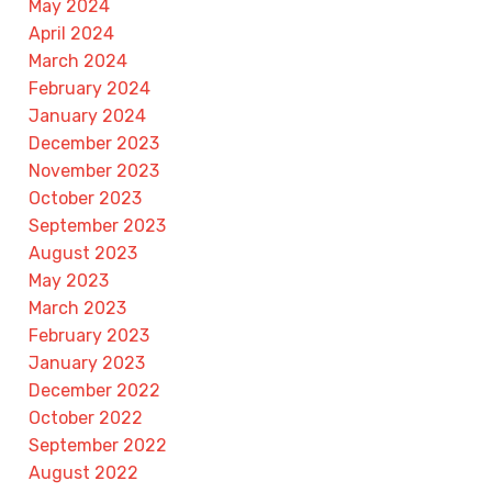
May 2024
April 2024
March 2024
February 2024
January 2024
December 2023
November 2023
October 2023
September 2023
August 2023
May 2023
March 2023
February 2023
January 2023
December 2022
October 2022
September 2022
August 2022