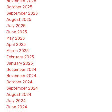
November 2025
October 2025
September 2025
August 2025
July 2025
June 2025
May 2025
April 2025
March 2025
February 2025
January 2025
December 2024
November 2024
October 2024
September 2024
August 2024
July 2024
June 2024