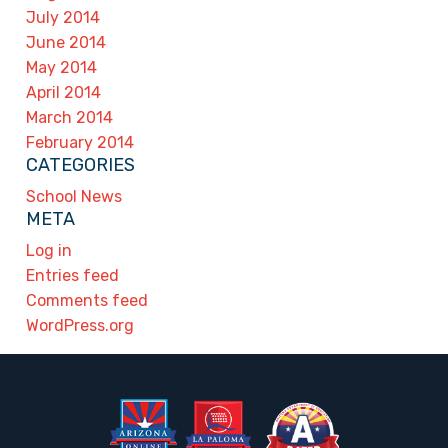
July 2014
June 2014
May 2014
April 2014
March 2014
February 2014
CATEGORIES
School News
META
Log in
Entries feed
Comments feed
WordPress.org