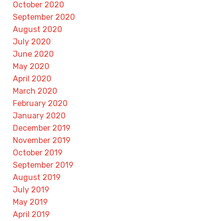
October 2020
September 2020
August 2020
July 2020
June 2020
May 2020
April 2020
March 2020
February 2020
January 2020
December 2019
November 2019
October 2019
September 2019
August 2019
July 2019
May 2019
April 2019