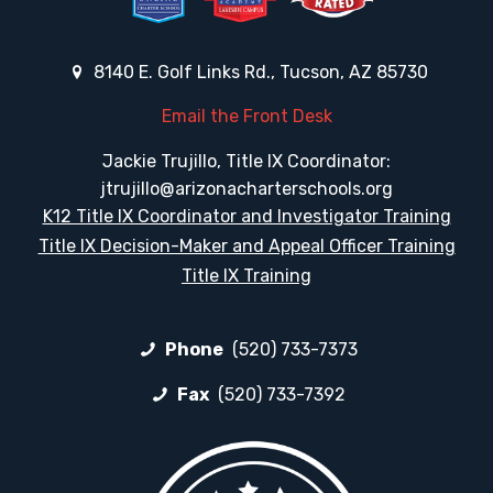
8140 E. Golf Links Rd., Tucson, AZ 85730
Email the Front Desk
Jackie Trujillo, Title IX Coordinator:
jtrujillo@arizonacharterschools.org
K12 Title IX Coordinator and Investigator Training
Title IX Decision-Maker and Appeal Officer Training
Title IX Training
Phone
(520) 733-7373
Fax
(520) 733-7392