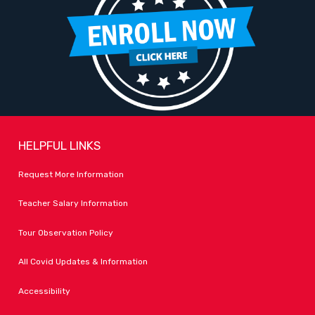
HELPFUL LINKS
Request More Information
Teacher Salary Information
Tour Observation Policy
All Covid Updates & Information
Accessibility