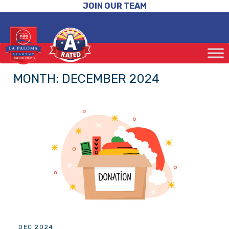
JOIN OUR TEAM
MONTH:
DECEMBER 2024
DEC 2024