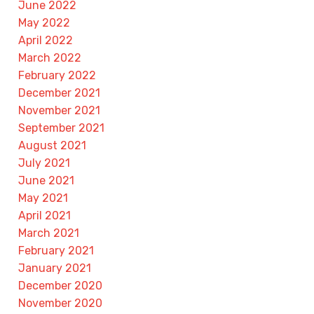
June 2022
May 2022
April 2022
March 2022
February 2022
December 2021
November 2021
September 2021
August 2021
July 2021
June 2021
May 2021
April 2021
March 2021
February 2021
January 2021
December 2020
November 2020