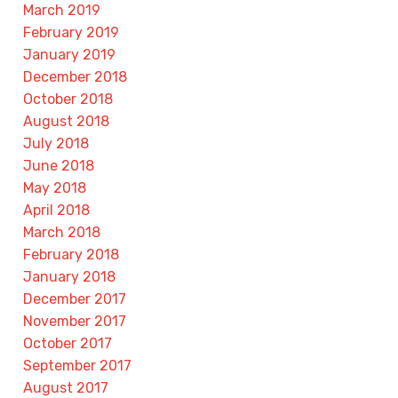
March 2019
February 2019
January 2019
December 2018
October 2018
August 2018
July 2018
June 2018
May 2018
April 2018
March 2018
February 2018
January 2018
December 2017
November 2017
October 2017
September 2017
August 2017