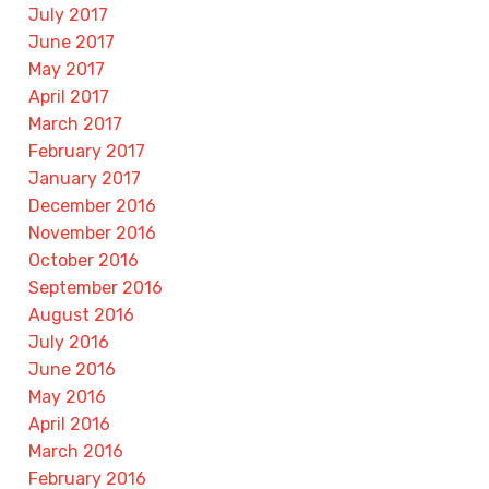
July 2017
June 2017
May 2017
April 2017
March 2017
February 2017
January 2017
December 2016
November 2016
October 2016
September 2016
August 2016
July 2016
June 2016
May 2016
April 2016
March 2016
February 2016