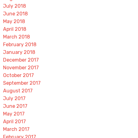
July 2018
June 2018
May 2018
April 2018
March 2018
February 2018
January 2018
December 2017
November 2017
October 2017
September 2017
August 2017
July 2017
June 2017
May 2017
April 2017
March 2017
February 2017