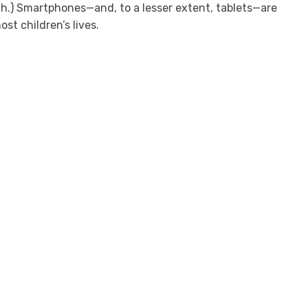
.) Smartphones—and, to a lesser extent, tablets—are
ost children’s lives.