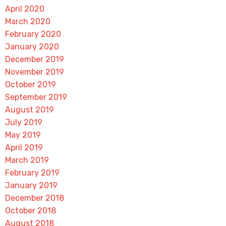
April 2020
March 2020
February 2020
January 2020
December 2019
November 2019
October 2019
September 2019
August 2019
July 2019
May 2019
April 2019
March 2019
February 2019
January 2019
December 2018
October 2018
August 2018