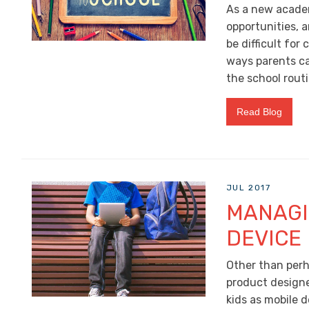
As a new academ
opportunities, 
be difficult for
ways parents ca
the school routi
Read Blog
JUL 2017
MANAGI
DEVICE
Other than perha
product design
kids as mobile 