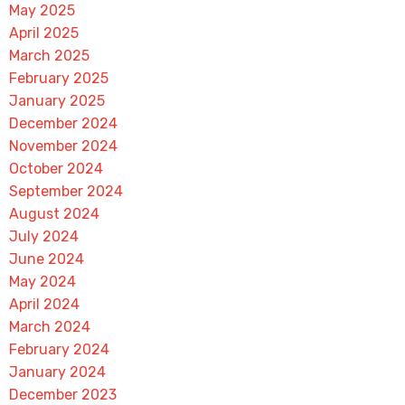
May 2025
April 2025
March 2025
February 2025
January 2025
December 2024
November 2024
October 2024
September 2024
August 2024
July 2024
June 2024
May 2024
April 2024
March 2024
February 2024
January 2024
December 2023