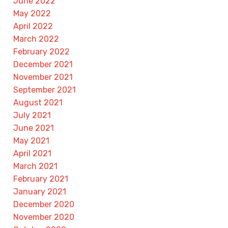
June 2022
May 2022
April 2022
March 2022
February 2022
December 2021
November 2021
September 2021
August 2021
July 2021
June 2021
May 2021
April 2021
March 2021
February 2021
January 2021
December 2020
November 2020