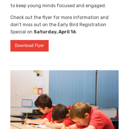
to keep young minds focused and engaged.
Check out the flyer for more information and
don’t miss out on the Early Bird Registration
Special on
Saturday, April 16
.
Download Flyer