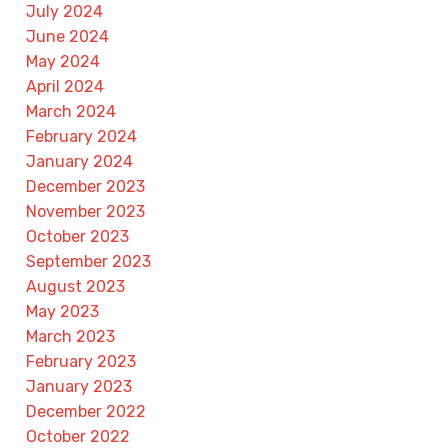
July 2024
June 2024
May 2024
April 2024
March 2024
February 2024
January 2024
December 2023
November 2023
October 2023
September 2023
August 2023
May 2023
March 2023
February 2023
January 2023
December 2022
October 2022