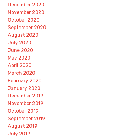
December 2020
November 2020
October 2020
September 2020
August 2020
July 2020
June 2020
May 2020
April 2020
March 2020
February 2020
January 2020
December 2019
November 2019
October 2019
September 2019
August 2019
July 2019