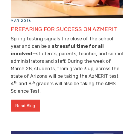
MAR 2016
PREPARING FOR SUCCESS ON AZMERIT
Spring testing signals the close of the school
year and can be a
stressful time for all
involved
—students, parents, teacher, and school
administrators and staff. During the week of
March 28, students, from grade 3 up, across the
state of Arizona will be taking the AzMERIT test;
th
th
4
and 8
graders will also be taking the AIMS
Science Test.
Read Blog