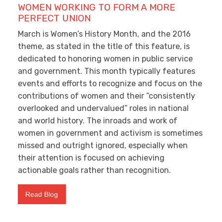
WOMEN WORKING TO FORM A MORE
PERFECT UNION
March is Women’s History Month, and the 2016
theme, as stated in the title of this feature, is
dedicated to honoring women in public service
and government. This month typically features
events and efforts to recognize and focus on the
contributions of women and their “consistently
overlooked and undervalued” roles in national
and world history. The inroads and work of
women in government and activism is sometimes
missed and outright ignored, especially when
their attention is focused on achieving
actionable goals rather than recognition.
Read Blog