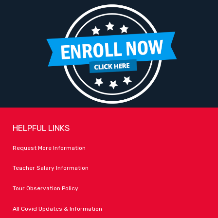
HELPFUL LINKS
Request More Information
Teacher Salary Information
Tour Observation Policy
All Covid Updates & Information