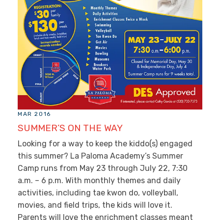
MAR 2016
SUMMER’S ON THE WAY
Looking for a way to keep the kiddo(s) engaged
this summer? La Paloma Academy’s Summer
Camp runs from May 23 through July 22, 7:30
a.m. – 6 p.m. With monthly themes and daily
activities, including tae kwon do, volleyball,
movies, and field trips, the kids will love it.
Parents will love the enrichment classes meant