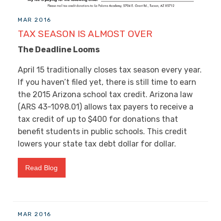
MAR 2016
TAX SEASON IS ALMOST OVER
The Deadline Looms
April 15 traditionally closes tax season every year.
If you haven’t filed yet, there is still time to earn
the 2015 Arizona school tax credit. Arizona law
(ARS 43-1098.01) allows tax payers to receive a
tax credit of up to $400 for donations that
benefit students in public schools. This credit
lowers your state tax debt dollar for dollar.
Read Blog
MAR 2016