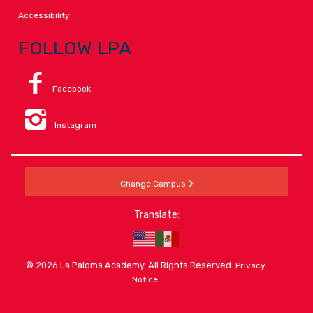
Accessibility
FOLLOW LPA
Facebook
Instagram
Change Campus
Translate:
© 2026 La Paloma Academy. All Rights Reserved.
Privacy
.
Notice