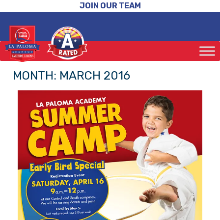
JOIN OUR TEAM
MONTH:
MARCH 2016