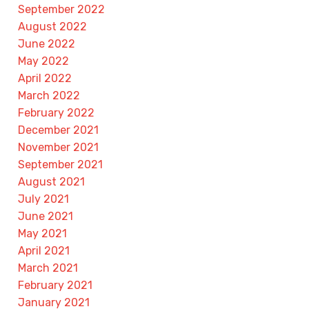
September 2022
August 2022
June 2022
May 2022
April 2022
March 2022
February 2022
December 2021
November 2021
September 2021
August 2021
July 2021
June 2021
May 2021
April 2021
March 2021
February 2021
January 2021