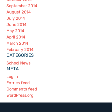
September 2014
August 2014
July 2014
June 2014
May 2014
April 2014
March 2014
February 2014
CATEGORIES
School News
META
Log in
Entries feed
Comments feed
WordPress.org