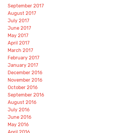
September 2017
August 2017
July 2017
June 2017
May 2017
April 2017
March 2017
February 2017
January 2017
December 2016
November 2016
October 2016
September 2016
August 2016
July 2016
June 2016
May 2016
April 2016