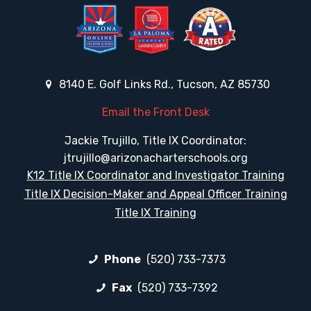
8140 E. Golf Links Rd., Tucson, AZ 85730
Email the Front Desk
Jackie Trujillo, Title IX Coordinator:
jtrujillo@arizonacharterschools.org
K12 Title IX Coordinator and Investigator Training
Title IX Decision-Maker and Appeal Officer Training
Title IX Training
Phone
(520) 733-7373
Fax
(520) 733-7392