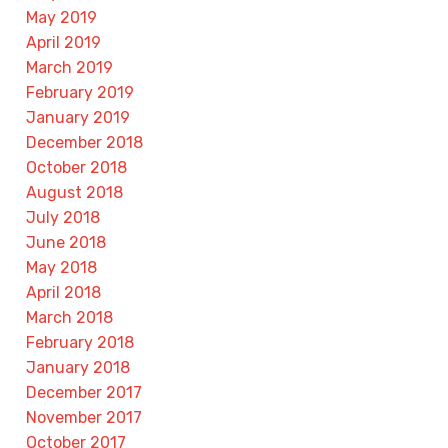
May 2019
April 2019
March 2019
February 2019
January 2019
December 2018
October 2018
August 2018
July 2018
June 2018
May 2018
April 2018
March 2018
February 2018
January 2018
December 2017
November 2017
October 2017