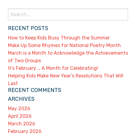
Search
for:
RECENT POSTS
How to Keep Kids Busy Through the Summer
Make Up Some Rhymes for National Poetry Month
March is a Month to Acknowledge the Achievements
of Two Groups
It’s February … A Month for Celebrating!
Helping Kids Make New Year’s Resolutions That Will
Last
RECENT COMMENTS
ARCHIVES
May 2026
April 2026
March 2026
February 2026