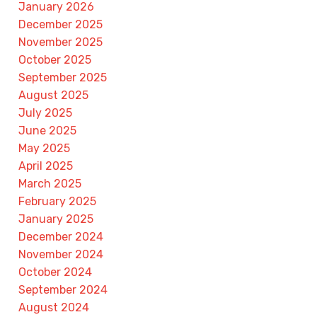
January 2026
December 2025
November 2025
October 2025
September 2025
August 2025
July 2025
June 2025
May 2025
April 2025
March 2025
February 2025
January 2025
December 2024
November 2024
October 2024
September 2024
August 2024