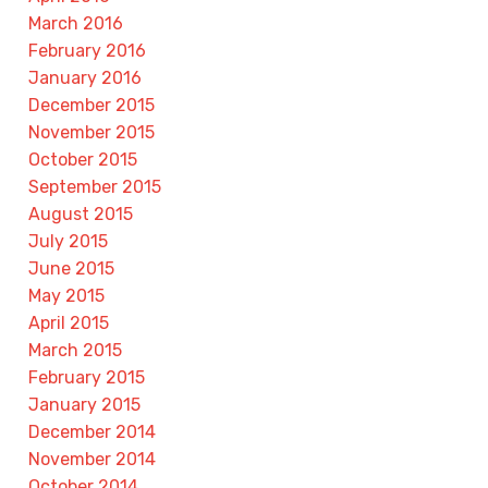
March 2016
February 2016
January 2016
December 2015
November 2015
October 2015
September 2015
August 2015
July 2015
June 2015
May 2015
April 2015
March 2015
February 2015
January 2015
December 2014
November 2014
October 2014