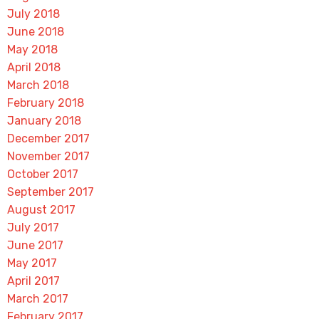
July 2018
June 2018
May 2018
April 2018
March 2018
February 2018
January 2018
December 2017
November 2017
October 2017
September 2017
August 2017
July 2017
June 2017
May 2017
April 2017
March 2017
February 2017