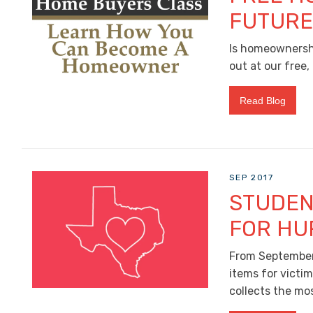
FUTUR
Is homeownershi
out at our free
Read Blog
SEP 2017
STUDEN
FOR HU
From September 
items for victi
collects the mos