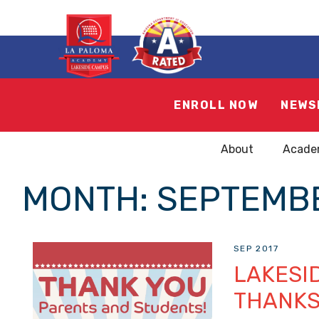
ENROLL NOW
NEWS
About
Acade
MONTH:
SEPTEMBE
SEP 2017
LAKESI
THANK