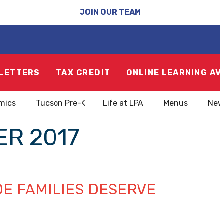
JOIN OUR TEAM
LETTERS
TAX CREDIT
ONLINE LEARNING A
mics
Tucson Pre-K
Life at LPA
Menus
Ne
R 2017
DE FAMILIES DESERVE
S