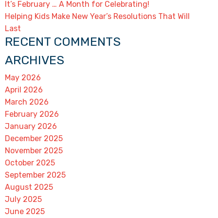
It’s February … A Month for Celebrating!
Helping Kids Make New Year’s Resolutions That Will
Last
RECENT COMMENTS
ARCHIVES
May 2026
April 2026
March 2026
February 2026
January 2026
December 2025
November 2025
October 2025
September 2025
August 2025
July 2025
June 2025