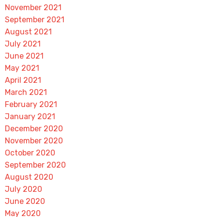
November 2021
September 2021
August 2021
July 2021
June 2021
May 2021
April 2021
March 2021
February 2021
January 2021
December 2020
November 2020
October 2020
September 2020
August 2020
July 2020
June 2020
May 2020