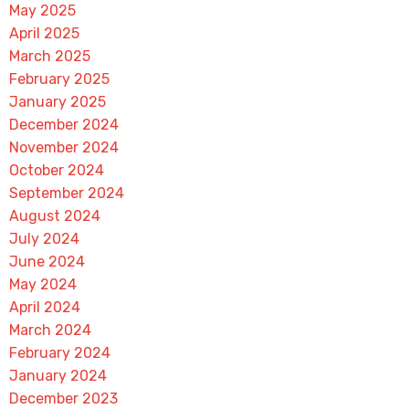
May 2025
April 2025
March 2025
February 2025
January 2025
December 2024
November 2024
October 2024
September 2024
August 2024
July 2024
June 2024
May 2024
April 2024
March 2024
February 2024
January 2024
December 2023