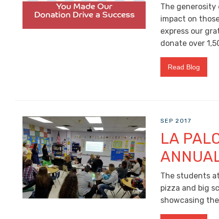
The generosity 
impact on those 
express our gra
donate over 1,5
Read Blog
SEP 2017
LA PAL
ANNUAL
The students at
pizza and big s
showcasing the o