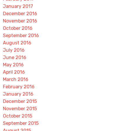
January 2017
December 2016
November 2016
October 2016
September 2016
August 2016
July 2016
June 2016
May 2016
April 2016
March 2016
February 2016
January 2016
December 2015
November 2015
October 2015
September 2015
August 2015