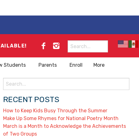
Search
VAILABLE!
for:
w Students
Parents
Enroll
More
Search
for:
RECENT POSTS
How to Keep Kids Busy Through the Summer
Make Up Some Rhymes for National Poetry Month
March is a Month to Acknowledge the Achievements
of Two Groups