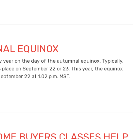
AL EQUINOX
y year on the day of the autumnal equinox. Typically,
s place on September 22 or 23. This year, the equinox
September 22 at 1:02 p.m. MST.
OME BUYERS CLASSES HELP