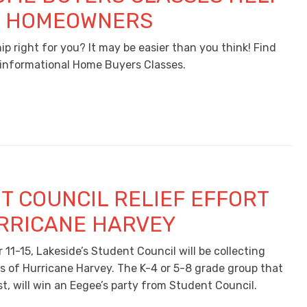
E HOMEOWNERS
p right for you? It may be easier than you think! Find
, informational Home Buyers Classes.
T COUNCIL RELIEF EFFORT
RRICANE HARVEY
11-15, Lakeside’s Student Council will be collecting
ms of Hurricane Harvey. The K-4 or 5-8 grade group that
t, will win an Eegee’s party from Student Council.