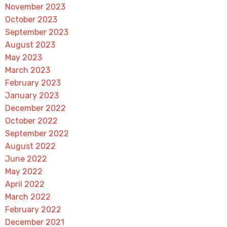
November 2023
October 2023
September 2023
August 2023
May 2023
March 2023
February 2023
January 2023
December 2022
October 2022
September 2022
August 2022
June 2022
May 2022
April 2022
March 2022
February 2022
December 2021