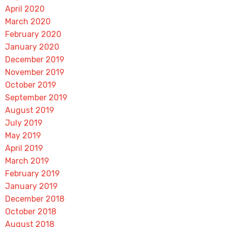
April 2020
March 2020
February 2020
January 2020
December 2019
November 2019
October 2019
September 2019
August 2019
July 2019
May 2019
April 2019
March 2019
February 2019
January 2019
December 2018
October 2018
August 2018