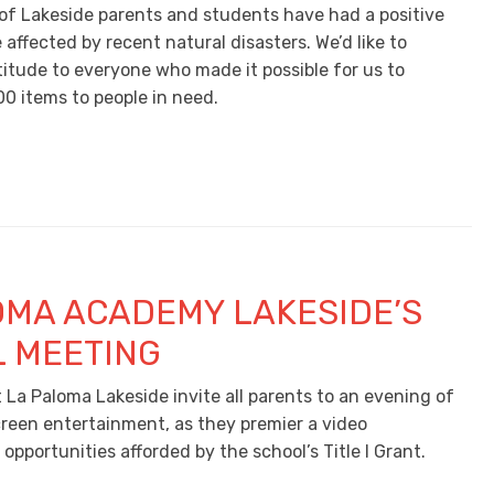
of Lakeside parents and students have had a positive
affected by recent natural disasters. We’d like to
titude to everyone who made it possible for us to
00 items to people in need.
OMA ACADEMY LAKESIDE’S
 MEETING
 La Paloma Lakeside invite all parents to an evening of
creen entertainment, as they premier a video
pportunities afforded by the school’s Title I Grant.