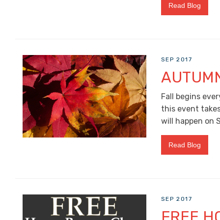
Read Blog
SEP 2017
AUTUMN
Fall begins ever
this event take
will happen on 
Read Blog
SEP 2017
FREE H