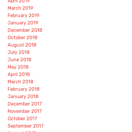
April 2019
March 2019
February 2019
January 2019
December 2018
October 2018
August 2018
July 2018
June 2018
May 2018
April 2018
March 2018
February 2018
January 2018
December 2017
November 2017
October 2017
September 2017