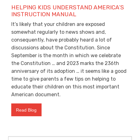
HELPING KIDS UNDERSTAND AMERICA’S
INSTRUCTION MANUAL
It’s likely that your children are exposed
somewhat regularly to news shows and,
consequently, have probably heard a lot of
discussions about the Constitution. Since
September is the month in which we celebrate
the Constitution … and 2023 marks the 236
th
anniversary of its adoption … it seems like a good
time to give parents a few tips on helping to
educate their children on this most important
American document.
Read Blog
Search