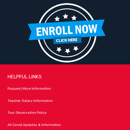
HELPFUL LINKS
Request More Information
Teacher Salary Information
Tour Observation Policy
All Covid Updates & Information