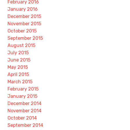
February 2016
January 2016
December 2015
November 2015
October 2015
September 2015
August 2015
July 2015
June 2015
May 2015
April 2015
March 2015
February 2015
January 2015
December 2014
November 2014
October 2014
September 2014