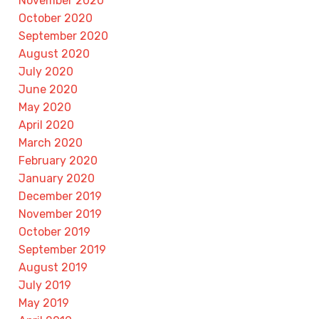
November 2020
October 2020
September 2020
August 2020
July 2020
June 2020
May 2020
April 2020
March 2020
February 2020
January 2020
December 2019
November 2019
October 2019
September 2019
August 2019
July 2019
May 2019