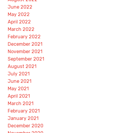
June 2022
May 2022
April 2022
March 2022
February 2022
December 2021
November 2021
September 2021
August 2021
July 2021
June 2021
May 2021
April 2021
March 2021
February 2021
January 2021
December 2020