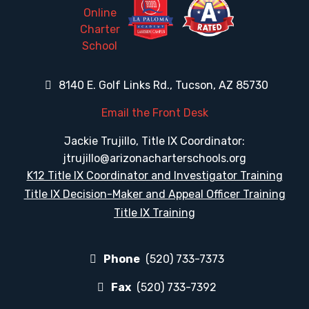
8140 E. Golf Links Rd., Tucson, AZ 85730
Email the Front Desk
Jackie Trujillo, Title IX Coordinator:
jtrujillo@arizonacharterschools.org
K12 Title IX Coordinator and Investigator Training
Title IX Decision-Maker and Appeal Officer Training
Title IX Training
Phone
(520) 733-7373
Fax
(520) 733-7392