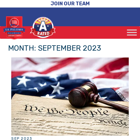
JOIN OUR TEAM
MONTH:
SEPTEMBER 2023
SEP 2023