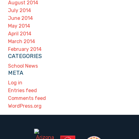
August 2014
July 2014
June 2014
May 2014
April 2014
March 2014
February 2014
CATEGORIES
School News
META
Log in
Entries feed
Comments feed
WordPress.org