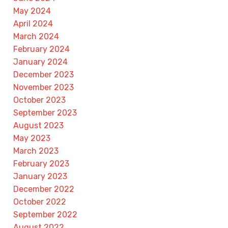
May 2024
April 2024
March 2024
February 2024
January 2024
December 2023
November 2023
October 2023
September 2023
August 2023
May 2023
March 2023
February 2023
January 2023
December 2022
October 2022
September 2022
August 2022