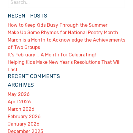
for:
RECENT POSTS
How to Keep Kids Busy Through the Summer
Make Up Some Rhymes for National Poetry Month
March is a Month to Acknowledge the Achievements
of Two Groups
It’s February … A Month for Celebrating!
Helping Kids Make New Year’s Resolutions That Will
Last
RECENT COMMENTS
ARCHIVES
May 2026
April 2026
March 2026
February 2026
January 2026
December 2025