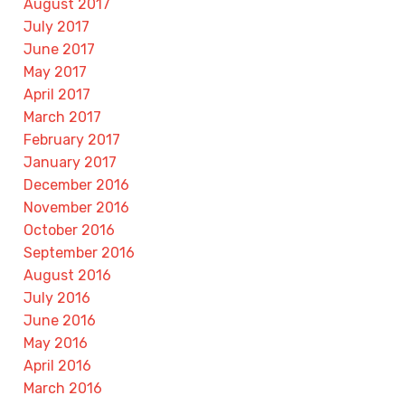
August 2017
July 2017
June 2017
May 2017
April 2017
March 2017
February 2017
January 2017
December 2016
November 2016
October 2016
September 2016
August 2016
July 2016
June 2016
May 2016
April 2016
March 2016