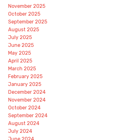
November 2025
October 2025
September 2025
August 2025
July 2025
June 2025
May 2025
April 2025
March 2025
February 2025
January 2025
December 2024
November 2024
October 2024
September 2024
August 2024
July 2024
June 2024