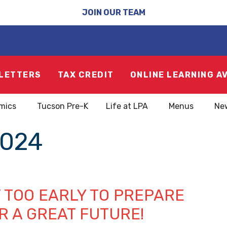
JOIN OUR TEAM
LETTERS
TAX CREDIT
ONLINE LEARNING A
mics
Tucson Pre-K
Life at LPA
Menus
Ne
024
T TOO EARLY TO PREPARE
R A GREAT FUTURE!