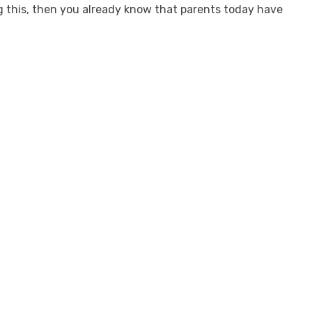
ng this, then you already know that parents today have