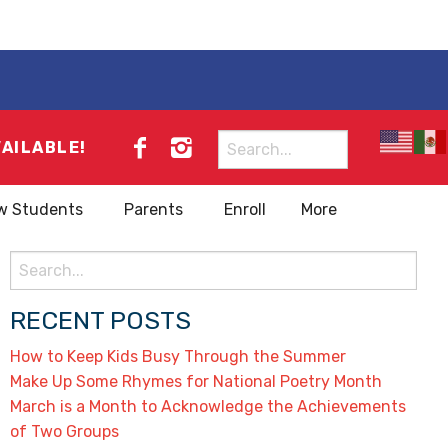
Search
VAILABLE!
for:
w Students
Parents
Enroll
More
Search
for:
RECENT POSTS
How to Keep Kids Busy Through the Summer
Make Up Some Rhymes for National Poetry Month
March is a Month to Acknowledge the Achievements
of Two Groups