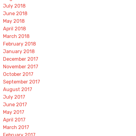
July 2018
June 2018
May 2018
April 2018
March 2018
February 2018
January 2018
December 2017
November 2017
October 2017
September 2017
August 2017
July 2017
June 2017
May 2017
April 2017
March 2017
February 2017