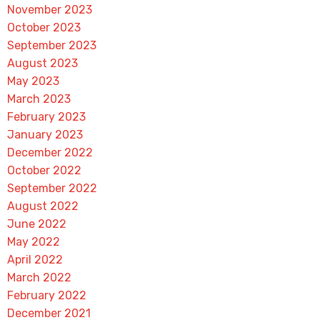
November 2023
October 2023
September 2023
August 2023
May 2023
March 2023
February 2023
January 2023
December 2022
October 2022
September 2022
August 2022
June 2022
May 2022
April 2022
March 2022
February 2022
December 2021