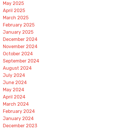
May 2025
April 2025
March 2025
February 2025
January 2025
December 2024
November 2024
October 2024
September 2024
August 2024
July 2024
June 2024
May 2024
April 2024
March 2024
February 2024
January 2024
December 2023