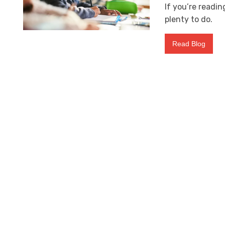
If you’re readi
plenty to do.
Read Blog