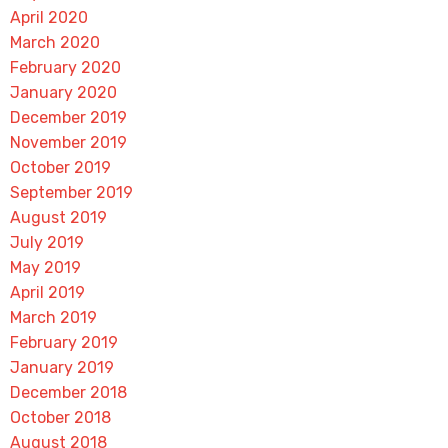
April 2020
March 2020
February 2020
January 2020
December 2019
November 2019
October 2019
September 2019
August 2019
July 2019
May 2019
April 2019
March 2019
February 2019
January 2019
December 2018
October 2018
August 2018