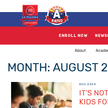
ENROLL NOW
NEWS
About
Acade
MONTH:
AUGUST 2
AUG 2024
IT’S NO
KIDS FO