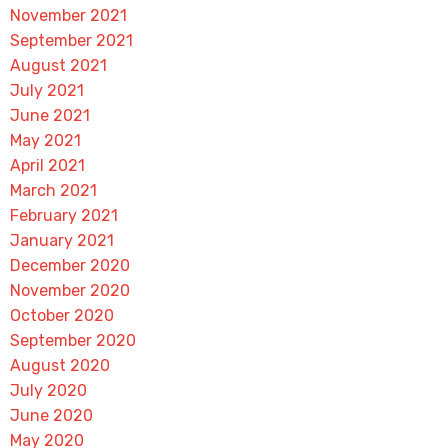
November 2021
September 2021
August 2021
July 2021
June 2021
May 2021
April 2021
March 2021
February 2021
January 2021
December 2020
November 2020
October 2020
September 2020
August 2020
July 2020
June 2020
May 2020