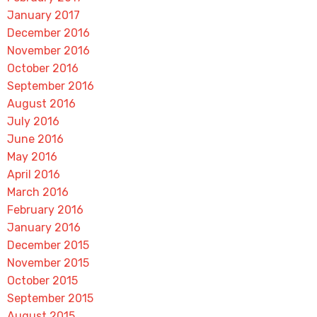
January 2017
December 2016
November 2016
October 2016
September 2016
August 2016
July 2016
June 2016
May 2016
April 2016
March 2016
February 2016
January 2016
December 2015
November 2015
October 2015
September 2015
August 2015