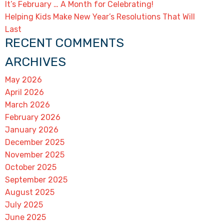
It’s February … A Month for Celebrating!
Helping Kids Make New Year’s Resolutions That Will
Last
RECENT COMMENTS
ARCHIVES
May 2026
April 2026
March 2026
February 2026
January 2026
December 2025
November 2025
October 2025
September 2025
August 2025
July 2025
June 2025