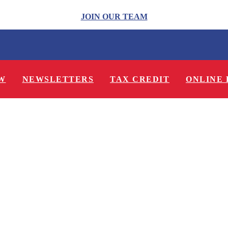
JOIN OUR TEAM
W
NEWSLETTERS
TAX CREDIT
ONLINE 