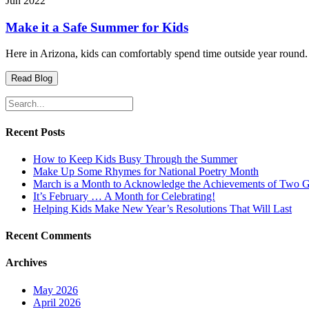
Jun 2022
Make it a Safe Summer for Kids
Here in Arizona, kids can comfortably spend time outside year round. 
Read Blog
Search
for:
Recent Posts
How to Keep Kids Busy Through the Summer
Make Up Some Rhymes for National Poetry Month
March is a Month to Acknowledge the Achievements of Two 
It’s February … A Month for Celebrating!
Helping Kids Make New Year’s Resolutions That Will Last
Recent Comments
Archives
May 2026
April 2026