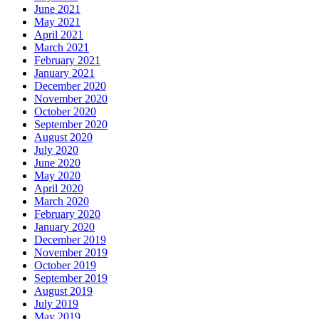
June 2021
May 2021
April 2021
March 2021
February 2021
January 2021
December 2020
November 2020
October 2020
September 2020
August 2020
July 2020
June 2020
May 2020
April 2020
March 2020
February 2020
January 2020
December 2019
November 2019
October 2019
September 2019
August 2019
July 2019
May 2019