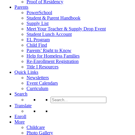
Proof of Residency
Parents
PowerSchool
Student & Parent Handbook
Supply List
Meet Your Teacher & Supply Drop Event
Student Lunch Account
EL Program
Child Find
Parents’ Right to Know
Help for Homeless Families
Re-Enrollment Registration
Title I Resources
Quick Links
Newsletters
Event Calendars
Curriculum
Search
Search
for:
Translate
Enroll
More
Childcare
Photo Gallery