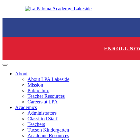
ENROLL NO
About
About LPA Lakeside
Mission
Public Info
Teacher Resources
Careers at LPA
Academics
Administrators
Classified Staff
Teachers
Tucson Kindergarten
Academic Resources