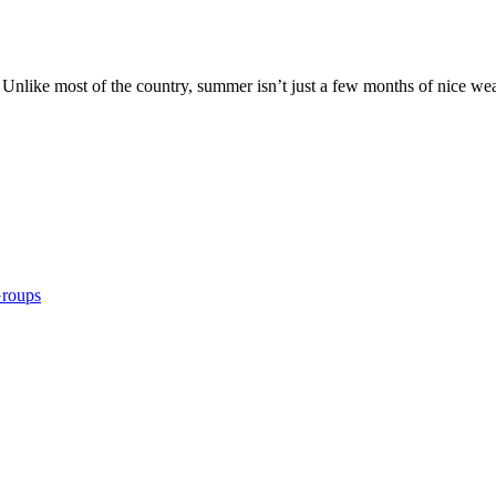
Unlike most of the country, summer isn’t just a few months of nice weat
Groups