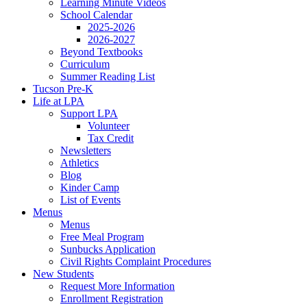
Learning Minute Videos
School Calendar
2025-2026
2026-2027
Beyond Textbooks
Curriculum
Summer Reading List
Tucson Pre-K
Life at LPA
Support LPA
Volunteer
Tax Credit
Newsletters
Athletics
Blog
Kinder Camp
List of Events
Menus
Menus
Free Meal Program
Sunbucks Application
Civil Rights Complaint Procedures
New Students
Request More Information
Enrollment Registration