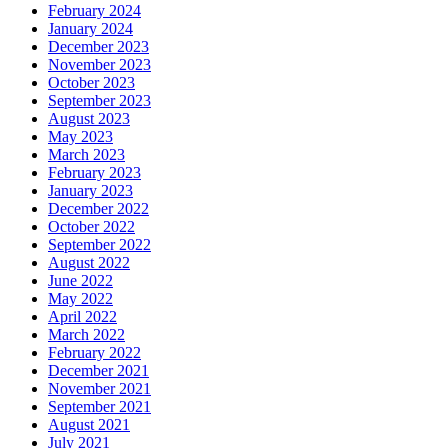
February 2024
January 2024
December 2023
November 2023
October 2023
September 2023
August 2023
May 2023
March 2023
February 2023
January 2023
December 2022
October 2022
September 2022
August 2022
June 2022
May 2022
April 2022
March 2022
February 2022
December 2021
November 2021
September 2021
August 2021
July 2021