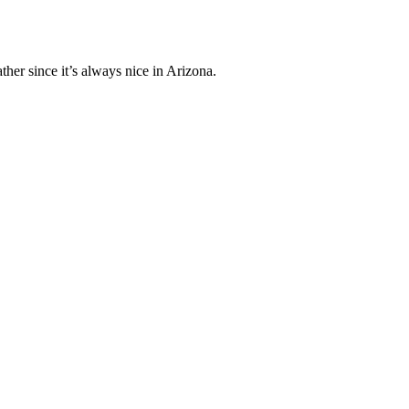
her since it’s always nice in Arizona.