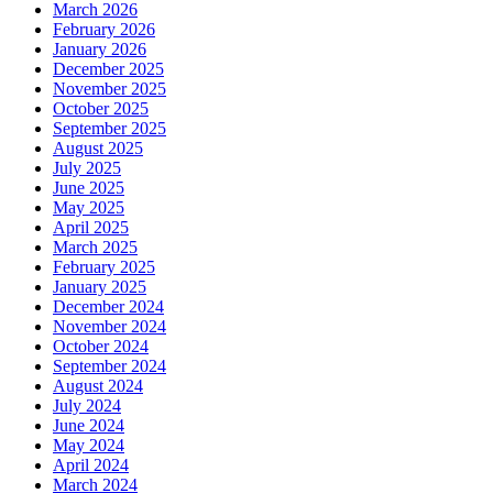
March 2026
February 2026
January 2026
December 2025
November 2025
October 2025
September 2025
August 2025
July 2025
June 2025
May 2025
April 2025
March 2025
February 2025
January 2025
December 2024
November 2024
October 2024
September 2024
August 2024
July 2024
June 2024
May 2024
April 2024
March 2024