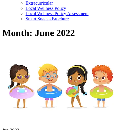
Extracurricular
Local Wellness Policy
Local Wellness Policy Assessment
Smart Snacks Brochure
Month:
June 2022