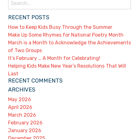
Search
for:
RECENT POSTS
How to Keep Kids Busy Through the Summer
Make Up Some Rhymes for National Poetry Month
March is a Month to Acknowledge the Achievements
of Two Groups
It’s February … A Month for Celebrating!
Helping Kids Make New Year’s Resolutions That Will
Last
RECENT COMMENTS
ARCHIVES
May 2026
April 2026
March 2026
February 2026
January 2026
December 2025