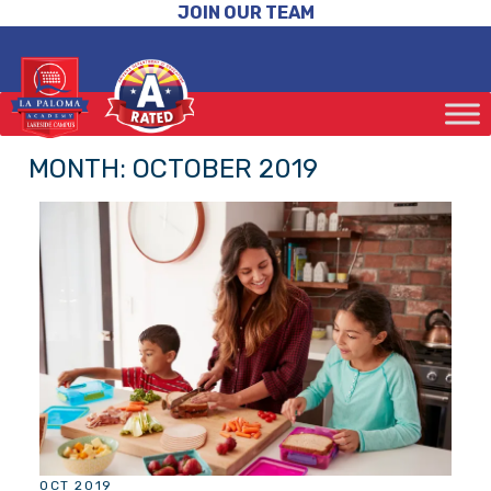
JOIN OUR TEAM
MONTH:
OCTOBER 2019
OCT 2019