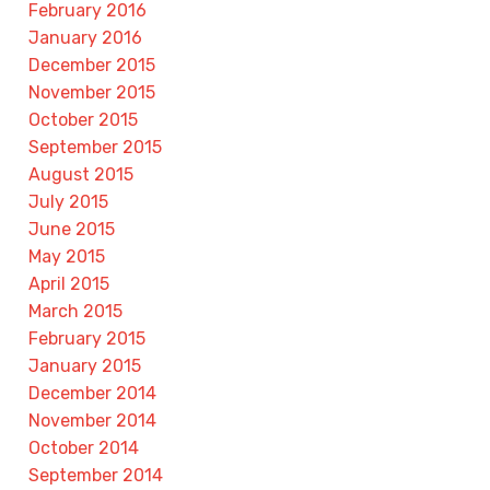
February 2016
January 2016
December 2015
November 2015
October 2015
September 2015
August 2015
July 2015
June 2015
May 2015
April 2015
March 2015
February 2015
January 2015
December 2014
November 2014
October 2014
September 2014