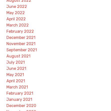
August 2022
June 2022
May 2022
April 2022
March 2022
February 2022
December 2021
November 2021
September 2021
August 2021
July 2021
June 2021
May 2021
April 2021
March 2021
February 2021
January 2021
December 2020