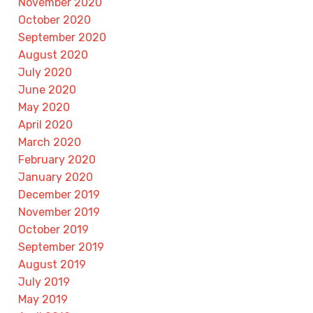
November 2020
October 2020
September 2020
August 2020
July 2020
June 2020
May 2020
April 2020
March 2020
February 2020
January 2020
December 2019
November 2019
October 2019
September 2019
August 2019
July 2019
May 2019