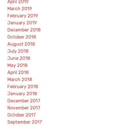
April 2019
March 2019
February 2019
January 2019
December 2018
October 2018
August 2018
July 2018
June 2018
May 2018
April 2018
March 2018
February 2018
January 2018
December 2017
November 2017
October 2017
September 2017