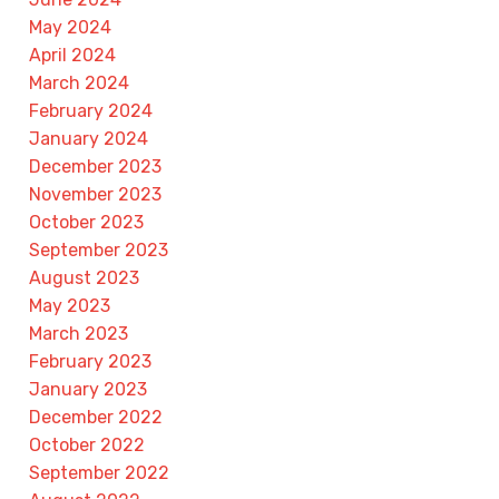
May 2024
April 2024
March 2024
February 2024
January 2024
December 2023
November 2023
October 2023
September 2023
August 2023
May 2023
March 2023
February 2023
January 2023
December 2022
October 2022
September 2022