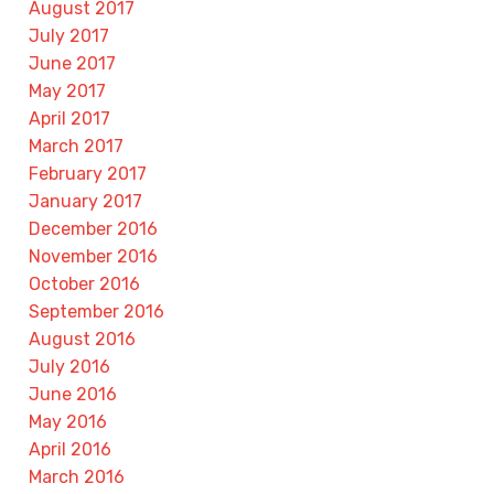
August 2017
July 2017
June 2017
May 2017
April 2017
March 2017
February 2017
January 2017
December 2016
November 2016
October 2016
September 2016
August 2016
July 2016
June 2016
May 2016
April 2016
March 2016