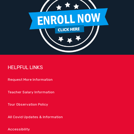
HELPFUL LINKS
Request More Information
Teacher Salary Information
Tour Observation Policy
All Covid Updates & Information
Accessibility