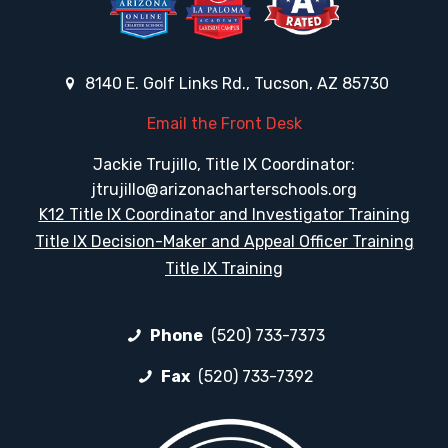
8140 E. Golf Links Rd., Tucson, AZ 85730
Email the Front Desk
Jackie Trujillo, Title IX Coordinator:
jtrujillo@arizonacharterschools.org
K12 Title IX Coordinator and Investigator Training
Title IX Decision-Maker and Appeal Officer Training
Title IX Training
Phone
(520) 733-7373
Fax
(520) 733-7392