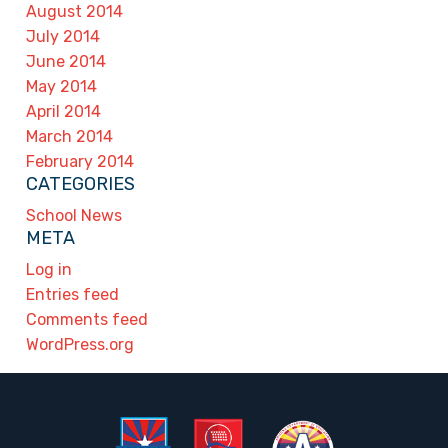
August 2014
July 2014
June 2014
May 2014
April 2014
March 2014
February 2014
CATEGORIES
School News
META
Log in
Entries feed
Comments feed
WordPress.org