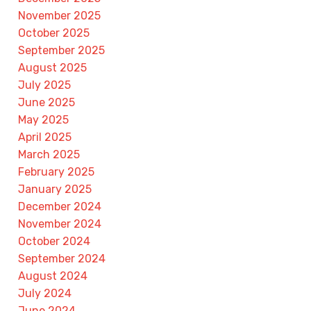
November 2025
October 2025
September 2025
August 2025
July 2025
June 2025
May 2025
April 2025
March 2025
February 2025
January 2025
December 2024
November 2024
October 2024
September 2024
August 2024
July 2024
June 2024