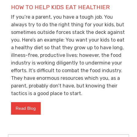
HOW TO HELP KIDS EAT HEALTHIER
If you’re a parent, you have a tough job. You
always try to do the right thing for your kids, but
sometimes outside forces stack the deck against
you. Here’s an example: You want your kids to eat
a healthy diet so that they grow up to have long,
illness-free, productive lives; however, the food
industry is working diligently to undermine your
efforts. It’s difficult to combat the food industry.
They have enormous resources which you, as a
parent, probably don’t have, but knowing their
tactics is a good place to start.
Read Blog