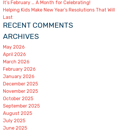
It’s February … A Month for Celebrating!
Helping Kids Make New Year’s Resolutions That Will
Last
RECENT COMMENTS
ARCHIVES
May 2026
April 2026
March 2026
February 2026
January 2026
December 2025
November 2025
October 2025
September 2025
August 2025
July 2025
June 2025