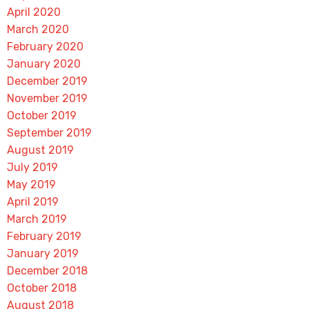
April 2020
March 2020
February 2020
January 2020
December 2019
November 2019
October 2019
September 2019
August 2019
July 2019
May 2019
April 2019
March 2019
February 2019
January 2019
December 2018
October 2018
August 2018