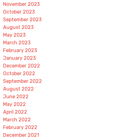
November 2023
October 2023
September 2023
August 2023
May 2023
March 2023
February 2023
January 2023
December 2022
October 2022
September 2022
August 2022
June 2022
May 2022
April 2022
March 2022
February 2022
December 2021