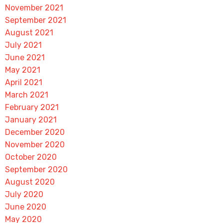
November 2021
September 2021
August 2021
July 2021
June 2021
May 2021
April 2021
March 2021
February 2021
January 2021
December 2020
November 2020
October 2020
September 2020
August 2020
July 2020
June 2020
May 2020