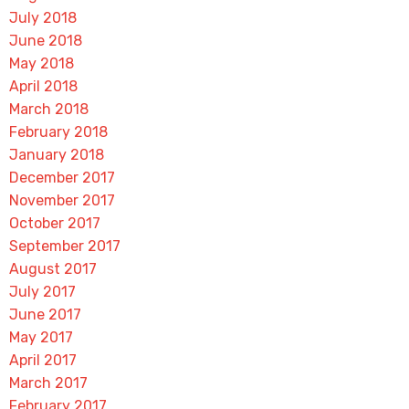
July 2018
June 2018
May 2018
April 2018
March 2018
February 2018
January 2018
December 2017
November 2017
October 2017
September 2017
August 2017
July 2017
June 2017
May 2017
April 2017
March 2017
February 2017