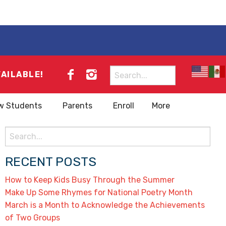
Search
VAILABLE!
for:
w Students
Parents
Enroll
More
Search
for:
RECENT POSTS
How to Keep Kids Busy Through the Summer
Make Up Some Rhymes for National Poetry Month
March is a Month to Acknowledge the Achievements
of Two Groups