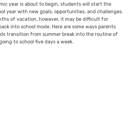
c year is about to begin, students will start the
l year with new goals, opportunities, and challenges.
hs of vacation, however, it may be difficult for
 back into school mode. Here are some ways parents
ids transition from summer break into the routine of
going to school five days a week.