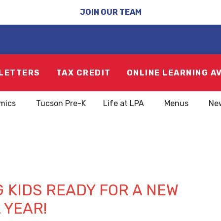
JOIN OUR TEAM
LETTERS
TAX CREDIT
ONLINE LEARNING A
mics
Tucson Pre-K
Life at LPA
Menus
Ne
1
 KIDS READY FOR A NEW
 YEAR!