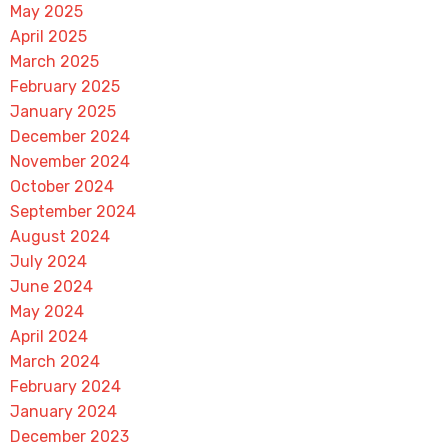
May 2025
April 2025
March 2025
February 2025
January 2025
December 2024
November 2024
October 2024
September 2024
August 2024
July 2024
June 2024
May 2024
April 2024
March 2024
February 2024
January 2024
December 2023