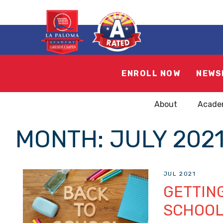
ENROLL NOW
NEWS
About
Acade
MONTH:
JULY 202
JUL 2021
GETTING
SCHOOL