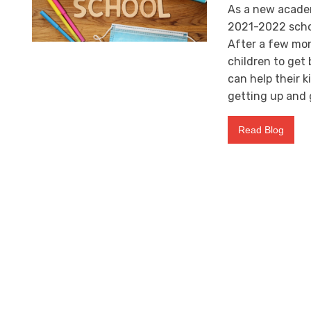
As a new academi
2021-2022 schoo
After a few mont
children to get
can help their k
getting up and 
Read Blog