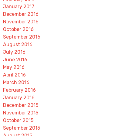
January 2017
December 2016
November 2016
October 2016
September 2016
August 2016
July 2016
June 2016
May 2016
April 2016
March 2016
February 2016
January 2016
December 2015
November 2015
October 2015
September 2015
August 2015