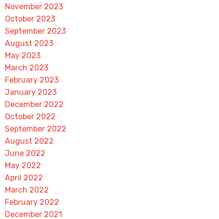
November 2023
October 2023
September 2023
August 2023
May 2023
March 2023
February 2023
January 2023
December 2022
October 2022
September 2022
August 2022
June 2022
May 2022
April 2022
March 2022
February 2022
December 2021