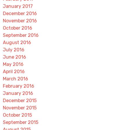
January 2017
December 2016
November 2016
October 2016
September 2016
August 2016
July 2016
June 2016
May 2016
April 2016
March 2016
February 2016
January 2016
December 2015
November 2015
October 2015
September 2015
August 2015