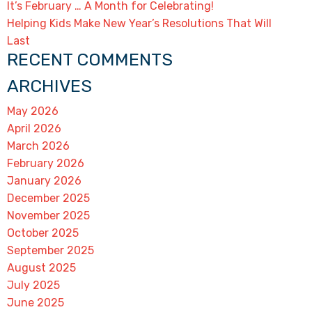
It’s February … A Month for Celebrating!
Helping Kids Make New Year’s Resolutions That Will
Last
RECENT COMMENTS
ARCHIVES
May 2026
April 2026
March 2026
February 2026
January 2026
December 2025
November 2025
October 2025
September 2025
August 2025
July 2025
June 2025