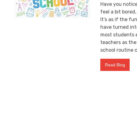
Have you notice
feel a bit bored
It’s as if the f
have turned int
most students e
teachers as the 
school routine c
Read Blog