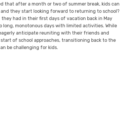
d that after a month or two of summer break, kids can
, and they start looking forward to returning to school?
un they had in their first days of vacation back in May
o long, monotonous days with limited activities. While
agerly anticipate reuniting with their friends and
start of school approaches, transitioning back to the
an be challenging for kids.