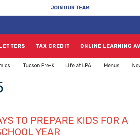
JOIN OUR TEAM
LETTERS
TAX CREDIT
ONLINE LEARNING A
mics
Tucson Pre-K
Life at LPA
Menus
Ne
5
YS TO PREPARE KIDS FOR A
SCHOOL YEAR