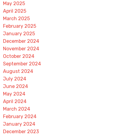
May 2025
April 2025
March 2025
February 2025
January 2025
December 2024
November 2024
October 2024
September 2024
August 2024
July 2024
June 2024
May 2024
April 2024
March 2024
February 2024
January 2024
December 2023