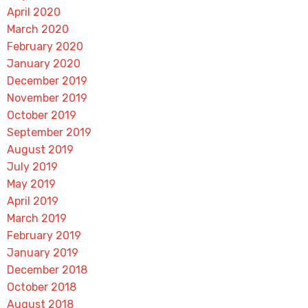
April 2020
March 2020
February 2020
January 2020
December 2019
November 2019
October 2019
September 2019
August 2019
July 2019
May 2019
April 2019
March 2019
February 2019
January 2019
December 2018
October 2018
August 2018