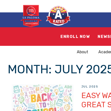
ENROLL NOW
NEWS
About
Acade
MONTH:
JULY 202
JUL 2025
EASY WA
GREAT 