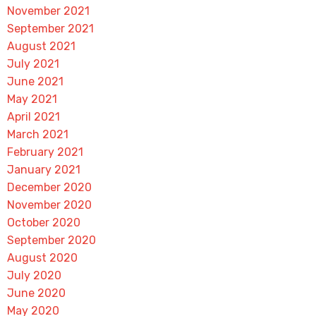
November 2021
September 2021
August 2021
July 2021
June 2021
May 2021
April 2021
March 2021
February 2021
January 2021
December 2020
November 2020
October 2020
September 2020
August 2020
July 2020
June 2020
May 2020