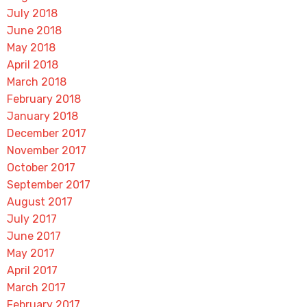
July 2018
June 2018
May 2018
April 2018
March 2018
February 2018
January 2018
December 2017
November 2017
October 2017
September 2017
August 2017
July 2017
June 2017
May 2017
April 2017
March 2017
February 2017