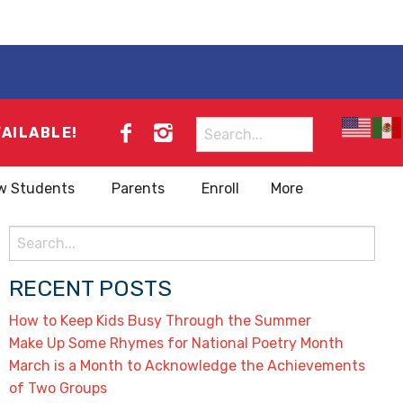
Search
VAILABLE!
for:
w Students
Parents
Enroll
More
Search
for:
RECENT POSTS
How to Keep Kids Busy Through the Summer
Make Up Some Rhymes for National Poetry Month
March is a Month to Acknowledge the Achievements
of Two Groups